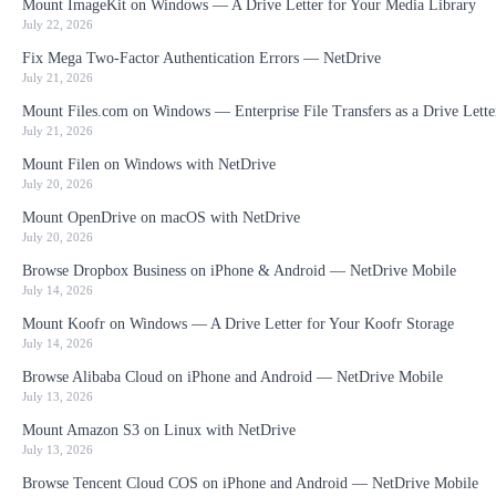
Mount ImageKit on Windows — A Drive Letter for Your Media Library
July 22, 2026
Fix Mega Two-Factor Authentication Errors — NetDrive
July 21, 2026
Mount Files.com on Windows — Enterprise File Transfers as a Drive Lette
July 21, 2026
Mount Filen on Windows with NetDrive
July 20, 2026
Mount OpenDrive on macOS with NetDrive
July 20, 2026
Browse Dropbox Business on iPhone & Android — NetDrive Mobile
July 14, 2026
Mount Koofr on Windows — A Drive Letter for Your Koofr Storage
July 14, 2026
Browse Alibaba Cloud on iPhone and Android — NetDrive Mobile
July 13, 2026
Mount Amazon S3 on Linux with NetDrive
July 13, 2026
Browse Tencent Cloud COS on iPhone and Android — NetDrive Mobile