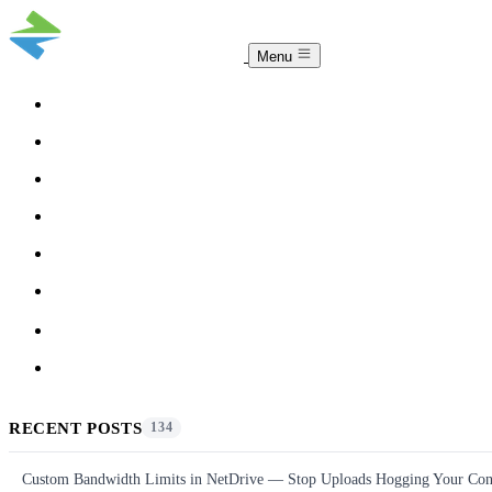
Menu
COMPARISON
TEAM
DOWNLOAD
PRICING
HELP
BLOG
ACCOUNT
CLOUDSYNC
RECENT POSTS
134
Custom Bandwidth Limits in NetDrive — Stop Uploads Hogging Your Con