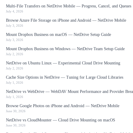
Multi-File Transfers on NetDrive Mobile — Progress, Cancel, and Queues
July 4, 2026
Browse Azure File Storage on iPhone and Android — NetDrive Mobile
July 3, 2026
Mount Dropbox Business on macOS — NetDrive Setup Guide
July 3, 2026
Mount Dropbox Business on Windows — NetDrive Team Setup Guide
July 2, 2026
NetDrive on Ubuntu Linux — Experimental Cloud Drive Mounting
July 2, 2026
Cache Size Options in NetDrive — Tuning for Large Cloud Libraries
July 1, 2026
NetDrive vs WebDrive — WebDAV Mount Performance and Provider Brea
July 1, 2026
Browse Google Photos on iPhone and Android — NetDrive Mobile
June 30, 2026
NetDrive vs CloudMounter — Cloud Drive Mounting on macOS
June 30, 2026