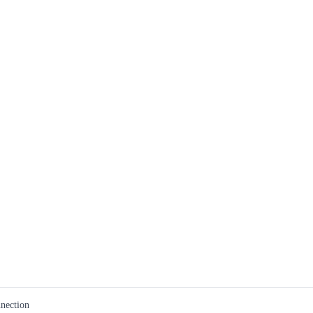
nection