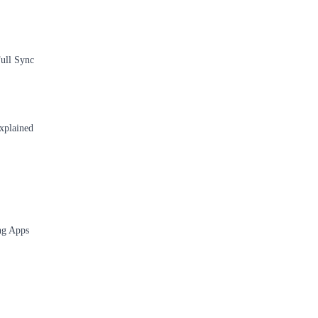
ull Sync
xplained
ng Apps