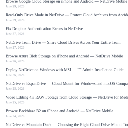
Browse Google Cloud Storage on iPhone and Android — NetDrive Mobile
June 29, 2026
Read-Only Drive Mode in NetDrive — Protect Cloud Archives from Accid
June 29, 2026
Fix Dropbox Authentication Errors in NetDrive
June 27, 2026
NetDrive Team Drive — Share Cloud Drives Across Your Entire Team
June 27, 2026
Browse Azure Blob Storage on iPhone and Android — NetDrive Mobile
June 26, 2026
Deploy NetDrive on Windows with MSI — IT Admin Installation Guide
June 26, 2026
NetDrive vs ExpanDrive — Cloud Mount for Windows and macOS Compa
June 25, 2026
Video Editing 4K RAW Footage from Cloud Storage — NetDrive for Medi
June 25, 2026
Browse Backblaze B2 on iPhone and Android — NetDrive Mobile
June 24, 2026
NetDrive vs Mountain Duck — Choosing the Right Cloud Drive Mount To