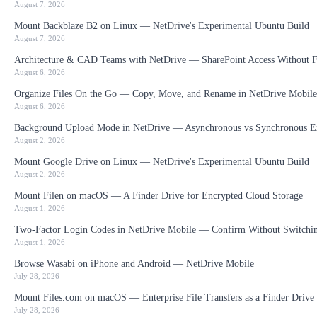
August 7, 2026
Mount Backblaze B2 on Linux — NetDrive's Experimental Ubuntu Build
August 7, 2026
Architecture & CAD Teams with NetDrive — SharePoint Access Without F
August 6, 2026
Organize Files On the Go — Copy, Move, and Rename in NetDrive Mobile
August 6, 2026
Background Upload Mode in NetDrive — Asynchronous vs Synchronous E
August 2, 2026
Mount Google Drive on Linux — NetDrive's Experimental Ubuntu Build
August 2, 2026
Mount Filen on macOS — A Finder Drive for Encrypted Cloud Storage
August 1, 2026
Two-Factor Login Codes in NetDrive Mobile — Confirm Without Switchi
August 1, 2026
Browse Wasabi on iPhone and Android — NetDrive Mobile
July 28, 2026
Mount Files.com on macOS — Enterprise File Transfers as a Finder Drive
July 28, 2026