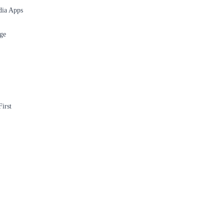
dia Apps
ge
irst