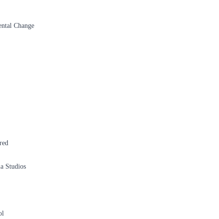
ental Change
red
a Studios
ol