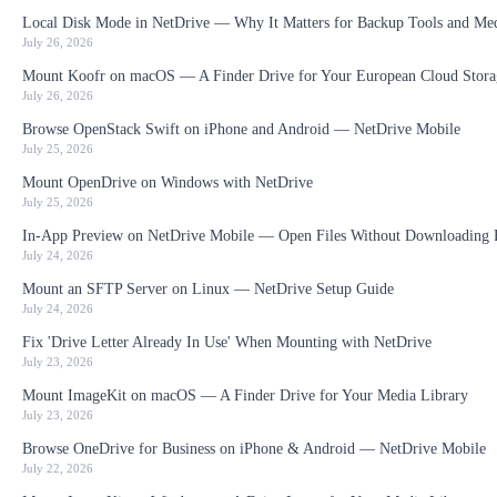
Local Disk Mode in NetDrive — Why It Matters for Backup Tools and Me
July 26, 2026
Mount Koofr on macOS — A Finder Drive for Your European Cloud Stora
July 26, 2026
Browse OpenStack Swift on iPhone and Android — NetDrive Mobile
July 25, 2026
Mount OpenDrive on Windows with NetDrive
July 25, 2026
In-App Preview on NetDrive Mobile — Open Files Without Downloading F
July 24, 2026
Mount an SFTP Server on Linux — NetDrive Setup Guide
July 24, 2026
Fix 'Drive Letter Already In Use' When Mounting with NetDrive
July 23, 2026
Mount ImageKit on macOS — A Finder Drive for Your Media Library
July 23, 2026
Browse OneDrive for Business on iPhone & Android — NetDrive Mobile
July 22, 2026