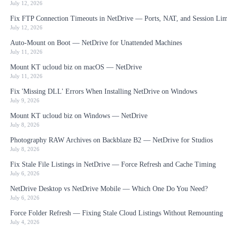
July 12, 2026
Fix FTP Connection Timeouts in NetDrive — Ports, NAT, and Session Lim
July 12, 2026
Auto-Mount on Boot — NetDrive for Unattended Machines
July 11, 2026
Mount KT ucloud biz on macOS — NetDrive
July 11, 2026
Fix 'Missing DLL' Errors When Installing NetDrive on Windows
July 9, 2026
Mount KT ucloud biz on Windows — NetDrive
July 8, 2026
Photography RAW Archives on Backblaze B2 — NetDrive for Studios
July 8, 2026
Fix Stale File Listings in NetDrive — Force Refresh and Cache Timing
July 6, 2026
NetDrive Desktop vs NetDrive Mobile — Which One Do You Need?
July 6, 2026
Force Folder Refresh — Fixing Stale Cloud Listings Without Remounting
July 4, 2026