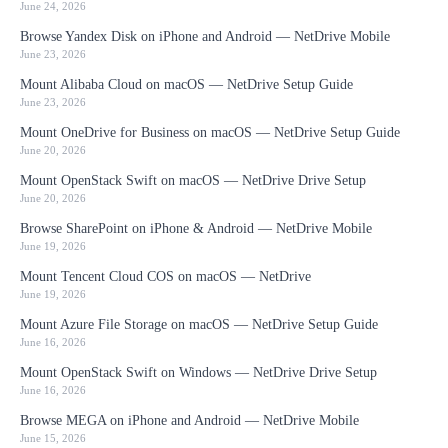
June 24, 2026
Browse Yandex Disk on iPhone and Android — NetDrive Mobile
June 23, 2026
Mount Alibaba Cloud on macOS — NetDrive Setup Guide
June 23, 2026
Mount OneDrive for Business on macOS — NetDrive Setup Guide
June 20, 2026
Mount OpenStack Swift on macOS — NetDrive Drive Setup
June 20, 2026
Browse SharePoint on iPhone & Android — NetDrive Mobile
June 19, 2026
Mount Tencent Cloud COS on macOS — NetDrive
June 19, 2026
Mount Azure File Storage on macOS — NetDrive Setup Guide
June 16, 2026
Mount OpenStack Swift on Windows — NetDrive Drive Setup
June 16, 2026
Browse MEGA on iPhone and Android — NetDrive Mobile
June 15, 2026