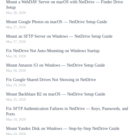
Mount a WebDAV Server on macOS with NetDrive — Finder Drive
Setup
May 28, 2026
Mount Google Photos on macOS — NetDrive Setup Guide
May 27, 2026
Mount an SFTP Server on Windows — NetDrive Setup Guide
May 27, 2026
Fix NetDrive Not Auto-Mounting on Windows Startup
May 26, 2026
Mount Amazon S3 on Windows — NetDrive Setup Guide
May 26, 2026
Fix Google Shared Drives Not Showing in NetDrive
May 25, 2026
Mount Backblaze B2 on macOS — NetDrive Setup Guide
May 25, 2026
Fix SFTP Authentication Failures in NetDrive — Keys, Passwords, and
Ports
May 24, 2026
Mount Yandex Disk on Windows — Step-by-Step NetDrive Guide
May 24, 2026