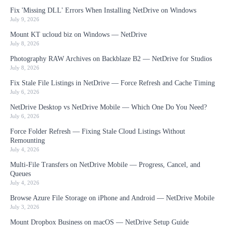
Fix 'Missing DLL' Errors When Installing NetDrive on Windows
July 9, 2026
Mount KT ucloud biz on Windows — NetDrive
July 8, 2026
Photography RAW Archives on Backblaze B2 — NetDrive for Studios
July 8, 2026
Fix Stale File Listings in NetDrive — Force Refresh and Cache Timing
July 6, 2026
NetDrive Desktop vs NetDrive Mobile — Which One Do You Need?
July 6, 2026
Force Folder Refresh — Fixing Stale Cloud Listings Without
Remounting
July 4, 2026
Multi-File Transfers on NetDrive Mobile — Progress, Cancel, and
Queues
July 4, 2026
Browse Azure File Storage on iPhone and Android — NetDrive Mobile
July 3, 2026
Mount Dropbox Business on macOS — NetDrive Setup Guide