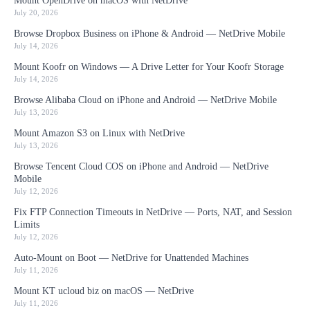
Mount OpenDrive on macOS with NetDrive
July 20, 2026
Browse Dropbox Business on iPhone & Android — NetDrive Mobile
July 14, 2026
Mount Koofr on Windows — A Drive Letter for Your Koofr Storage
July 14, 2026
Browse Alibaba Cloud on iPhone and Android — NetDrive Mobile
July 13, 2026
Mount Amazon S3 on Linux with NetDrive
July 13, 2026
Browse Tencent Cloud COS on iPhone and Android — NetDrive
Mobile
July 12, 2026
Fix FTP Connection Timeouts in NetDrive — Ports, NAT, and Session
Limits
July 12, 2026
Auto-Mount on Boot — NetDrive for Unattended Machines
July 11, 2026
Mount KT ucloud biz on macOS — NetDrive
July 11, 2026