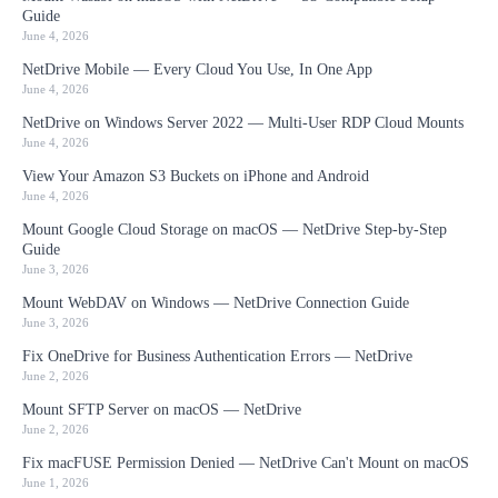
Guide
June 4, 2026
NetDrive Mobile — Every Cloud You Use, In One App
June 4, 2026
NetDrive on Windows Server 2022 — Multi-User RDP Cloud Mounts
June 4, 2026
View Your Amazon S3 Buckets on iPhone and Android
June 4, 2026
Mount Google Cloud Storage on macOS — NetDrive Step-by-Step
Guide
June 3, 2026
Mount WebDAV on Windows — NetDrive Connection Guide
June 3, 2026
Fix OneDrive for Business Authentication Errors — NetDrive
June 2, 2026
Mount SFTP Server on macOS — NetDrive
June 2, 2026
Fix macFUSE Permission Denied — NetDrive Can't Mount on macOS
June 1, 2026