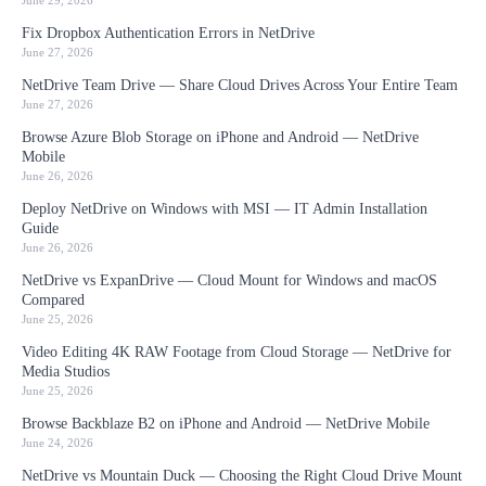
June 29, 2026
Fix Dropbox Authentication Errors in NetDrive
June 27, 2026
NetDrive Team Drive — Share Cloud Drives Across Your Entire Team
June 27, 2026
Browse Azure Blob Storage on iPhone and Android — NetDrive
Mobile
June 26, 2026
Deploy NetDrive on Windows with MSI — IT Admin Installation
Guide
June 26, 2026
NetDrive vs ExpanDrive — Cloud Mount for Windows and macOS
Compared
June 25, 2026
Video Editing 4K RAW Footage from Cloud Storage — NetDrive for
Media Studios
June 25, 2026
Browse Backblaze B2 on iPhone and Android — NetDrive Mobile
June 24, 2026
NetDrive vs Mountain Duck — Choosing the Right Cloud Drive Mount