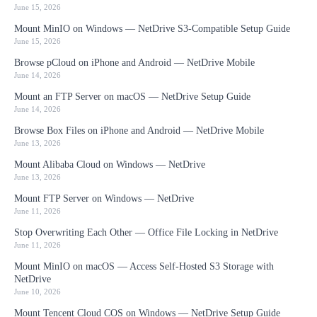
June 15, 2026
Mount MinIO on Windows — NetDrive S3-Compatible Setup Guide
June 15, 2026
Browse pCloud on iPhone and Android — NetDrive Mobile
June 14, 2026
Mount an FTP Server on macOS — NetDrive Setup Guide
June 14, 2026
Browse Box Files on iPhone and Android — NetDrive Mobile
June 13, 2026
Mount Alibaba Cloud on Windows — NetDrive
June 13, 2026
Mount FTP Server on Windows — NetDrive
June 11, 2026
Stop Overwriting Each Other — Office File Locking in NetDrive
June 11, 2026
Mount MinIO on macOS — Access Self-Hosted S3 Storage with
NetDrive
June 10, 2026
Mount Tencent Cloud COS on Windows — NetDrive Setup Guide