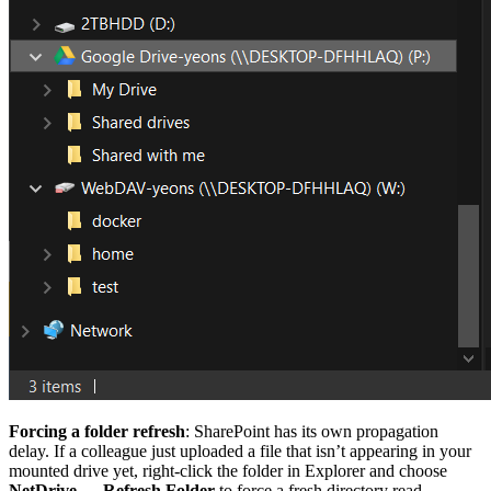
Forcing a folder refresh
: SharePoint has its own propagation
delay. If a colleague just uploaded a file that isn’t appearing in your
mounted drive yet, right-click the folder in Explorer and choose
NetDrive → Refresh Folder
to force a fresh directory read.