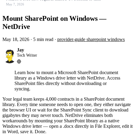
May 7, 2026
Mount SharePoint on Windows —
NetDrive
May 18, 2026
·
5 min read
·
provider-guide
sharepoint
windows
Jay
Tech Writer
Learn how to mount a Microsoft SharePoint document
library as a Windows drive letter with NetDrive. Access
SharePoint files directly without downloading or
syncing.
Your legal team keeps 4,000 contracts in a SharePoint document
library. Every time someone needs to open one, they either navigate
the browser UI or wait for the SharePoint Sync client to download
gigabytes they may never touch. NetDrive eliminates both
workarounds by mounting your SharePoint library as a native
Windows drive letter — open a .docx directly in File Explorer, edit it
in Word, save it. Done.