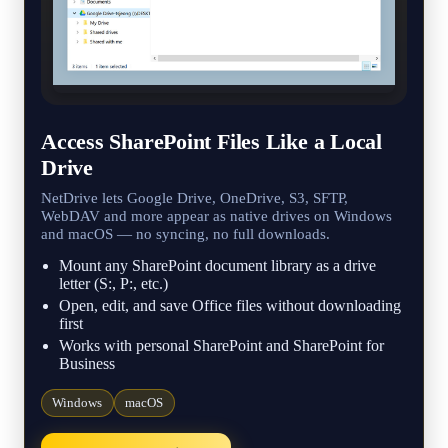
Access SharePoint Files Like a Local
Drive
NetDrive lets Google Drive, OneDrive, S3, SFTP,
WebDAV and more appear as native drives on Windows
and macOS — no syncing, no full downloads.
Mount any SharePoint document library as a drive
letter (S:, P:, etc.)
Open, edit, and save Office files without downloading
first
Works with personal SharePoint and SharePoint for
Business
Windows
macOS