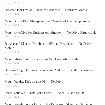
June 10, 2026
Browse OneDrive on iPhone and Android — NetDrive Mobile
June 9, 2026
Mount Azure Blob Storage on macOS — NetDrive Setup Guide
June 9, 2026
Mount OneDrive for Business on Windows — NetDrive Setup Guide
June 8, 2026
Browse and Manage Dropbox on iPhone & Android — NetDrive
Mobile
June 6, 2026
Mount SharePoint on macOS — NetDrive Setup Guide
June 6, 2026
Browse Google Drive on iPhone and Android — NetDrive Mobile
June 5, 2026
Mount Yandex Disk on macOS — NetDrive
June 5, 2026
Reach Your NAS From Your Phone — WebDAV and SFTP
June 4, 2026
Mount Wasabi on macOS with NetDrive — S3-Compatible Setup