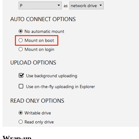
Wrap-up