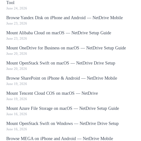
Tool
June 24, 2026
Browse Yandex Disk on iPhone and Android — NetDrive Mobile
June 23, 2026
Mount Alibaba Cloud on macOS — NetDrive Setup Guide
June 23, 2026
Mount OneDrive for Business on macOS — NetDrive Setup Guide
June 20, 2026
Mount OpenStack Swift on macOS — NetDrive Drive Setup
June 20, 2026
Browse SharePoint on iPhone & Android — NetDrive Mobile
June 19, 2026
Mount Tencent Cloud COS on macOS — NetDrive
June 19, 2026
Mount Azure File Storage on macOS — NetDrive Setup Guide
June 16, 2026
Mount OpenStack Swift on Windows — NetDrive Drive Setup
June 16, 2026
Browse MEGA on iPhone and Android — NetDrive Mobile