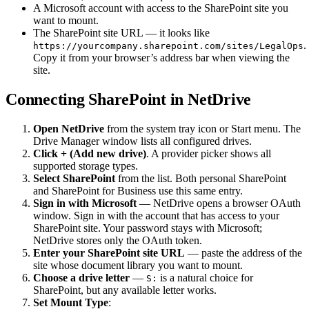
A Microsoft account with access to the SharePoint site you
want to mount.
The SharePoint site URL — it looks like
.
https://yourcompany.sharepoint.com/sites/LegalOps
Copy it from your browser’s address bar when viewing the
site.
Connecting SharePoint in NetDrive
Open NetDrive
from the system tray icon or Start menu. The
Drive Manager window lists all configured drives.
Click + (Add new drive)
. A provider picker shows all
supported storage types.
Select SharePoint
from the list. Both personal SharePoint
and SharePoint for Business use this same entry.
Sign in with Microsoft
— NetDrive opens a browser OAuth
window. Sign in with the account that has access to your
SharePoint site. Your password stays with Microsoft;
NetDrive stores only the OAuth token.
Enter your SharePoint site URL
— paste the address of the
site whose document library you want to mount.
Choose a drive letter
—
is a natural choice for
S:
SharePoint, but any available letter works.
Set Mount Type
: