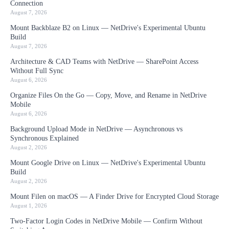
Connection
August 7, 2026
Mount Backblaze B2 on Linux — NetDrive's Experimental Ubuntu
Build
August 7, 2026
Architecture & CAD Teams with NetDrive — SharePoint Access
Without Full Sync
August 6, 2026
Organize Files On the Go — Copy, Move, and Rename in NetDrive
Mobile
August 6, 2026
Background Upload Mode in NetDrive — Asynchronous vs
Synchronous Explained
August 2, 2026
Mount Google Drive on Linux — NetDrive's Experimental Ubuntu
Build
August 2, 2026
Mount Filen on macOS — A Finder Drive for Encrypted Cloud Storage
August 1, 2026
Two-Factor Login Codes in NetDrive Mobile — Confirm Without