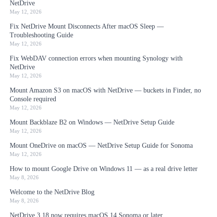
NetDrive
May 12, 2026
Fix NetDrive Mount Disconnects After macOS Sleep —
Troubleshooting Guide
May 12, 2026
Fix WebDAV connection errors when mounting Synology with
NetDrive
May 12, 2026
Mount Amazon S3 on macOS with NetDrive — buckets in Finder, no
Console required
May 12, 2026
Mount Backblaze B2 on Windows — NetDrive Setup Guide
May 12, 2026
Mount OneDrive on macOS — NetDrive Setup Guide for Sonoma
May 12, 2026
How to mount Google Drive on Windows 11 — as a real drive letter
May 8, 2026
Welcome to the NetDrive Blog
May 8, 2026
NetDrive 3.18 now requires macOS 14 Sonoma or later