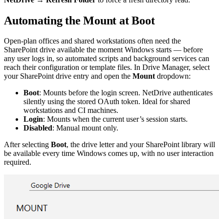
Automating the Mount at Boot
Open-plan offices and shared workstations often need the
SharePoint drive available the moment Windows starts — before
any user logs in, so automated scripts and background services can
reach their configuration or template files. In Drive Manager, select
your SharePoint drive entry and open the
Mount
dropdown:
Boot
: Mounts before the login screen. NetDrive authenticates
silently using the stored OAuth token. Ideal for shared
workstations and CI machines.
Login
: Mounts when the current user’s session starts.
Disabled
: Manual mount only.
After selecting
Boot
, the drive letter and your SharePoint library will
be available every time Windows comes up, with no user interaction
required.