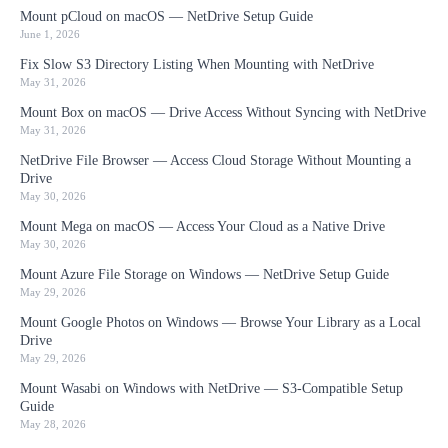
Mount pCloud on macOS — NetDrive Setup Guide
June 1, 2026
Fix Slow S3 Directory Listing When Mounting with NetDrive
May 31, 2026
Mount Box on macOS — Drive Access Without Syncing with NetDrive
May 31, 2026
NetDrive File Browser — Access Cloud Storage Without Mounting a
Drive
May 30, 2026
Mount Mega on macOS — Access Your Cloud as a Native Drive
May 30, 2026
Mount Azure File Storage on Windows — NetDrive Setup Guide
May 29, 2026
Mount Google Photos on Windows — Browse Your Library as a Local
Drive
May 29, 2026
Mount Wasabi on Windows with NetDrive — S3-Compatible Setup
Guide
May 28, 2026