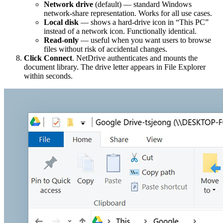
Network drive
(default) — standard Windows
network-share representation. Works for all use cases.
Local disk
— shows a hard-drive icon in “This PC”
instead of a network icon. Functionally identical.
Read-only
— useful when you want users to browse
files without risk of accidental changes.
Click Connect
. NetDrive authenticates and mounts the
document library. The drive letter appears in File Explorer
within seconds.