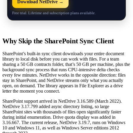
Download NetDrive →
Free trial. Lifetime and subscription plans available.
Why Skip the SharePoint Sync Client
SharePoint’s built-in sync client downloads your entire document
library to local disk before you can work with files. For a team
sharing a 50 GB contracts folder, that’s 50 GB per machine, plus the
background sync process that runs CPU-intensive delta checks
every few minutes. NetDrive works in the opposite direction: files
stay in SharePoint, and NetDrive streams only what you actually
open, on demand. The library appears in File Explorer as a drive
letter the moment you connect.
SharePoint support arrived in NetDrive 3.16.589 (March 2022).
NetDrive 3.17.799 added async directory listing, so large
SharePoint sites with thousands of files open significantly faster
during initial enumeration. Drive quota display was added in
3.16.667. The current release, NetDrive 3.19.7, runs on Windows
10 and Windows 11, as well as Windows Server editions 2012