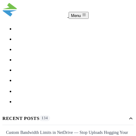
Menu
COMPARISON
TEAM
DOWNLOAD
PRICING
HELP
BLOG
ACCOUNT
CLOUDSYNC
RECENT POSTS
134
Custom Bandwidth Limits in NetDrive — Stop Uploads Hogging Your