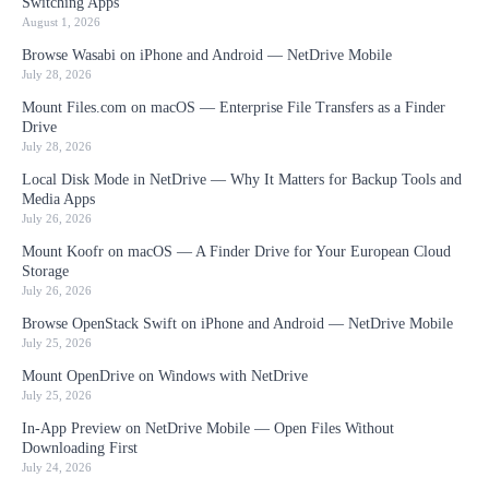
Switching Apps
August 1, 2026
Browse Wasabi on iPhone and Android — NetDrive Mobile
July 28, 2026
Mount Files.com on macOS — Enterprise File Transfers as a Finder
Drive
July 28, 2026
Local Disk Mode in NetDrive — Why It Matters for Backup Tools and
Media Apps
July 26, 2026
Mount Koofr on macOS — A Finder Drive for Your European Cloud
Storage
July 26, 2026
Browse OpenStack Swift on iPhone and Android — NetDrive Mobile
July 25, 2026
Mount OpenDrive on Windows with NetDrive
July 25, 2026
In-App Preview on NetDrive Mobile — Open Files Without
Downloading First
July 24, 2026