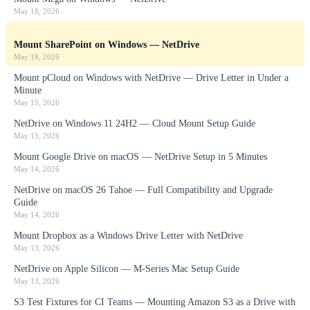
May 18, 2026
Mount SharePoint on Windows — NetDrive
May 18, 2026
Mount pCloud on Windows with NetDrive — Drive Letter in Under a
Minute
May 15, 2026
NetDrive on Windows 11 24H2 — Cloud Mount Setup Guide
May 15, 2026
Mount Google Drive on macOS — NetDrive Setup in 5 Minutes
May 14, 2026
NetDrive on macOS 26 Tahoe — Full Compatibility and Upgrade
Guide
May 14, 2026
Mount Dropbox as a Windows Drive Letter with NetDrive
May 13, 2026
NetDrive on Apple Silicon — M-Series Mac Setup Guide
May 13, 2026
S3 Test Fixtures for CI Teams — Mounting Amazon S3 as a Drive with