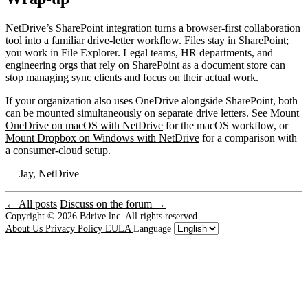
NetDrive’s SharePoint integration turns a browser-first collaboration
tool into a familiar drive-letter workflow. Files stay in SharePoint;
you work in File Explorer. Legal teams, HR departments, and
engineering orgs that rely on SharePoint as a document store can
stop managing sync clients and focus on their actual work.
If your organization also uses OneDrive alongside SharePoint, both
can be mounted simultaneously on separate drive letters. See
Mount
OneDrive on macOS with NetDrive
for the macOS workflow, or
Mount Dropbox on Windows with NetDrive
for a comparison with
a consumer-cloud setup.
— Jay, NetDrive
← All posts
Discuss on the forum →
Copyright © 2026
Bdrive lnc. All rights reserved.
About Us
Privacy Policy
EULA
Language