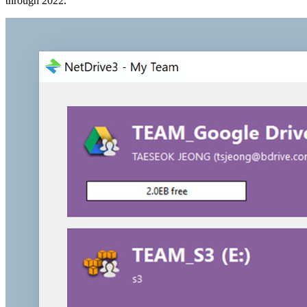
through 2022.