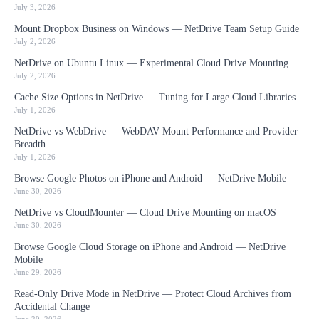
July 3, 2026
Mount Dropbox Business on Windows — NetDrive Team Setup Guide
July 2, 2026
NetDrive on Ubuntu Linux — Experimental Cloud Drive Mounting
July 2, 2026
Cache Size Options in NetDrive — Tuning for Large Cloud Libraries
July 1, 2026
NetDrive vs WebDrive — WebDAV Mount Performance and Provider
Breadth
July 1, 2026
Browse Google Photos on iPhone and Android — NetDrive Mobile
June 30, 2026
NetDrive vs CloudMounter — Cloud Drive Mounting on macOS
June 30, 2026
Browse Google Cloud Storage on iPhone and Android — NetDrive
Mobile
June 29, 2026
Read-Only Drive Mode in NetDrive — Protect Cloud Archives from
Accidental Change