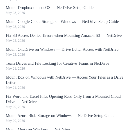
Mount Dropbox on macOS — NetDrive Setup Guide
May 23, 2026
Mount Google Cloud Storage on Windows — NetDrive Setup Guide
May 23, 2026
Fix S3 Access Denied Errors when Mounting Amazon S3 — NetDrive
May 22, 2026
Mount OneDrive on Windows — Drive Letter Access with NetDrive
May 22, 2026
Team Drives and File Locking for Creative Teams in NetDrive
May 21, 2026
Mount Box on Windows with NetDrive — Access Your Files as a Drive
Letter
May 21, 2026
Fix Word and Excel Files Opening Read-Only from a Mounted Cloud
Drive — NetDrive
May 20, 2026
Mount Azure Blob Storage on Windows — NetDrive Setup Guide
May 20, 2026
Mount Mega on Windows — NetDrive