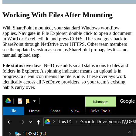
Working With Files After Mounting
With SharePoint mounted, your standard Windows workflow
applies. Navigate in File Explorer, double-click to open a document
in Word or Excel, edit it, and press Ctrl+S. The save goes back to
SharePoint through NetDrive over HTTPS. Other team members
see the updated version as soon as SharePoint propagates it — no
manual upload step.
File status overlays
: NetDrive adds small status icons to files and
folders in Explorer. A spinning indicator means an upload is in
progress; a clean icon means the file is idle. These overlays work
identically across all NetDrive providers, so your team’s existing
habits carry over.