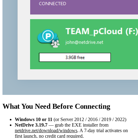
What You Need Before Connecting
Windows 10 or 11
(or Server 2012 / 2016 / 2019 / 2022)
NetDrive 3.19.7
— grab the EXE installer from
netdrive.net/download/windows
. A 7-day trial activates on
first launch, no credit card required.