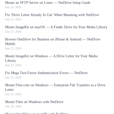
Mount an SFTP Server on Linux — NetDrive Setup Guide
July 24, 2026
Fix 'Drive Letter Already In Use' When Mounting with NetDrive
July 23, 2026
Mount ImageKit on macOS — A Finder Drive for Your Media Library
July 23, 2026
Browse OneDrive for Business on iPhone & Android — NetDrive
Mobile
July 22, 2026
Mount ImageKit on Windows — A Drive Letter for Your Media
Library
July 22, 2026
Fix Mega Two-Factor Authentication Errors — NetDrive
July 21, 2026
Mount Files.com on Windows — Enterprise File Transfers as a Drive
Letter
July 21, 2026
Mount Filen on Windows with NetDrive
July 20, 2026