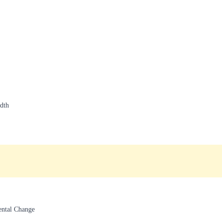
dth
ental Change