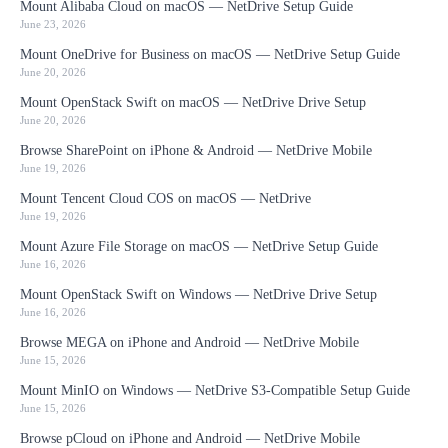
Mount Alibaba Cloud on macOS — NetDrive Setup Guide
June 23, 2026
Mount OneDrive for Business on macOS — NetDrive Setup Guide
June 20, 2026
Mount OpenStack Swift on macOS — NetDrive Drive Setup
June 20, 2026
Browse SharePoint on iPhone & Android — NetDrive Mobile
June 19, 2026
Mount Tencent Cloud COS on macOS — NetDrive
June 19, 2026
Mount Azure File Storage on macOS — NetDrive Setup Guide
June 16, 2026
Mount OpenStack Swift on Windows — NetDrive Drive Setup
June 16, 2026
Browse MEGA on iPhone and Android — NetDrive Mobile
June 15, 2026
Mount MinIO on Windows — NetDrive S3-Compatible Setup Guide
June 15, 2026
Browse pCloud on iPhone and Android — NetDrive Mobile