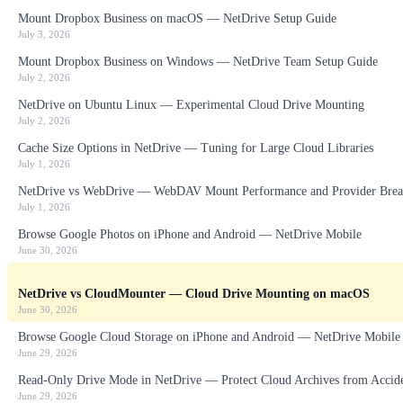
Mount Dropbox Business on macOS — NetDrive Setup Guide
July 3, 2026
Mount Dropbox Business on Windows — NetDrive Team Setup Guide
July 2, 2026
NetDrive on Ubuntu Linux — Experimental Cloud Drive Mounting
July 2, 2026
Cache Size Options in NetDrive — Tuning for Large Cloud Libraries
July 1, 2026
NetDrive vs WebDrive — WebDAV Mount Performance and Provider Brea
July 1, 2026
Browse Google Photos on iPhone and Android — NetDrive Mobile
June 30, 2026
NetDrive vs CloudMounter — Cloud Drive Mounting on macOS
June 30, 2026
Browse Google Cloud Storage on iPhone and Android — NetDrive Mobile
June 29, 2026
Read-Only Drive Mode in NetDrive — Protect Cloud Archives from Accid
June 29, 2026