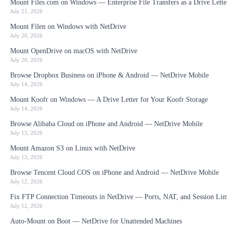
Mount Files.com on Windows — Enterprise File Transfers as a Drive Lette
July 21, 2026
Mount Filen on Windows with NetDrive
July 20, 2026
Mount OpenDrive on macOS with NetDrive
July 20, 2026
Browse Dropbox Business on iPhone & Android — NetDrive Mobile
July 14, 2026
Mount Koofr on Windows — A Drive Letter for Your Koofr Storage
July 14, 2026
Browse Alibaba Cloud on iPhone and Android — NetDrive Mobile
July 13, 2026
Mount Amazon S3 on Linux with NetDrive
July 13, 2026
Browse Tencent Cloud COS on iPhone and Android — NetDrive Mobile
July 12, 2026
Fix FTP Connection Timeouts in NetDrive — Ports, NAT, and Session Lim
July 12, 2026
Auto-Mount on Boot — NetDrive for Unattended Machines