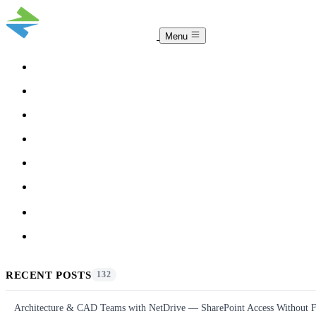
Menu
COMPARISON
TEAM
DOWNLOAD
PRICING
HELP
BLOG
ACCOUNT
CLOUDSYNC
RECENT POSTS
132
Architecture & CAD Teams with NetDrive — SharePoint Access Without F