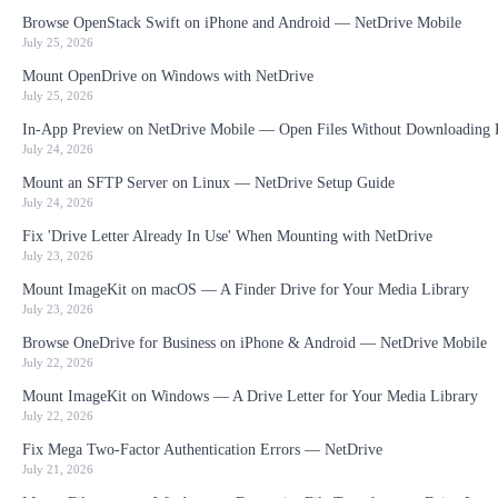
Browse OpenStack Swift on iPhone and Android — NetDrive Mobile
July 25, 2026
Mount OpenDrive on Windows with NetDrive
July 25, 2026
In-App Preview on NetDrive Mobile — Open Files Without Downloading F
July 24, 2026
Mount an SFTP Server on Linux — NetDrive Setup Guide
July 24, 2026
Fix 'Drive Letter Already In Use' When Mounting with NetDrive
July 23, 2026
Mount ImageKit on macOS — A Finder Drive for Your Media Library
July 23, 2026
Browse OneDrive for Business on iPhone & Android — NetDrive Mobile
July 22, 2026
Mount ImageKit on Windows — A Drive Letter for Your Media Library
July 22, 2026
Fix Mega Two-Factor Authentication Errors — NetDrive
July 21, 2026