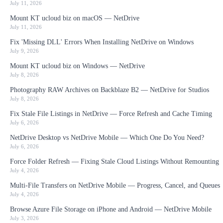
July 11, 2026
Mount KT ucloud biz on macOS — NetDrive
July 11, 2026
Fix 'Missing DLL' Errors When Installing NetDrive on Windows
July 9, 2026
Mount KT ucloud biz on Windows — NetDrive
July 8, 2026
Photography RAW Archives on Backblaze B2 — NetDrive for Studios
July 8, 2026
Fix Stale File Listings in NetDrive — Force Refresh and Cache Timing
July 6, 2026
NetDrive Desktop vs NetDrive Mobile — Which One Do You Need?
July 6, 2026
Force Folder Refresh — Fixing Stale Cloud Listings Without Remounting
July 4, 2026
Multi-File Transfers on NetDrive Mobile — Progress, Cancel, and Queues
July 4, 2026
Browse Azure File Storage on iPhone and Android — NetDrive Mobile
July 3, 2026