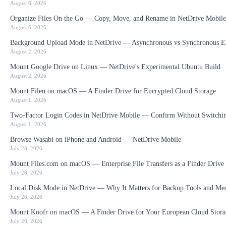
August 6, 2026
Organize Files On the Go — Copy, Move, and Rename in NetDrive Mobile
August 6, 2026
Background Upload Mode in NetDrive — Asynchronous vs Synchronous E
August 2, 2026
Mount Google Drive on Linux — NetDrive's Experimental Ubuntu Build
August 2, 2026
Mount Filen on macOS — A Finder Drive for Encrypted Cloud Storage
August 1, 2026
Two-Factor Login Codes in NetDrive Mobile — Confirm Without Switchi
August 1, 2026
Browse Wasabi on iPhone and Android — NetDrive Mobile
July 28, 2026
Mount Files.com on macOS — Enterprise File Transfers as a Finder Drive
July 28, 2026
Local Disk Mode in NetDrive — Why It Matters for Backup Tools and Me
July 26, 2026
Mount Koofr on macOS — A Finder Drive for Your European Cloud Stora
July 26, 2026