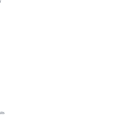
r
its