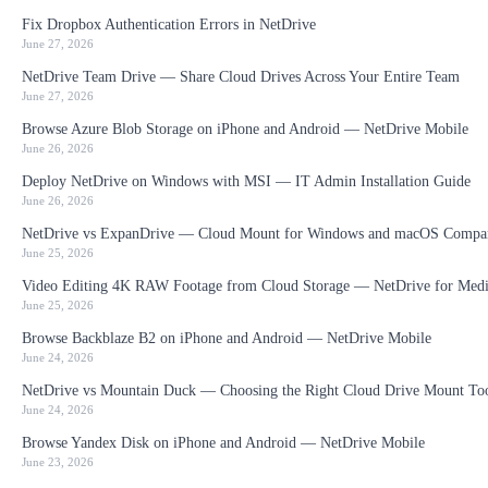
Fix Dropbox Authentication Errors in NetDrive
June 27, 2026
NetDrive Team Drive — Share Cloud Drives Across Your Entire Team
June 27, 2026
Browse Azure Blob Storage on iPhone and Android — NetDrive Mobile
June 26, 2026
Deploy NetDrive on Windows with MSI — IT Admin Installation Guide
June 26, 2026
NetDrive vs ExpanDrive — Cloud Mount for Windows and macOS Compa
June 25, 2026
Video Editing 4K RAW Footage from Cloud Storage — NetDrive for Medi
June 25, 2026
Browse Backblaze B2 on iPhone and Android — NetDrive Mobile
June 24, 2026
NetDrive vs Mountain Duck — Choosing the Right Cloud Drive Mount To
June 24, 2026
Browse Yandex Disk on iPhone and Android — NetDrive Mobile
June 23, 2026