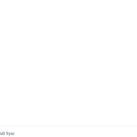
ull Sync