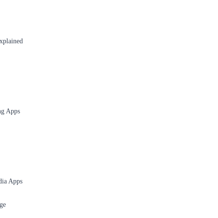
xplained
ng Apps
dia Apps
ge