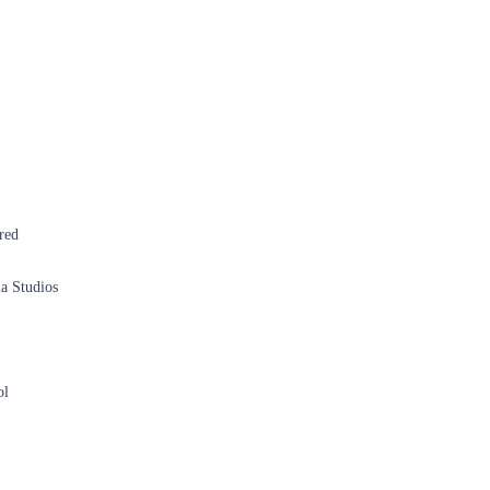
red
a Studios
ol