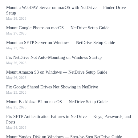
Mount a WebDAV Server on macOS with NetDrive — Finder Drive
Setup
May 28, 2026
Mount Google Photos on macOS — NetDrive Setup Guide
May 27, 2026
Mount an SFTP Server on Windows — NetDrive Setup Guide
May 27, 2026
Fix NetDrive Not Auto-Mounting on Windows Startup
May 26, 2026
Mount Amazon S3 on Windows — NetDrive Setup Guide
May 26, 2026
Fix Google Shared Drives Not Showing in NetDrive
May 25, 2026
Mount Backblaze B2 on macOS — NetDrive Setup Guide
May 25, 2026
Fix SFTP Authentication Failures in NetDrive — Keys, Passwords, and
Ports
May 24, 2026
Mount Yandex Disk on Windows — Step-by-Step NetDrive Guide