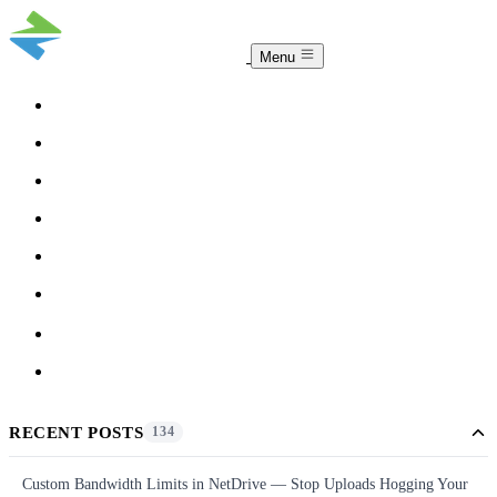
Menu
COMPARISON
TEAM
DOWNLOAD
PRICING
HELP
BLOG
ACCOUNT
CLOUDSYNC
RECENT POSTS
134
Custom Bandwidth Limits in NetDrive — Stop Uploads Hogging Your