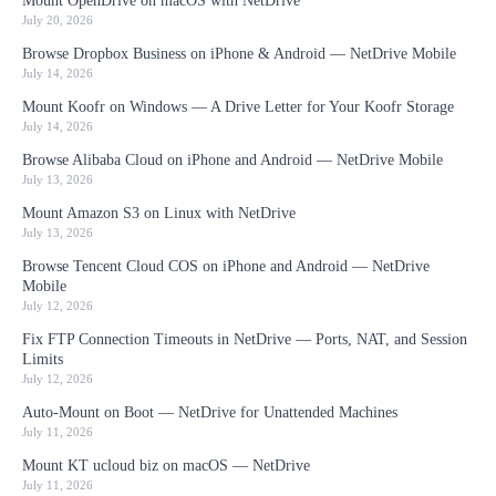
Mount OpenDrive on macOS with NetDrive
July 20, 2026
Browse Dropbox Business on iPhone & Android — NetDrive Mobile
July 14, 2026
Mount Koofr on Windows — A Drive Letter for Your Koofr Storage
July 14, 2026
Browse Alibaba Cloud on iPhone and Android — NetDrive Mobile
July 13, 2026
Mount Amazon S3 on Linux with NetDrive
July 13, 2026
Browse Tencent Cloud COS on iPhone and Android — NetDrive
Mobile
July 12, 2026
Fix FTP Connection Timeouts in NetDrive — Ports, NAT, and Session
Limits
July 12, 2026
Auto-Mount on Boot — NetDrive for Unattended Machines
July 11, 2026
Mount KT ucloud biz on macOS — NetDrive
July 11, 2026