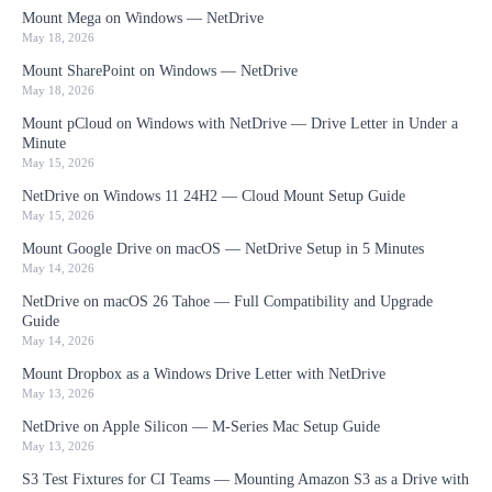
Mount Mega on Windows — NetDrive
May 18, 2026
Mount SharePoint on Windows — NetDrive
May 18, 2026
Mount pCloud on Windows with NetDrive — Drive Letter in Under a
Minute
May 15, 2026
NetDrive on Windows 11 24H2 — Cloud Mount Setup Guide
May 15, 2026
Mount Google Drive on macOS — NetDrive Setup in 5 Minutes
May 14, 2026
NetDrive on macOS 26 Tahoe — Full Compatibility and Upgrade
Guide
May 14, 2026
Mount Dropbox as a Windows Drive Letter with NetDrive
May 13, 2026
NetDrive on Apple Silicon — M-Series Mac Setup Guide
May 13, 2026
S3 Test Fixtures for CI Teams — Mounting Amazon S3 as a Drive with