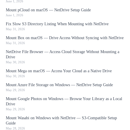
June 1, 2026
Mount pCloud on macOS — NetDrive Setup Guide
June 1, 2026
Fix Slow S3 Directory Listing When Mounting with NetDrive
May 31, 2026
Mount Box on macOS — Drive Access Without Syncing with NetDrive
May 31, 2026
NetDrive File Browser — Access Cloud Storage Without Mounting a
Drive
May 30, 2026
Mount Mega on macOS — Access Your Cloud as a Native Drive
May 30, 2026
Mount Azure File Storage on Windows — NetDrive Setup Guide
May 29, 2026
Mount Google Photos on Windows — Browse Your Library as a Local
Drive
May 29, 2026
Mount Wasabi on Windows with NetDrive — S3-Compatible Setup
Guide
May 28, 2026