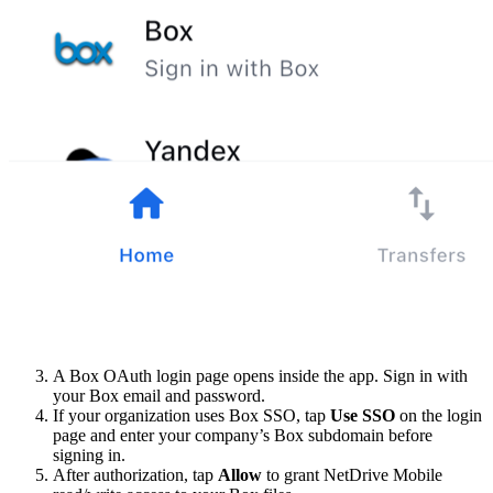
A Box OAuth login page opens inside the app. Sign in with
your Box email and password.
If your organization uses Box SSO, tap
Use SSO
on the login
page and enter your company’s Box subdomain before
signing in.
After authorization, tap
Allow
to grant NetDrive Mobile