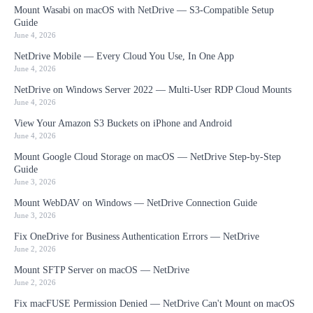
Mount Wasabi on macOS with NetDrive — S3-Compatible Setup
Guide
June 4, 2026
NetDrive Mobile — Every Cloud You Use, In One App
June 4, 2026
NetDrive on Windows Server 2022 — Multi-User RDP Cloud Mounts
June 4, 2026
View Your Amazon S3 Buckets on iPhone and Android
June 4, 2026
Mount Google Cloud Storage on macOS — NetDrive Step-by-Step
Guide
June 3, 2026
Mount WebDAV on Windows — NetDrive Connection Guide
June 3, 2026
Fix OneDrive for Business Authentication Errors — NetDrive
June 2, 2026
Mount SFTP Server on macOS — NetDrive
June 2, 2026
Fix macFUSE Permission Denied — NetDrive Can't Mount on macOS