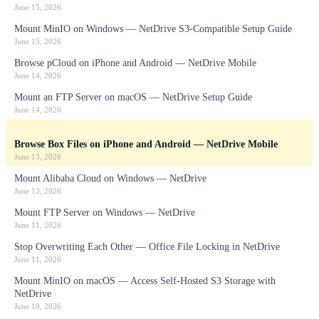
June 15, 2026
Mount MinIO on Windows — NetDrive S3-Compatible Setup Guide
June 15, 2026
Browse pCloud on iPhone and Android — NetDrive Mobile
June 14, 2026
Mount an FTP Server on macOS — NetDrive Setup Guide
June 14, 2026
Browse Box Files on iPhone and Android — NetDrive Mobile
June 13, 2026
Mount Alibaba Cloud on Windows — NetDrive
June 13, 2026
Mount FTP Server on Windows — NetDrive
June 11, 2026
Stop Overwriting Each Other — Office File Locking in NetDrive
June 11, 2026
Mount MinIO on macOS — Access Self-Hosted S3 Storage with
NetDrive
June 10, 2026