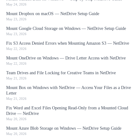
May 24, 2026
Mount Dropbox on macOS — NetDrive Setup Guide
May 23, 2026
Mount Google Cloud Storage on Windows — NetDrive Setup Guide
May 23, 2026
Fix S3 Access Denied Errors when Mounting Amazon S3 — NetDrive
May 22, 2026
Mount OneDrive on Windows — Drive Letter Access with NetDrive
May 22, 2026
Team Drives and File Locking for Creative Teams in NetDrive
May 21, 2026
Mount Box on Windows with NetDrive — Access Your Files as a Drive
Letter
May 21, 2026
Fix Word and Excel Files Opening Read-Only from a Mounted Cloud
Drive — NetDrive
May 20, 2026
Mount Azure Blob Storage on Windows — NetDrive Setup Guide
May 20, 2026