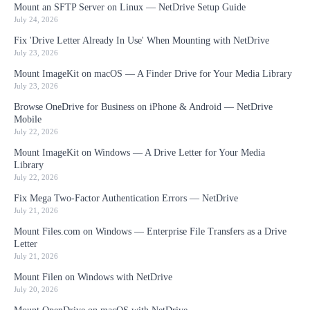
Mount an SFTP Server on Linux — NetDrive Setup Guide
July 24, 2026
Fix 'Drive Letter Already In Use' When Mounting with NetDrive
July 23, 2026
Mount ImageKit on macOS — A Finder Drive for Your Media Library
July 23, 2026
Browse OneDrive for Business on iPhone & Android — NetDrive
Mobile
July 22, 2026
Mount ImageKit on Windows — A Drive Letter for Your Media
Library
July 22, 2026
Fix Mega Two-Factor Authentication Errors — NetDrive
July 21, 2026
Mount Files.com on Windows — Enterprise File Transfers as a Drive
Letter
July 21, 2026
Mount Filen on Windows with NetDrive
July 20, 2026