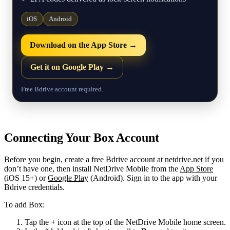
iOS
Android
Download on the App Store →
Get it on Google Play →
Free Bdrive account required.
Connecting Your Box Account
Before you begin, create a free Bdrive account at
netdrive.net
if you
don’t have one, then install NetDrive Mobile from the
App Store
(iOS 15+) or
Google Play
(Android). Sign in to the app with your
Bdrive credentials.
To add Box:
Tap the
+
icon at the top of the NetDrive Mobile home screen.