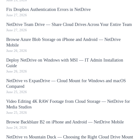
June 29, 2026
Fix Dropbox Authentication Errors in NetDrive
June 27, 2026
NetDrive Team Drive — Share Cloud Drives Across Your Entire Team
June 27, 2026
Browse Azure Blob Storage on iPhone and Android — NetDrive
Mobile
June 26, 2026
Deploy NetDrive on Windows with MSI — IT Admin Installation
Guide
June 26, 2026
NetDrive vs ExpanDrive — Cloud Mount for Windows and macOS
Compared
June 25, 2026
Video Editing 4K RAW Footage from Cloud Storage — NetDrive for
Media Studios
June 25, 2026
Browse Backblaze B2 on iPhone and Android — NetDrive Mobile
June 24, 2026
NetDrive vs Mountain Duck — Choosing the Right Cloud Drive Mount