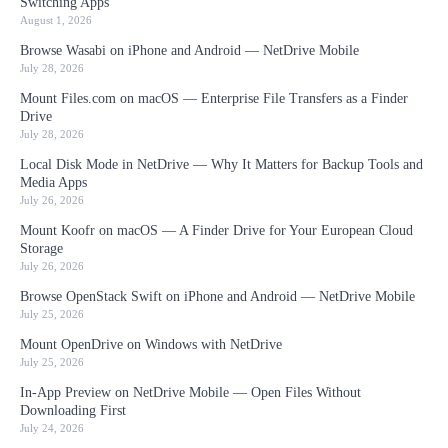
Switching Apps
August 1, 2026
Browse Wasabi on iPhone and Android — NetDrive Mobile
July 28, 2026
Mount Files.com on macOS — Enterprise File Transfers as a Finder
Drive
July 28, 2026
Local Disk Mode in NetDrive — Why It Matters for Backup Tools and
Media Apps
July 26, 2026
Mount Koofr on macOS — A Finder Drive for Your European Cloud
Storage
July 26, 2026
Browse OpenStack Swift on iPhone and Android — NetDrive Mobile
July 25, 2026
Mount OpenDrive on Windows with NetDrive
July 25, 2026
In-App Preview on NetDrive Mobile — Open Files Without
Downloading First
July 24, 2026