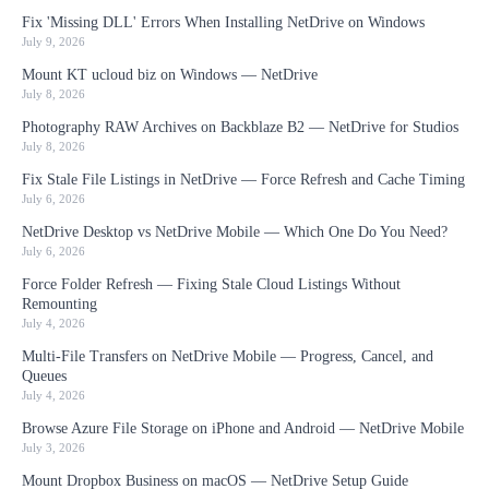
Fix 'Missing DLL' Errors When Installing NetDrive on Windows
July 9, 2026
Mount KT ucloud biz on Windows — NetDrive
July 8, 2026
Photography RAW Archives on Backblaze B2 — NetDrive for Studios
July 8, 2026
Fix Stale File Listings in NetDrive — Force Refresh and Cache Timing
July 6, 2026
NetDrive Desktop vs NetDrive Mobile — Which One Do You Need?
July 6, 2026
Force Folder Refresh — Fixing Stale Cloud Listings Without
Remounting
July 4, 2026
Multi-File Transfers on NetDrive Mobile — Progress, Cancel, and
Queues
July 4, 2026
Browse Azure File Storage on iPhone and Android — NetDrive Mobile
July 3, 2026
Mount Dropbox Business on macOS — NetDrive Setup Guide