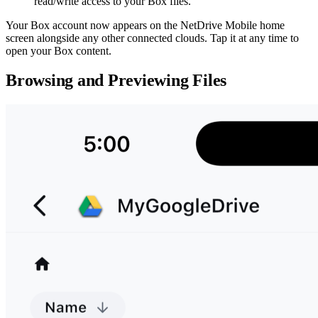
read/write access to your Box files.
Your Box account now appears on the NetDrive Mobile home
screen alongside any other connected clouds. Tap it at any time to
open your Box content.
Browsing and Previewing Files