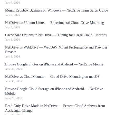
July 3, 2026
Mount Dropbox Business on Windows — NetDrive Team Setup Guide
July 2, 2026
NetDrive on Ubuntu Linux — Experimental Cloud Drive Mounting
July 2, 2026
Cache Size Options in NetDrive — Tuning for Large Cloud Libraries
July 1, 2026
NetDrive vs WebDrive — WebDAV Mount Performance and Provider
Breadth
July 1, 2026
Browse Google Photos on iPhone and Android — NetDrive Mobile
June 30, 2026
NetDrive vs CloudMounter — Cloud Drive Mounting on macOS
June 30, 2026
Browse Google Cloud Storage on iPhone and Android — NetDrive
Mobile
June 29, 2026
Read-Only Drive Mode in NetDrive — Protect Cloud Archives from
Accidental Change