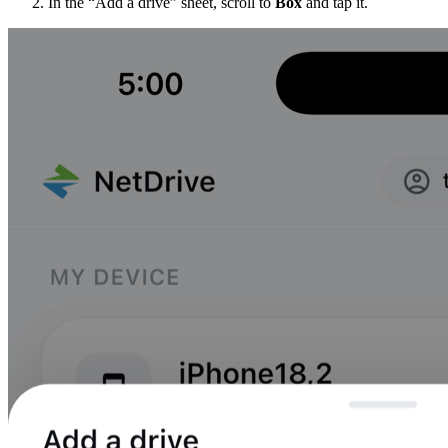
In the “Add a drive” sheet, scroll to
Box
and tap it.