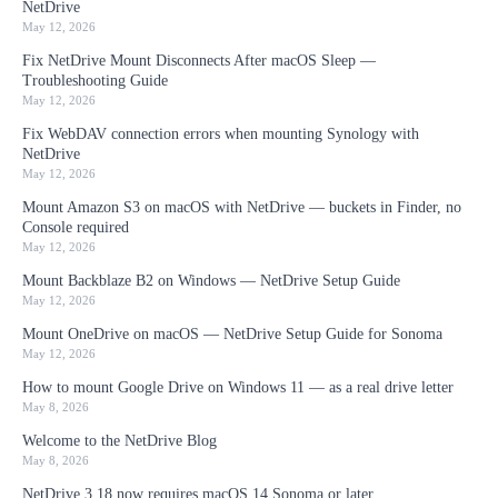
NetDrive
May 12, 2026
Fix NetDrive Mount Disconnects After macOS Sleep —
Troubleshooting Guide
May 12, 2026
Fix WebDAV connection errors when mounting Synology with
NetDrive
May 12, 2026
Mount Amazon S3 on macOS with NetDrive — buckets in Finder, no
Console required
May 12, 2026
Mount Backblaze B2 on Windows — NetDrive Setup Guide
May 12, 2026
Mount OneDrive on macOS — NetDrive Setup Guide for Sonoma
May 12, 2026
How to mount Google Drive on Windows 11 — as a real drive letter
May 8, 2026
Welcome to the NetDrive Blog
May 8, 2026
NetDrive 3.18 now requires macOS 14 Sonoma or later