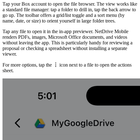
Tap your Box account to open the file browser. The view works like
a standard file manager: tap a folder to drill in, tap the back arrow to
go up. The toolbar offers a grid/list toggle and a sort menu (by
name, date, or size) to orient yourself in large folder trees.
Tap any file to open it in the in-app previewer. NetDrive Mobile
renders PDFs, images, Microsoft Office documents, and videos
without leaving the app. This is particularly handy for reviewing a
proposal or checking a spreadsheet without installing a separate
viewer.
For more options, tap the
⋮
icon next to a file to open the actions
sheet.