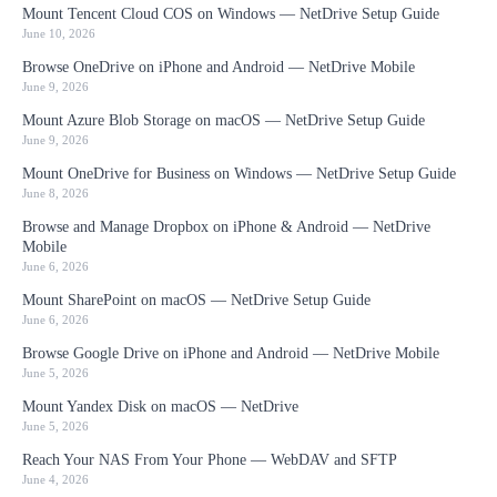
Mount Tencent Cloud COS on Windows — NetDrive Setup Guide
June 10, 2026
Browse OneDrive on iPhone and Android — NetDrive Mobile
June 9, 2026
Mount Azure Blob Storage on macOS — NetDrive Setup Guide
June 9, 2026
Mount OneDrive for Business on Windows — NetDrive Setup Guide
June 8, 2026
Browse and Manage Dropbox on iPhone & Android — NetDrive
Mobile
June 6, 2026
Mount SharePoint on macOS — NetDrive Setup Guide
June 6, 2026
Browse Google Drive on iPhone and Android — NetDrive Mobile
June 5, 2026
Mount Yandex Disk on macOS — NetDrive
June 5, 2026
Reach Your NAS From Your Phone — WebDAV and SFTP
June 4, 2026