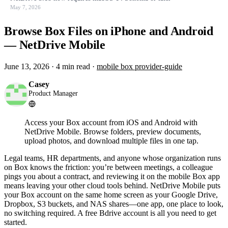
May 7, 2026
Browse Box Files on iPhone and Android
— NetDrive Mobile
June 13, 2026
·
4 min read
·
mobile
box
provider-guide
Casey
Product Manager
Access your Box account from iOS and Android with
NetDrive Mobile. Browse folders, preview documents,
upload photos, and download multiple files in one tap.
Legal teams, HR departments, and anyone whose organization runs
on Box knows the friction: you’re between meetings, a colleague
pings you about a contract, and reviewing it on the mobile Box app
means leaving your other cloud tools behind. NetDrive Mobile puts
your Box account on the same home screen as your Google Drive,
Dropbox, S3 buckets, and NAS shares—one app, one place to look,
no switching required. A free Bdrive account is all you need to get
started.