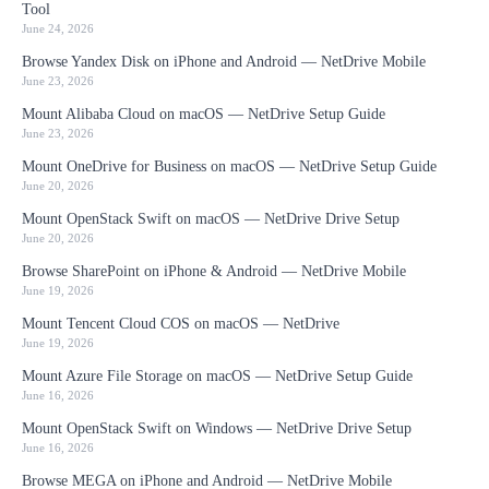
Tool
June 24, 2026
Browse Yandex Disk on iPhone and Android — NetDrive Mobile
June 23, 2026
Mount Alibaba Cloud on macOS — NetDrive Setup Guide
June 23, 2026
Mount OneDrive for Business on macOS — NetDrive Setup Guide
June 20, 2026
Mount OpenStack Swift on macOS — NetDrive Drive Setup
June 20, 2026
Browse SharePoint on iPhone & Android — NetDrive Mobile
June 19, 2026
Mount Tencent Cloud COS on macOS — NetDrive
June 19, 2026
Mount Azure File Storage on macOS — NetDrive Setup Guide
June 16, 2026
Mount OpenStack Swift on Windows — NetDrive Drive Setup
June 16, 2026
Browse MEGA on iPhone and Android — NetDrive Mobile