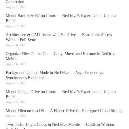
Connection
August 7, 2026
Mount Backblaze B2 on Linux — NetDrive's Experimental Ubuntu
Build
August 7, 2026
Architecture & CAD Teams with NetDrive — SharePoint Access
Without Full Sync
August 6, 2026
Organize Files On the Go — Copy, Move, and Rename in NetDrive
Mobile
August 6, 2026
Background Upload Mode in NetDrive — Asynchronous vs
Synchronous Explained
August 2, 2026
Mount Google Drive on Linux — NetDrive's Experimental Ubuntu
Build
August 2, 2026
Mount Filen on macOS — A Finder Drive for Encrypted Cloud Storage
August 1, 2026
Two-Factor Login Codes in NetDrive Mobile — Confirm Without