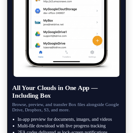
All Your Clouds in One App —
Including Box
Browse, preview, and transfer Box files alongside Google
Drive, Dropbox, S3, and more.
In-app preview for documents, images, and videos
Multi-file download with live progress tracking
2FA codes delivered as lock-screen notifications