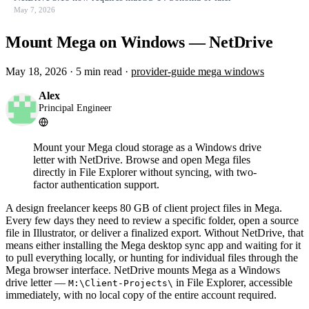
May 7, 2026
Mount Mega on Windows — NetDrive
May 18, 2026
·
5 min read
·
provider-guide
mega
windows
Alex
Principal Engineer
Mount your Mega cloud storage as a Windows drive
letter with NetDrive. Browse and open Mega files
directly in File Explorer without syncing, with two-
factor authentication support.
A design freelancer keeps 80 GB of client project files in Mega.
Every few days they need to review a specific folder, open a source
file in Illustrator, or deliver a finalized export. Without NetDrive, that
means either installing the Mega desktop sync app and waiting for it
to pull everything locally, or hunting for individual files through the
Mega browser interface. NetDrive mounts Mega as a Windows
drive letter —
in File Explorer, accessible
M:\Client-Projects\
immediately, with no local copy of the entire account required.