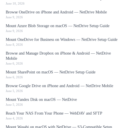
June 10, 2026
Browse OneDrive on iPhone and Android — NetDrive Mobile
June 9, 2026
Mount Azure Blob Storage on macOS — NetDrive Setup Guide
June 9, 2026
Mount OneDrive for Business on Windows — NetDrive Setup Guide
June 8, 2026
Browse and Manage Dropbox on iPhone & Android — NetDrive
Mobile
June 6, 2026
Mount SharePoint on macOS — NetDrive Setup Guide
June 6, 2026
Browse Google Drive on iPhone and Android — NetDrive Mobile
June 5, 2026
Mount Yandex Disk on macOS — NetDrive
June 5, 2026
Reach Your NAS From Your Phone — WebDAV and SFTP
June 4, 2026
Mount Wasabi on macOS with NetDrive — S3-Compatible Setup