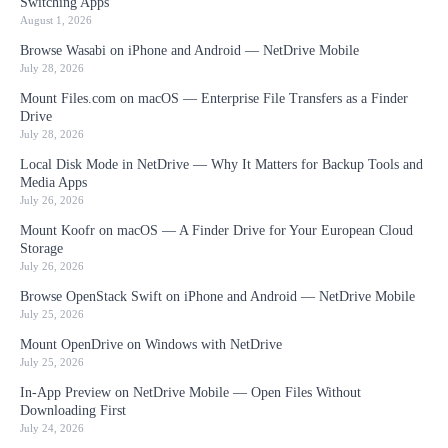
Switching Apps
August 1, 2026
Browse Wasabi on iPhone and Android — NetDrive Mobile
July 28, 2026
Mount Files.com on macOS — Enterprise File Transfers as a Finder
Drive
July 28, 2026
Local Disk Mode in NetDrive — Why It Matters for Backup Tools and
Media Apps
July 26, 2026
Mount Koofr on macOS — A Finder Drive for Your European Cloud
Storage
July 26, 2026
Browse OpenStack Swift on iPhone and Android — NetDrive Mobile
July 25, 2026
Mount OpenDrive on Windows with NetDrive
July 25, 2026
In-App Preview on NetDrive Mobile — Open Files Without
Downloading First
July 24, 2026