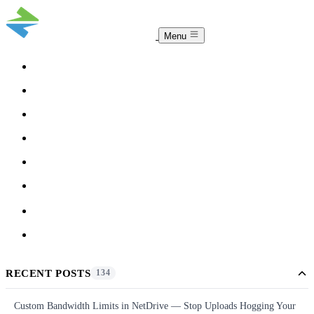
Menu
COMPARISON
TEAM
DOWNLOAD
PRICING
HELP
BLOG
ACCOUNT
CLOUDSYNC
RECENT POSTS
134
Custom Bandwidth Limits in NetDrive — Stop Uploads Hogging Your