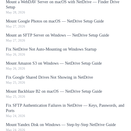
Mount a WebDAV Server on macOS with NetDrive — Finder Drive
Setup
May 28, 2026
Mount Google Photos on macOS — NetDrive Setup Guide
May 27, 2026
Mount an SFTP Server on Windows — NetDrive Setup Guide
May 27, 2026
Fix NetDrive Not Auto-Mounting on Windows Startup
May 26, 2026
Mount Amazon S3 on Windows — NetDrive Setup Guide
May 26, 2026
Fix Google Shared Drives Not Showing in NetDrive
May 25, 2026
Mount Backblaze B2 on macOS — NetDrive Setup Guide
May 25, 2026
Fix SFTP Authentication Failures in NetDrive — Keys, Passwords, and
Ports
May 24, 2026
Mount Yandex Disk on Windows — Step-by-Step NetDrive Guide
May 24, 2026