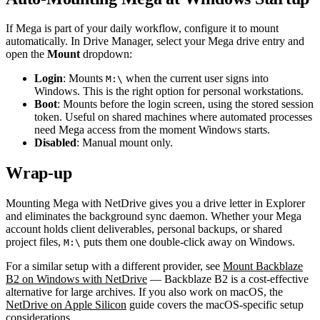
If Mega is part of your daily workflow, configure it to mount
automatically. In Drive Manager, select your Mega drive entry and
open the
Mount
dropdown:
Login
: Mounts
when the current user signs into
M:\
Windows. This is the right option for personal workstations.
Boot
: Mounts before the login screen, using the stored session
token. Useful on shared machines where automated processes
need Mega access from the moment Windows starts.
Disabled
: Manual mount only.
Wrap-up
Mounting Mega with NetDrive gives you a drive letter in Explorer
and eliminates the background sync daemon. Whether your Mega
account holds client deliverables, personal backups, or shared
project files,
puts them one double-click away on Windows.
M:\
For a similar setup with a different provider, see
Mount Backblaze
B2 on Windows with NetDrive
— Backblaze B2 is a cost-effective
alternative for large archives. If you also work on macOS, the
NetDrive on Apple Silicon
guide covers the macOS-specific setup
considerations.