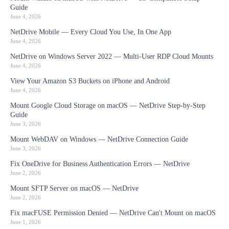
Guide
June 4, 2026
NetDrive Mobile — Every Cloud You Use, In One App
June 4, 2026
NetDrive on Windows Server 2022 — Multi-User RDP Cloud Mounts
June 4, 2026
View Your Amazon S3 Buckets on iPhone and Android
June 4, 2026
Mount Google Cloud Storage on macOS — NetDrive Step-by-Step
Guide
June 3, 2026
Mount WebDAV on Windows — NetDrive Connection Guide
June 3, 2026
Fix OneDrive for Business Authentication Errors — NetDrive
June 2, 2026
Mount SFTP Server on macOS — NetDrive
June 2, 2026
Fix macFUSE Permission Denied — NetDrive Can't Mount on macOS
June 1, 2026