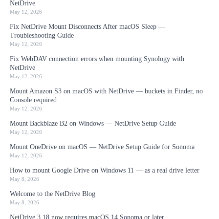
NetDrive
May 12, 2026
Fix NetDrive Mount Disconnects After macOS Sleep —
Troubleshooting Guide
May 12, 2026
Fix WebDAV connection errors when mounting Synology with
NetDrive
May 12, 2026
Mount Amazon S3 on macOS with NetDrive — buckets in Finder, no
Console required
May 12, 2026
Mount Backblaze B2 on Windows — NetDrive Setup Guide
May 12, 2026
Mount OneDrive on macOS — NetDrive Setup Guide for Sonoma
May 12, 2026
How to mount Google Drive on Windows 11 — as a real drive letter
May 8, 2026
Welcome to the NetDrive Blog
May 8, 2026
NetDrive 3.18 now requires macOS 14 Sonoma or later