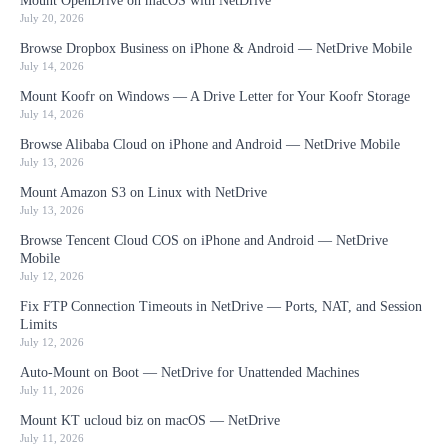
Mount OpenDrive on macOS with NetDrive
July 20, 2026
Browse Dropbox Business on iPhone & Android — NetDrive Mobile
July 14, 2026
Mount Koofr on Windows — A Drive Letter for Your Koofr Storage
July 14, 2026
Browse Alibaba Cloud on iPhone and Android — NetDrive Mobile
July 13, 2026
Mount Amazon S3 on Linux with NetDrive
July 13, 2026
Browse Tencent Cloud COS on iPhone and Android — NetDrive
Mobile
July 12, 2026
Fix FTP Connection Timeouts in NetDrive — Ports, NAT, and Session
Limits
July 12, 2026
Auto-Mount on Boot — NetDrive for Unattended Machines
July 11, 2026
Mount KT ucloud biz on macOS — NetDrive
July 11, 2026