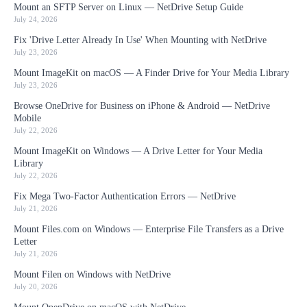
Mount an SFTP Server on Linux — NetDrive Setup Guide
July 24, 2026
Fix 'Drive Letter Already In Use' When Mounting with NetDrive
July 23, 2026
Mount ImageKit on macOS — A Finder Drive for Your Media Library
July 23, 2026
Browse OneDrive for Business on iPhone & Android — NetDrive
Mobile
July 22, 2026
Mount ImageKit on Windows — A Drive Letter for Your Media
Library
July 22, 2026
Fix Mega Two-Factor Authentication Errors — NetDrive
July 21, 2026
Mount Files.com on Windows — Enterprise File Transfers as a Drive
Letter
July 21, 2026
Mount Filen on Windows with NetDrive
July 20, 2026