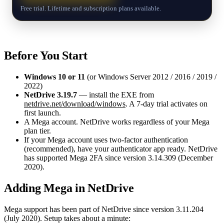
Free trial. Lifetime and subscription plans available.
Before You Start
Windows 10 or 11
(or Windows Server 2012 / 2016 / 2019 /
2022)
NetDrive 3.19.7
— install the EXE from
netdrive.net/download/windows
. A 7-day trial activates on
first launch.
A Mega account. NetDrive works regardless of your Mega
plan tier.
If your Mega account uses two-factor authentication
(recommended), have your authenticator app ready. NetDrive
has supported Mega 2FA since version 3.14.309 (December
2020).
Adding Mega in NetDrive
Mega support has been part of NetDrive since version 3.11.204
(July 2020). Setup takes about a minute: