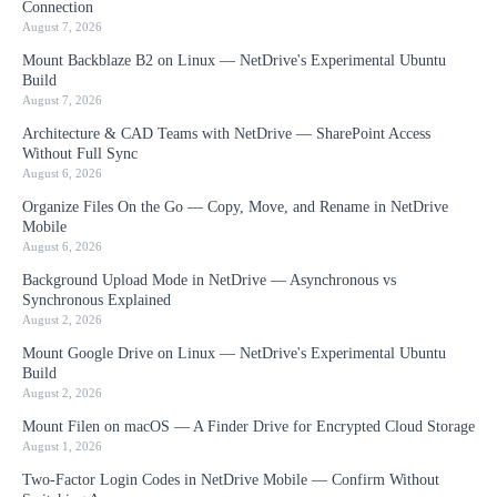
Connection
August 7, 2026
Mount Backblaze B2 on Linux — NetDrive's Experimental Ubuntu
Build
August 7, 2026
Architecture & CAD Teams with NetDrive — SharePoint Access
Without Full Sync
August 6, 2026
Organize Files On the Go — Copy, Move, and Rename in NetDrive
Mobile
August 6, 2026
Background Upload Mode in NetDrive — Asynchronous vs
Synchronous Explained
August 2, 2026
Mount Google Drive on Linux — NetDrive's Experimental Ubuntu
Build
August 2, 2026
Mount Filen on macOS — A Finder Drive for Encrypted Cloud Storage
August 1, 2026
Two-Factor Login Codes in NetDrive Mobile — Confirm Without