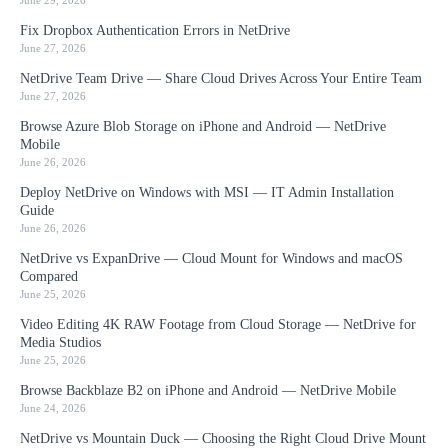
June 29, 2026
Fix Dropbox Authentication Errors in NetDrive
June 27, 2026
NetDrive Team Drive — Share Cloud Drives Across Your Entire Team
June 27, 2026
Browse Azure Blob Storage on iPhone and Android — NetDrive
Mobile
June 26, 2026
Deploy NetDrive on Windows with MSI — IT Admin Installation
Guide
June 26, 2026
NetDrive vs ExpanDrive — Cloud Mount for Windows and macOS
Compared
June 25, 2026
Video Editing 4K RAW Footage from Cloud Storage — NetDrive for
Media Studios
June 25, 2026
Browse Backblaze B2 on iPhone and Android — NetDrive Mobile
June 24, 2026
NetDrive vs Mountain Duck — Choosing the Right Cloud Drive Mount