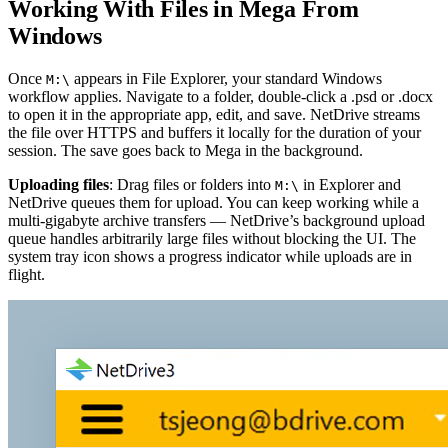
Working With Files in Mega From
Windows
Once
appears in File Explorer, your standard Windows
M:\
workflow applies. Navigate to a folder, double-click a .psd or .docx
to open it in the appropriate app, edit, and save. NetDrive streams
the file over HTTPS and buffers it locally for the duration of your
session. The save goes back to Mega in the background.
Uploading files
: Drag files or folders into
in Explorer and
M:\
NetDrive queues them for upload. You can keep working while a
multi-gigabyte archive transfers — NetDrive’s background upload
queue handles arbitrarily large files without blocking the UI. The
system tray icon shows a progress indicator while uploads are in
flight.