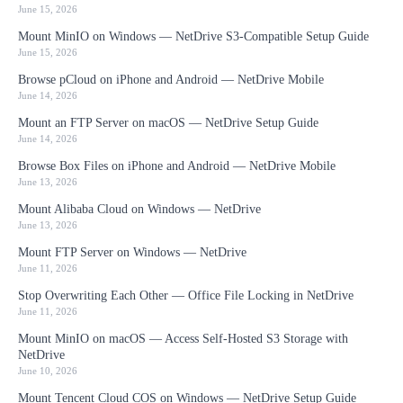
June 15, 2026
Mount MinIO on Windows — NetDrive S3-Compatible Setup Guide
June 15, 2026
Browse pCloud on iPhone and Android — NetDrive Mobile
June 14, 2026
Mount an FTP Server on macOS — NetDrive Setup Guide
June 14, 2026
Browse Box Files on iPhone and Android — NetDrive Mobile
June 13, 2026
Mount Alibaba Cloud on Windows — NetDrive
June 13, 2026
Mount FTP Server on Windows — NetDrive
June 11, 2026
Stop Overwriting Each Other — Office File Locking in NetDrive
June 11, 2026
Mount MinIO on macOS — Access Self-Hosted S3 Storage with
NetDrive
June 10, 2026
Mount Tencent Cloud COS on Windows — NetDrive Setup Guide