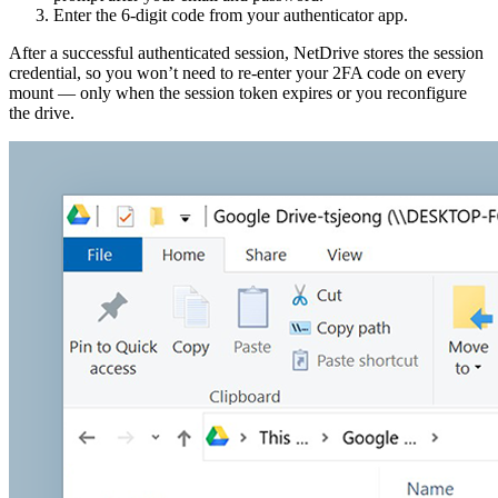
Enter the 6-digit code from your authenticator app.
After a successful authenticated session, NetDrive stores the session
credential, so you won’t need to re-enter your 2FA code on every
mount — only when the session token expires or you reconfigure
the drive.