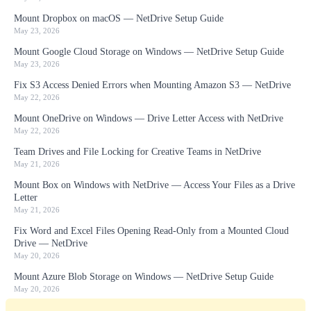
Mount Dropbox on macOS — NetDrive Setup Guide
May 23, 2026
Mount Google Cloud Storage on Windows — NetDrive Setup Guide
May 23, 2026
Fix S3 Access Denied Errors when Mounting Amazon S3 — NetDrive
May 22, 2026
Mount OneDrive on Windows — Drive Letter Access with NetDrive
May 22, 2026
Team Drives and File Locking for Creative Teams in NetDrive
May 21, 2026
Mount Box on Windows with NetDrive — Access Your Files as a Drive
Letter
May 21, 2026
Fix Word and Excel Files Opening Read-Only from a Mounted Cloud
Drive — NetDrive
May 20, 2026
Mount Azure Blob Storage on Windows — NetDrive Setup Guide
May 20, 2026