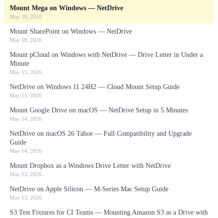
Mount Mega on Windows — NetDrive
May 18, 2026
Mount SharePoint on Windows — NetDrive
May 18, 2026
Mount pCloud on Windows with NetDrive — Drive Letter in Under a
Minute
May 15, 2026
NetDrive on Windows 11 24H2 — Cloud Mount Setup Guide
May 15, 2026
Mount Google Drive on macOS — NetDrive Setup in 5 Minutes
May 14, 2026
NetDrive on macOS 26 Tahoe — Full Compatibility and Upgrade
Guide
May 14, 2026
Mount Dropbox as a Windows Drive Letter with NetDrive
May 13, 2026
NetDrive on Apple Silicon — M-Series Mac Setup Guide
May 13, 2026
S3 Test Fixtures for CI Teams — Mounting Amazon S3 as a Drive with