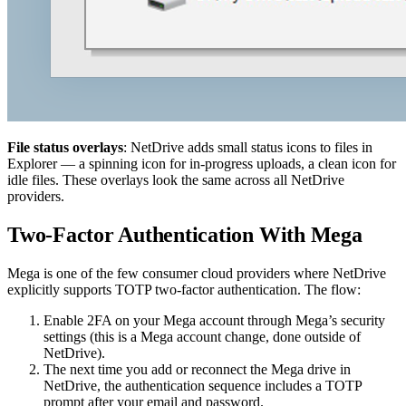
File status overlays
: NetDrive adds small status icons to files in
Explorer — a spinning icon for in-progress uploads, a clean icon for
idle files. These overlays look the same across all NetDrive
providers.
Two-Factor Authentication With Mega
Mega is one of the few consumer cloud providers where NetDrive
explicitly supports TOTP two-factor authentication. The flow:
Enable 2FA on your Mega account through Mega’s security
settings (this is a Mega account change, done outside of
NetDrive).
The next time you add or reconnect the Mega drive in
NetDrive, the authentication sequence includes a TOTP
prompt after your email and password.