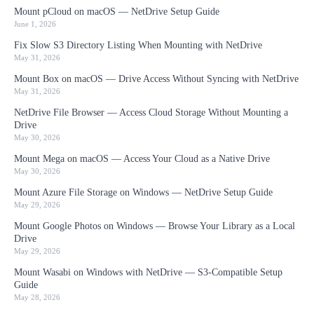
Mount pCloud on macOS — NetDrive Setup Guide
June 1, 2026
Fix Slow S3 Directory Listing When Mounting with NetDrive
May 31, 2026
Mount Box on macOS — Drive Access Without Syncing with NetDrive
May 31, 2026
NetDrive File Browser — Access Cloud Storage Without Mounting a
Drive
May 30, 2026
Mount Mega on macOS — Access Your Cloud as a Native Drive
May 30, 2026
Mount Azure File Storage on Windows — NetDrive Setup Guide
May 29, 2026
Mount Google Photos on Windows — Browse Your Library as a Local
Drive
May 29, 2026
Mount Wasabi on Windows with NetDrive — S3-Compatible Setup
Guide
May 28, 2026