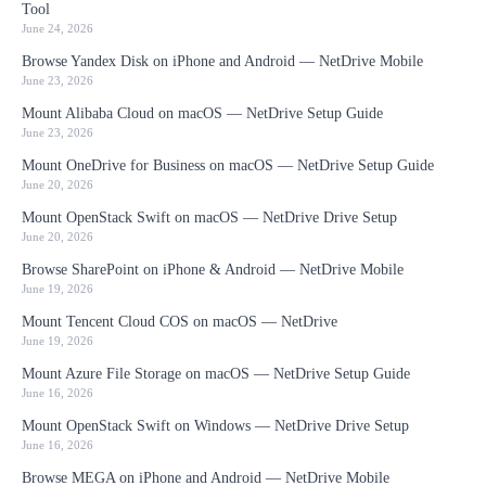
Tool
June 24, 2026
Browse Yandex Disk on iPhone and Android — NetDrive Mobile
June 23, 2026
Mount Alibaba Cloud on macOS — NetDrive Setup Guide
June 23, 2026
Mount OneDrive for Business on macOS — NetDrive Setup Guide
June 20, 2026
Mount OpenStack Swift on macOS — NetDrive Drive Setup
June 20, 2026
Browse SharePoint on iPhone & Android — NetDrive Mobile
June 19, 2026
Mount Tencent Cloud COS on macOS — NetDrive
June 19, 2026
Mount Azure File Storage on macOS — NetDrive Setup Guide
June 16, 2026
Mount OpenStack Swift on Windows — NetDrive Drive Setup
June 16, 2026
Browse MEGA on iPhone and Android — NetDrive Mobile