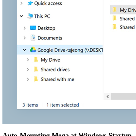
Auto-Mounting Mega at Windows Startup