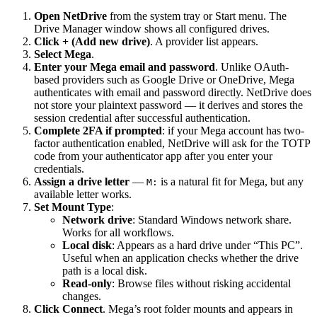
Open NetDrive
from the system tray or Start menu. The
Drive Manager window shows all configured drives.
Click + (Add new drive)
. A provider list appears.
Select Mega
.
Enter your Mega email and password
. Unlike OAuth-
based providers such as Google Drive or OneDrive, Mega
authenticates with email and password directly. NetDrive does
not store your plaintext password — it derives and stores the
session credential after successful authentication.
Complete 2FA if prompted
: if your Mega account has two-
factor authentication enabled, NetDrive will ask for the TOTP
code from your authenticator app after you enter your
credentials.
Assign a drive letter
—
is a natural fit for Mega, but any
M:
available letter works.
Set Mount Type
:
Network drive
: Standard Windows network share.
Works for all workflows.
Local disk
: Appears as a hard drive under “This PC”.
Useful when an application checks whether the drive
path is a local disk.
Read-only
: Browse files without risking accidental
changes.
Click Connect
. Mega’s root folder mounts and appears in