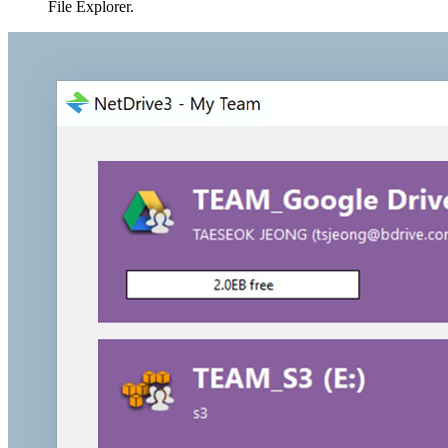
File Explorer.