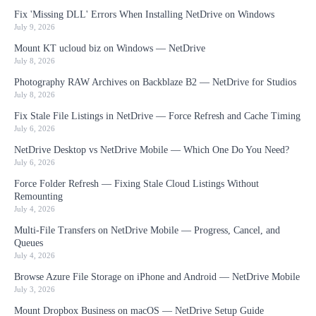
Fix 'Missing DLL' Errors When Installing NetDrive on Windows
July 9, 2026
Mount KT ucloud biz on Windows — NetDrive
July 8, 2026
Photography RAW Archives on Backblaze B2 — NetDrive for Studios
July 8, 2026
Fix Stale File Listings in NetDrive — Force Refresh and Cache Timing
July 6, 2026
NetDrive Desktop vs NetDrive Mobile — Which One Do You Need?
July 6, 2026
Force Folder Refresh — Fixing Stale Cloud Listings Without
Remounting
July 4, 2026
Multi-File Transfers on NetDrive Mobile — Progress, Cancel, and
Queues
July 4, 2026
Browse Azure File Storage on iPhone and Android — NetDrive Mobile
July 3, 2026
Mount Dropbox Business on macOS — NetDrive Setup Guide