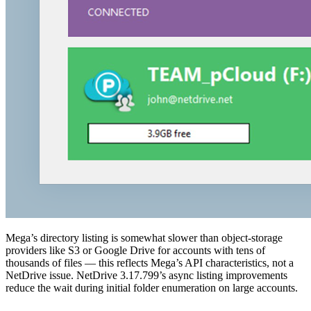
Mega’s directory listing is somewhat slower than object-storage
providers like S3 or Google Drive for accounts with tens of
thousands of files — this reflects Mega’s API characteristics, not a
NetDrive issue. NetDrive 3.17.799’s async listing improvements
reduce the wait during initial folder enumeration on large accounts.