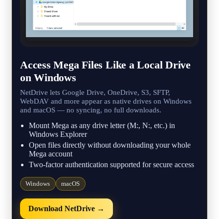
Access Mega Files Like a Local Drive
on Windows
NetDrive lets Google Drive, OneDrive, S3, SFTP,
WebDAV and more appear as native drives on Windows
and macOS — no syncing, no full downloads.
Mount Mega as any drive letter (M:, N:, etc.) in
Windows Explorer
Open files directly without downloading your whole
Mega account
Two-factor authentication supported for secure access
Windows
macOS
Download NetDrive →