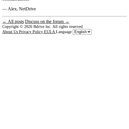
— Alex, NetDrive
← All posts
Discuss on the forum →
Copyright © 2026
Bdrive lnc. All rights reserved.
About Us
Privacy Policy
EULA
Language