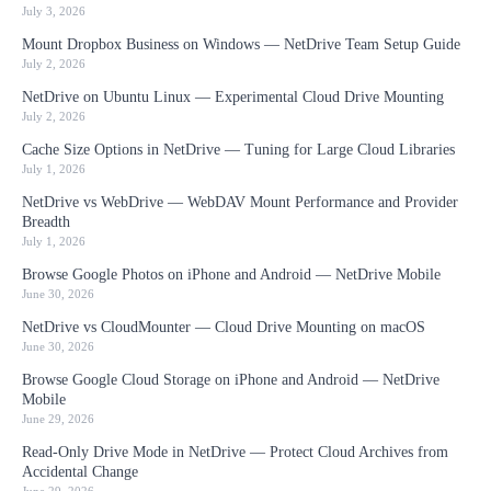
July 3, 2026
Mount Dropbox Business on Windows — NetDrive Team Setup Guide
July 2, 2026
NetDrive on Ubuntu Linux — Experimental Cloud Drive Mounting
July 2, 2026
Cache Size Options in NetDrive — Tuning for Large Cloud Libraries
July 1, 2026
NetDrive vs WebDrive — WebDAV Mount Performance and Provider
Breadth
July 1, 2026
Browse Google Photos on iPhone and Android — NetDrive Mobile
June 30, 2026
NetDrive vs CloudMounter — Cloud Drive Mounting on macOS
June 30, 2026
Browse Google Cloud Storage on iPhone and Android — NetDrive
Mobile
June 29, 2026
Read-Only Drive Mode in NetDrive — Protect Cloud Archives from
Accidental Change