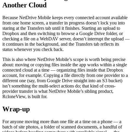
Another Cloud
Because NetDrive Mobile keeps every connected account available
from one home screen, a transfer in progress doesn’t lock you into
staring at the Transfers tab until it finishes. Starting an upload to
Dropbox and then switching to browse a Google Drive folder, or
checking a file on a WebDAV server, doesn’t interrupt the upload —
it continues in the background, and the Transfers tab reflects its
status whenever you check back.
This is also where NetDrive Mobile’s scope is worth being precise
about: moving or copying files inside the app works within a single
connected cloud at a time — organizing files inside that Dropbox
account, for example. Copying a file directly from one provider to a
different one (say, from Google Drive straight into an S3 bucket)
isn’t something the multi-select actions do; that kind of cross-
provider transfer is what NetDrive Mobile’s sibling product,
RcloneView, is built for.
Wrap-up
For anyone moving more than one file at a time on a phone — a
batch of site photos, a folder of scanned documents, a handful of