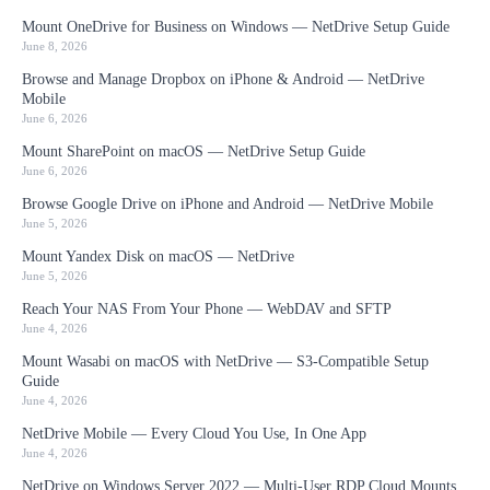
Mount OneDrive for Business on Windows — NetDrive Setup Guide
June 8, 2026
Browse and Manage Dropbox on iPhone & Android — NetDrive
Mobile
June 6, 2026
Mount SharePoint on macOS — NetDrive Setup Guide
June 6, 2026
Browse Google Drive on iPhone and Android — NetDrive Mobile
June 5, 2026
Mount Yandex Disk on macOS — NetDrive
June 5, 2026
Reach Your NAS From Your Phone — WebDAV and SFTP
June 4, 2026
Mount Wasabi on macOS with NetDrive — S3-Compatible Setup
Guide
June 4, 2026
NetDrive Mobile — Every Cloud You Use, In One App
June 4, 2026
NetDrive on Windows Server 2022 — Multi-User RDP Cloud Mounts