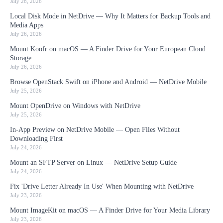
July 28, 2026
Local Disk Mode in NetDrive — Why It Matters for Backup Tools and
Media Apps
July 26, 2026
Mount Koofr on macOS — A Finder Drive for Your European Cloud
Storage
July 26, 2026
Browse OpenStack Swift on iPhone and Android — NetDrive Mobile
July 25, 2026
Mount OpenDrive on Windows with NetDrive
July 25, 2026
In-App Preview on NetDrive Mobile — Open Files Without
Downloading First
July 24, 2026
Mount an SFTP Server on Linux — NetDrive Setup Guide
July 24, 2026
Fix 'Drive Letter Already In Use' When Mounting with NetDrive
July 23, 2026
Mount ImageKit on macOS — A Finder Drive for Your Media Library
July 23, 2026