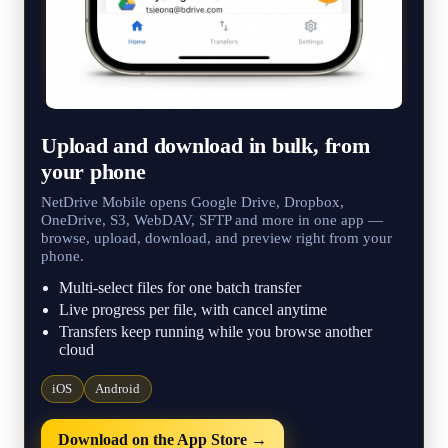
Upload and download in bulk, from
your phone
NetDrive Mobile opens Google Drive, Dropbox,
OneDrive, S3, WebDAV, SFTP and more in one app —
browse, upload, download, and preview right from your
phone.
Multi-select files for one batch transfer
Live progress per file, with cancel anytime
Transfers keep running while you browse another
cloud
iOS
Android
Download on the App Store →