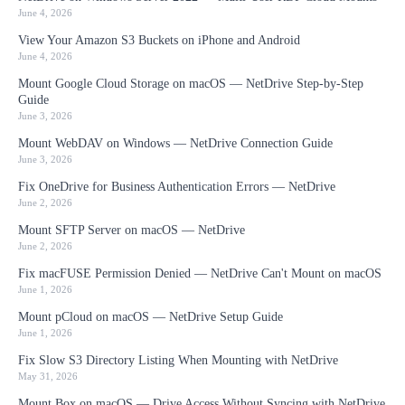
June 4, 2026
View Your Amazon S3 Buckets on iPhone and Android
June 4, 2026
Mount Google Cloud Storage on macOS — NetDrive Step-by-Step
Guide
June 3, 2026
Mount WebDAV on Windows — NetDrive Connection Guide
June 3, 2026
Fix OneDrive for Business Authentication Errors — NetDrive
June 2, 2026
Mount SFTP Server on macOS — NetDrive
June 2, 2026
Fix macFUSE Permission Denied — NetDrive Can't Mount on macOS
June 1, 2026
Mount pCloud on macOS — NetDrive Setup Guide
June 1, 2026
Fix Slow S3 Directory Listing When Mounting with NetDrive
May 31, 2026
Mount Box on macOS — Drive Access Without Syncing with NetDrive