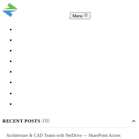
Menu
COMPARISON
TEAM
DOWNLOAD
PRICING
HELP
BLOG
ACCOUNT
CLOUDSYNC
RECENT POSTS
132
Architecture & CAD Teams with NetDrive — SharePoint Access