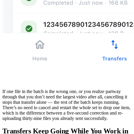
If one file in the batch is the wrong one, or you realize partway
through that you don’t need the largest video after all, cancelling it
stops that transfer alone — the rest of the batch keeps running.
There’s no need to cancel and restart the whole set to drop one item,
which is the difference between a five-second correction and re-
uploading thirty-nine files you already sent successfully.
Transfers Keep Going While You Work in