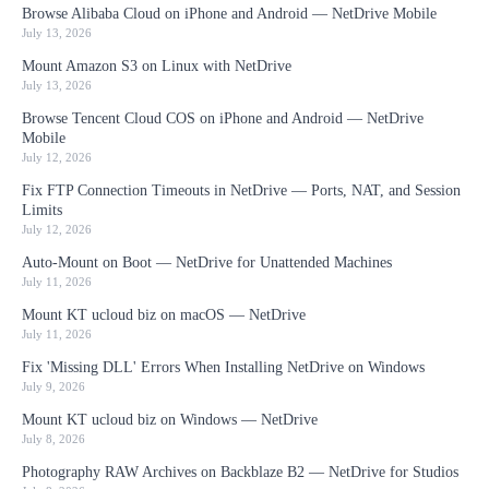
Browse Alibaba Cloud on iPhone and Android — NetDrive Mobile
July 13, 2026
Mount Amazon S3 on Linux with NetDrive
July 13, 2026
Browse Tencent Cloud COS on iPhone and Android — NetDrive
Mobile
July 12, 2026
Fix FTP Connection Timeouts in NetDrive — Ports, NAT, and Session
Limits
July 12, 2026
Auto-Mount on Boot — NetDrive for Unattended Machines
July 11, 2026
Mount KT ucloud biz on macOS — NetDrive
July 11, 2026
Fix 'Missing DLL' Errors When Installing NetDrive on Windows
July 9, 2026
Mount KT ucloud biz on Windows — NetDrive
July 8, 2026
Photography RAW Archives on Backblaze B2 — NetDrive for Studios