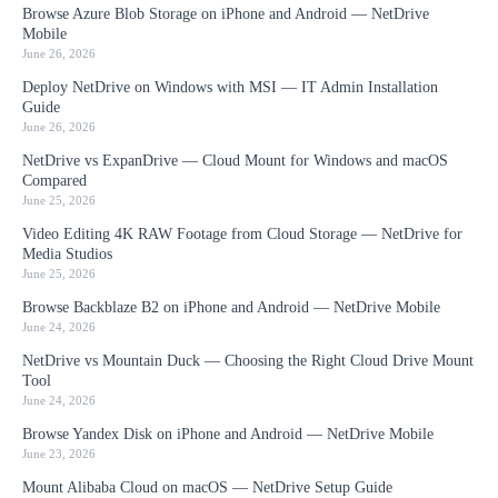
Browse Azure Blob Storage on iPhone and Android — NetDrive
Mobile
June 26, 2026
Deploy NetDrive on Windows with MSI — IT Admin Installation
Guide
June 26, 2026
NetDrive vs ExpanDrive — Cloud Mount for Windows and macOS
Compared
June 25, 2026
Video Editing 4K RAW Footage from Cloud Storage — NetDrive for
Media Studios
June 25, 2026
Browse Backblaze B2 on iPhone and Android — NetDrive Mobile
June 24, 2026
NetDrive vs Mountain Duck — Choosing the Right Cloud Drive Mount
Tool
June 24, 2026
Browse Yandex Disk on iPhone and Android — NetDrive Mobile
June 23, 2026
Mount Alibaba Cloud on macOS — NetDrive Setup Guide