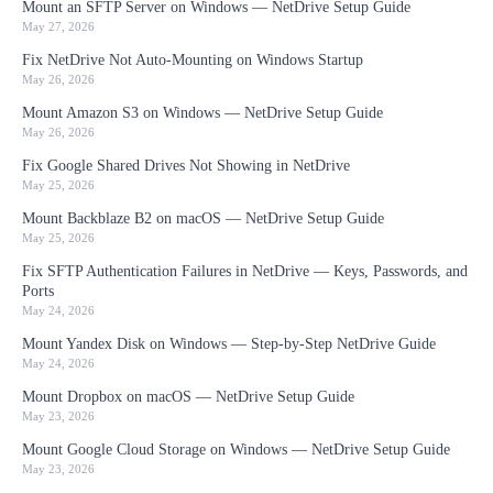
Mount an SFTP Server on Windows — NetDrive Setup Guide
May 27, 2026
Fix NetDrive Not Auto-Mounting on Windows Startup
May 26, 2026
Mount Amazon S3 on Windows — NetDrive Setup Guide
May 26, 2026
Fix Google Shared Drives Not Showing in NetDrive
May 25, 2026
Mount Backblaze B2 on macOS — NetDrive Setup Guide
May 25, 2026
Fix SFTP Authentication Failures in NetDrive — Keys, Passwords, and
Ports
May 24, 2026
Mount Yandex Disk on Windows — Step-by-Step NetDrive Guide
May 24, 2026
Mount Dropbox on macOS — NetDrive Setup Guide
May 23, 2026
Mount Google Cloud Storage on Windows — NetDrive Setup Guide
May 23, 2026