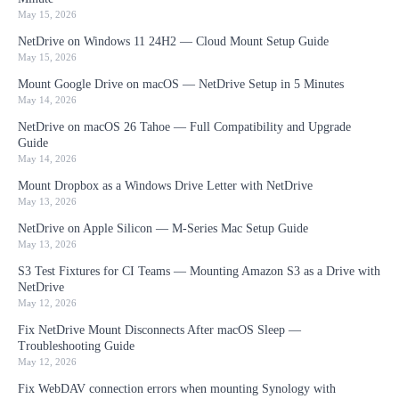
May 15, 2026
NetDrive on Windows 11 24H2 — Cloud Mount Setup Guide
May 15, 2026
Mount Google Drive on macOS — NetDrive Setup in 5 Minutes
May 14, 2026
NetDrive on macOS 26 Tahoe — Full Compatibility and Upgrade
Guide
May 14, 2026
Mount Dropbox as a Windows Drive Letter with NetDrive
May 13, 2026
NetDrive on Apple Silicon — M-Series Mac Setup Guide
May 13, 2026
S3 Test Fixtures for CI Teams — Mounting Amazon S3 as a Drive with
NetDrive
May 12, 2026
Fix NetDrive Mount Disconnects After macOS Sleep —
Troubleshooting Guide
May 12, 2026
Fix WebDAV connection errors when mounting Synology with