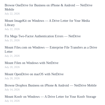
Browse OneDrive for Business on iPhone & Android — NetDrive
Mobile
July 22, 2026
Mount ImageKit on Windows — A Drive Letter for Your Media
Library
July 22, 2026
Fix Mega Two-Factor Authentication Errors — NetDrive
July 21, 2026
Mount Files.com on Windows — Enterprise File Transfers as a Drive
Letter
July 21, 2026
Mount Filen on Windows with NetDrive
July 20, 2026
Mount OpenDrive on macOS with NetDrive
July 20, 2026
Browse Dropbox Business on iPhone & Android — NetDrive Mobile
July 14, 2026
Mount Koofr on Windows — A Drive Letter for Your Koofr Storage
July 14, 2026