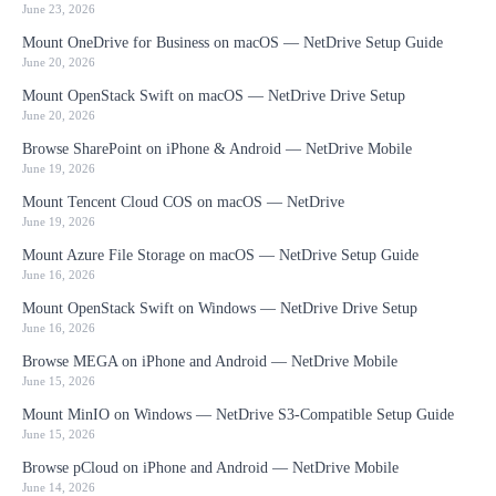
June 23, 2026
Mount OneDrive for Business on macOS — NetDrive Setup Guide
June 20, 2026
Mount OpenStack Swift on macOS — NetDrive Drive Setup
June 20, 2026
Browse SharePoint on iPhone & Android — NetDrive Mobile
June 19, 2026
Mount Tencent Cloud COS on macOS — NetDrive
June 19, 2026
Mount Azure File Storage on macOS — NetDrive Setup Guide
June 16, 2026
Mount OpenStack Swift on Windows — NetDrive Drive Setup
June 16, 2026
Browse MEGA on iPhone and Android — NetDrive Mobile
June 15, 2026
Mount MinIO on Windows — NetDrive S3-Compatible Setup Guide
June 15, 2026
Browse pCloud on iPhone and Android — NetDrive Mobile
June 14, 2026