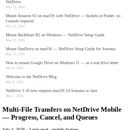
NetDrive
May 12, 2026
Mount Amazon S3 on macOS with NetDrive — buckets in Finder, no
Console required
May 12, 2026
Mount Backblaze B2 on Windows — NetDrive Setup Guide
May 12, 2026
Mount OneDrive on macOS — NetDrive Setup Guide for Sonoma
May 12, 2026
How to mount Google Drive on Windows 11 — as a real drive letter
May 8, 2026
Welcome to the NetDrive Blog
May 8, 2026
NetDrive 3.18 now requires macOS 14 Sonoma or later
May 7, 2026
Multi-File Transfers on NetDrive Mobile
— Progress, Cancel, and Queues
July 4, 2026
·
3 min read
·
mobile
feature