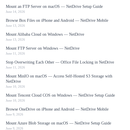
Mount an FTP Server on macOS — NetDrive Setup Guide
June 14, 2026
Browse Box Files on iPhone and Android — NetDrive Mobile
June 13, 2026
Mount Alibaba Cloud on Windows — NetDrive
June 13, 2026
Mount FTP Server on Windows — NetDrive
June 11, 2026
Stop Overwriting Each Other — Office File Locking in NetDrive
June 11, 2026
Mount MinIO on macOS — Access Self-Hosted S3 Storage with
NetDrive
June 10, 2026
Mount Tencent Cloud COS on Windows — NetDrive Setup Guide
June 10, 2026
Browse OneDrive on iPhone and Android — NetDrive Mobile
June 9, 2026
Mount Azure Blob Storage on macOS — NetDrive Setup Guide
June 9, 2026