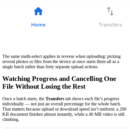
The same multi-select applies in reverse when uploading: picking
several photos or files from the device at once starts them all as a
single batch rather than forty separate upload actions.
Watching Progress and Cancelling One
File Without Losing the Rest
Once a batch starts, the
Transfers
tab shows each file’s progress
individually — not just an overall percentage for the whole batch.
That matters because upload or download speed isn’t uniform: a 200
KB document finishes almost instantly, while a 40 MB video is still
climbing.