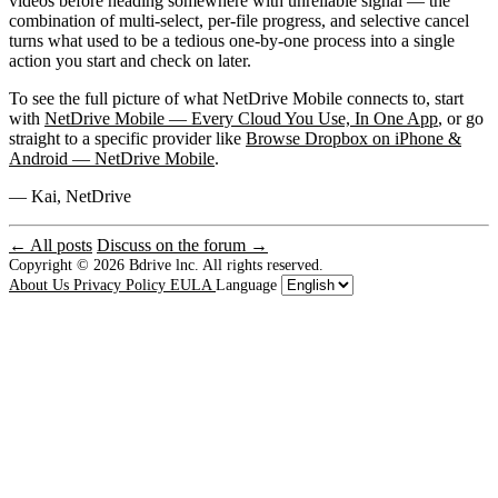
videos before heading somewhere with unreliable signal — the
combination of multi-select, per-file progress, and selective cancel
turns what used to be a tedious one-by-one process into a single
action you start and check on later.
To see the full picture of what NetDrive Mobile connects to, start
with
NetDrive Mobile — Every Cloud You Use, In One App
, or go
straight to a specific provider like
Browse Dropbox on iPhone &
Android — NetDrive Mobile
.
— Kai, NetDrive
← All posts
Discuss on the forum →
Copyright © 2026
Bdrive lnc. All rights reserved.
About Us
Privacy Policy
EULA
Language