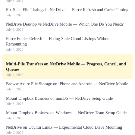
July 8, 2026
Fix Stale File Listings in NetDrive — Force Refresh and Cache Timing
July 6, 2026
NetDrive Desktop vs NetDrive Mobile — Which One Do You Need?
July 6, 2026
Force Folder Refresh — Fixing Stale Cloud Listings Without
Remounting
July 4, 2026
Multi-File Transfers on NetDrive Mobile — Progress, Cancel, and
Queues
July 4, 2026
Browse Azure File Storage on iPhone and Android — NetDrive Mobile
July 3, 2026
Mount Dropbox Business on macOS — NetDrive Setup Guide
July 3, 2026
Mount Dropbox Business on Windows — NetDrive Team Setup Guide
July 2, 2026
NetDrive on Ubuntu Linux — Experimental Cloud Drive Mounting
July 2, 2026