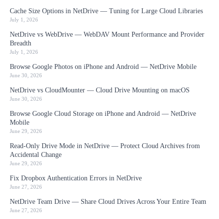
Cache Size Options in NetDrive — Tuning for Large Cloud Libraries
July 1, 2026
NetDrive vs WebDrive — WebDAV Mount Performance and Provider
Breadth
July 1, 2026
Browse Google Photos on iPhone and Android — NetDrive Mobile
June 30, 2026
NetDrive vs CloudMounter — Cloud Drive Mounting on macOS
June 30, 2026
Browse Google Cloud Storage on iPhone and Android — NetDrive
Mobile
June 29, 2026
Read-Only Drive Mode in NetDrive — Protect Cloud Archives from
Accidental Change
June 29, 2026
Fix Dropbox Authentication Errors in NetDrive
June 27, 2026
NetDrive Team Drive — Share Cloud Drives Across Your Entire Team
June 27, 2026