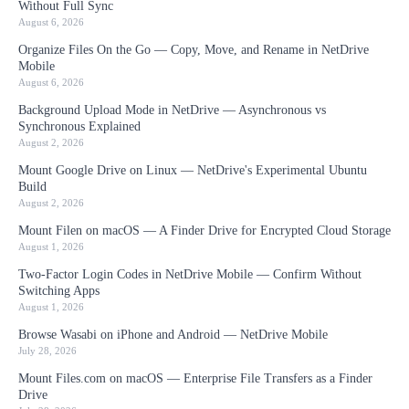
Without Full Sync
August 6, 2026
Organize Files On the Go — Copy, Move, and Rename in NetDrive
Mobile
August 6, 2026
Background Upload Mode in NetDrive — Asynchronous vs
Synchronous Explained
August 2, 2026
Mount Google Drive on Linux — NetDrive's Experimental Ubuntu
Build
August 2, 2026
Mount Filen on macOS — A Finder Drive for Encrypted Cloud Storage
August 1, 2026
Two-Factor Login Codes in NetDrive Mobile — Confirm Without
Switching Apps
August 1, 2026
Browse Wasabi on iPhone and Android — NetDrive Mobile
July 28, 2026
Mount Files.com on macOS — Enterprise File Transfers as a Finder
Drive