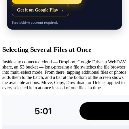
Get it on Google Play →
Free Bdrive account required.
Selecting Several Files at Once
Inside any connected cloud — Dropbox, Google Drive, a WebDAV
share, an S3 bucket — long-pressing a file switches the file browser
into multi-select mode. From there, tapping additional files or photos
adds them to the batch, and a bar at the bottom of the screen shows
the available actions: Move, Copy, Download, or Delete, applied to
every selected item at once instead of one file at a time.