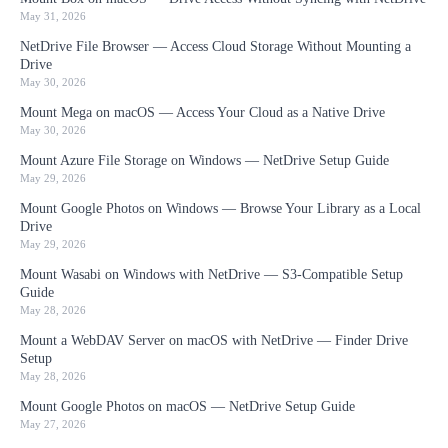
May 31, 2026
NetDrive File Browser — Access Cloud Storage Without Mounting a
Drive
May 30, 2026
Mount Mega on macOS — Access Your Cloud as a Native Drive
May 30, 2026
Mount Azure File Storage on Windows — NetDrive Setup Guide
May 29, 2026
Mount Google Photos on Windows — Browse Your Library as a Local
Drive
May 29, 2026
Mount Wasabi on Windows with NetDrive — S3-Compatible Setup
Guide
May 28, 2026
Mount a WebDAV Server on macOS with NetDrive — Finder Drive
Setup
May 28, 2026
Mount Google Photos on macOS — NetDrive Setup Guide
May 27, 2026