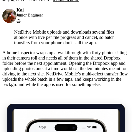
Kai
Junior Engineer
NetDrive Mobile uploads and downloads several files
at once with live per-file progress and cancel, so batch
transfers from your phone don't stall the app.
A home inspector wraps up a walkthrough with forty photos sitting
in their camera roll and needs all of them in the shared Dropbox
folder before the next appointment. Opening the Dropbox app and
uploading photos one at a time would eat the ten minutes meant for
driving to the next site. NetDrive Mobile’s multi-select transfer flow
uploads the whole batch in a few taps, and keeps working in the
background while the app is used for something else.