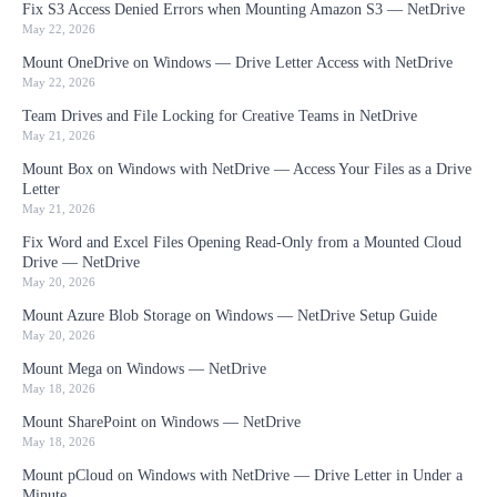
Fix S3 Access Denied Errors when Mounting Amazon S3 — NetDrive
May 22, 2026
Mount OneDrive on Windows — Drive Letter Access with NetDrive
May 22, 2026
Team Drives and File Locking for Creative Teams in NetDrive
May 21, 2026
Mount Box on Windows with NetDrive — Access Your Files as a Drive
Letter
May 21, 2026
Fix Word and Excel Files Opening Read-Only from a Mounted Cloud
Drive — NetDrive
May 20, 2026
Mount Azure Blob Storage on Windows — NetDrive Setup Guide
May 20, 2026
Mount Mega on Windows — NetDrive
May 18, 2026
Mount SharePoint on Windows — NetDrive
May 18, 2026
Mount pCloud on Windows with NetDrive — Drive Letter in Under a
Minute