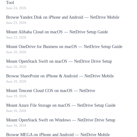
Tool
June 24, 2026
Browse Yandex Disk on iPhone and Android — NetDrive Mobile
June 23, 2026
Mount Alibaba Cloud on macOS — NetDrive Setup Guide
June 23, 2026
Mount OneDrive for Business on macOS — NetDrive Setup Guide
June 20, 2026
Mount OpenStack Swift on macOS — NetDrive Drive Setup
June 20, 2026
Browse SharePoint on iPhone & Android — NetDrive Mobile
June 19, 2026
Mount Tencent Cloud COS on macOS — NetDrive
June 19, 2026
Mount Azure File Storage on macOS — NetDrive Setup Guide
June 16, 2026
Mount OpenStack Swift on Windows — NetDrive Drive Setup
June 16, 2026
Browse MEGA on iPhone and Android — NetDrive Mobile