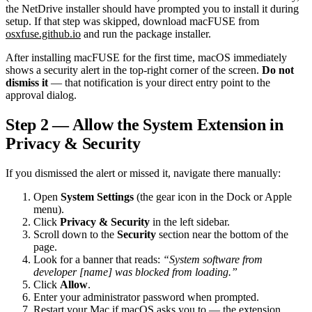
the NetDrive installer should have prompted you to install it during
setup. If that step was skipped, download macFUSE from
osxfuse.github.io
and run the package installer.
After installing macFUSE for the first time, macOS immediately
shows a security alert in the top-right corner of the screen.
Do not
dismiss it
— that notification is your direct entry point to the
approval dialog.
Step 2 — Allow the System Extension in
Privacy & Security
If you dismissed the alert or missed it, navigate there manually:
Open
System Settings
(the gear icon in the Dock or Apple
menu).
Click
Privacy & Security
in the left sidebar.
Scroll down to the
Security
section near the bottom of the
page.
Look for a banner that reads:
“System software from
developer [name] was blocked from loading.”
Click
Allow
.
Enter your administrator password when prompted.
Restart your Mac if macOS asks you to — the extension