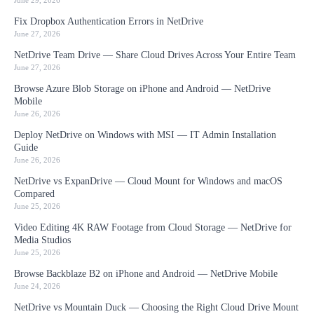
June 29, 2026
Fix Dropbox Authentication Errors in NetDrive
June 27, 2026
NetDrive Team Drive — Share Cloud Drives Across Your Entire Team
June 27, 2026
Browse Azure Blob Storage on iPhone and Android — NetDrive
Mobile
June 26, 2026
Deploy NetDrive on Windows with MSI — IT Admin Installation
Guide
June 26, 2026
NetDrive vs ExpanDrive — Cloud Mount for Windows and macOS
Compared
June 25, 2026
Video Editing 4K RAW Footage from Cloud Storage — NetDrive for
Media Studios
June 25, 2026
Browse Backblaze B2 on iPhone and Android — NetDrive Mobile
June 24, 2026
NetDrive vs Mountain Duck — Choosing the Right Cloud Drive Mount