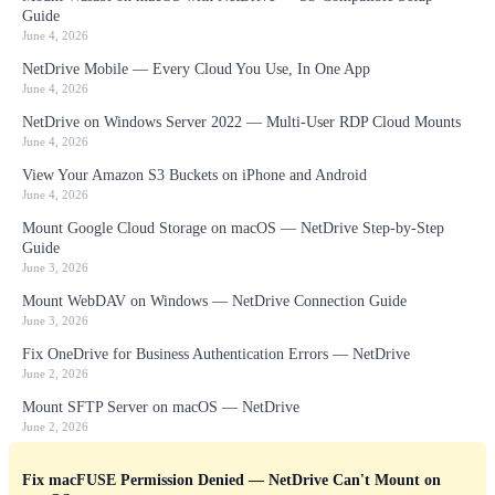
Guide
June 4, 2026
NetDrive Mobile — Every Cloud You Use, In One App
June 4, 2026
NetDrive on Windows Server 2022 — Multi-User RDP Cloud Mounts
June 4, 2026
View Your Amazon S3 Buckets on iPhone and Android
June 4, 2026
Mount Google Cloud Storage on macOS — NetDrive Step-by-Step
Guide
June 3, 2026
Mount WebDAV on Windows — NetDrive Connection Guide
June 3, 2026
Fix OneDrive for Business Authentication Errors — NetDrive
June 2, 2026
Mount SFTP Server on macOS — NetDrive
June 2, 2026
Fix macFUSE Permission Denied — NetDrive Can't Mount on