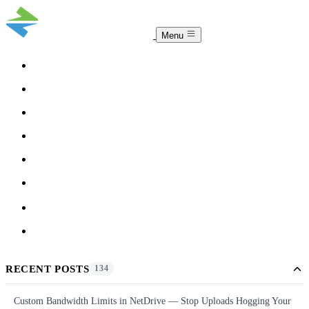
Menu
COMPARISON
TEAM
DOWNLOAD
PRICING
HELP
BLOG
ACCOUNT
CLOUDSYNC
RECENT POSTS
134
Custom Bandwidth Limits in NetDrive — Stop Uploads Hogging Your