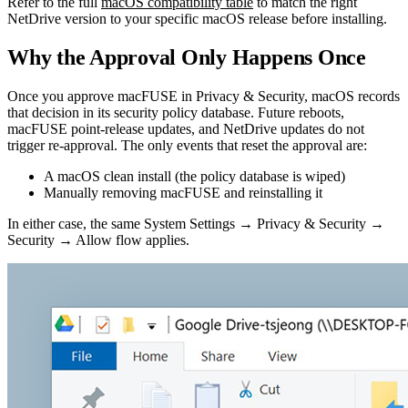
Refer to the full
macOS compatibility table
to match the right
NetDrive version to your specific macOS release before installing.
Why the Approval Only Happens Once
Once you approve macFUSE in Privacy & Security, macOS records
that decision in its security policy database. Future reboots,
macFUSE point-release updates, and NetDrive updates do not
trigger re-approval. The only events that reset the approval are:
A macOS clean install (the policy database is wiped)
Manually removing macFUSE and reinstalling it
In either case, the same System Settings → Privacy & Security →
Security → Allow flow applies.