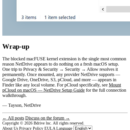
Wrap-up
The blocked macFUSE kernel extension is the single most common
reason NetDrive appears to do nothing on a fresh macOS setup.
One trip to Privacy & Security → Security → Allow resolves it
permanently. Once mounted, any provider NetDrive supports —
Google Drive, OneDrive, S3, pCloud, and more — appears in
Finder like any local volume. For pCloud specifically, see
Mount
pCloud on macOS — NetDrive Setup Guide
for the full connection
walkthrough.
— Tayson, NetDrive
← All posts
Discuss on the forum →
Copyright © 2026
Bdrive lnc. All rights reserved.
About Us
Privacy Policy
EULA
Language