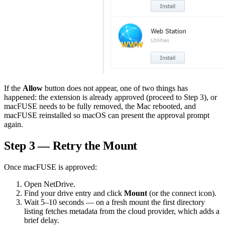
If the
Allow
button does not appear, one of two things has
happened: the extension is already approved (proceed to Step 3), or
macFUSE needs to be fully removed, the Mac rebooted, and
macFUSE reinstalled so macOS can present the approval prompt
again.
Step 3 — Retry the Mount
Once macFUSE is approved:
Open NetDrive.
Find your drive entry and click
Mount
(or the connect icon).
Wait 5–10 seconds — on a fresh mount the first directory
listing fetches metadata from the cloud provider, which adds a
brief delay.