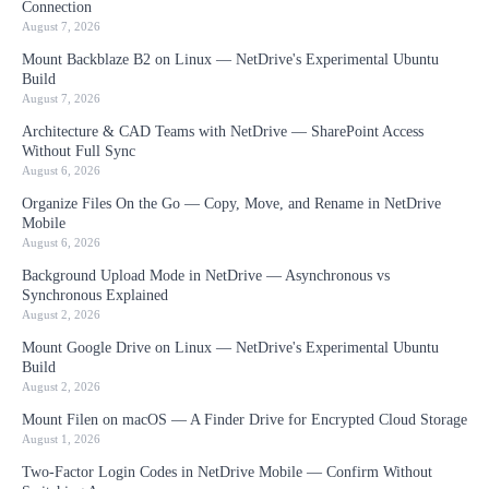
Connection
August 7, 2026
Mount Backblaze B2 on Linux — NetDrive's Experimental Ubuntu
Build
August 7, 2026
Architecture & CAD Teams with NetDrive — SharePoint Access
Without Full Sync
August 6, 2026
Organize Files On the Go — Copy, Move, and Rename in NetDrive
Mobile
August 6, 2026
Background Upload Mode in NetDrive — Asynchronous vs
Synchronous Explained
August 2, 2026
Mount Google Drive on Linux — NetDrive's Experimental Ubuntu
Build
August 2, 2026
Mount Filen on macOS — A Finder Drive for Encrypted Cloud Storage
August 1, 2026
Two-Factor Login Codes in NetDrive Mobile — Confirm Without