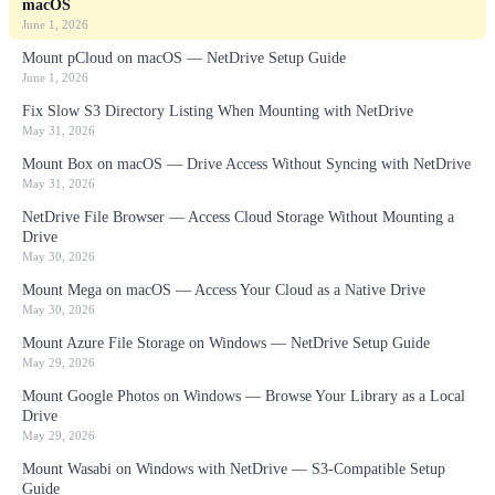
macOS
June 1, 2026
Mount pCloud on macOS — NetDrive Setup Guide
June 1, 2026
Fix Slow S3 Directory Listing When Mounting with NetDrive
May 31, 2026
Mount Box on macOS — Drive Access Without Syncing with NetDrive
May 31, 2026
NetDrive File Browser — Access Cloud Storage Without Mounting a
Drive
May 30, 2026
Mount Mega on macOS — Access Your Cloud as a Native Drive
May 30, 2026
Mount Azure File Storage on Windows — NetDrive Setup Guide
May 29, 2026
Mount Google Photos on Windows — Browse Your Library as a Local
Drive
May 29, 2026
Mount Wasabi on Windows with NetDrive — S3-Compatible Setup
Guide