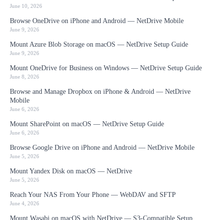
June 10, 2026
Browse OneDrive on iPhone and Android — NetDrive Mobile
June 9, 2026
Mount Azure Blob Storage on macOS — NetDrive Setup Guide
June 9, 2026
Mount OneDrive for Business on Windows — NetDrive Setup Guide
June 8, 2026
Browse and Manage Dropbox on iPhone & Android — NetDrive
Mobile
June 6, 2026
Mount SharePoint on macOS — NetDrive Setup Guide
June 6, 2026
Browse Google Drive on iPhone and Android — NetDrive Mobile
June 5, 2026
Mount Yandex Disk on macOS — NetDrive
June 5, 2026
Reach Your NAS From Your Phone — WebDAV and SFTP
June 4, 2026
Mount Wasabi on macOS with NetDrive — S3-Compatible Setup