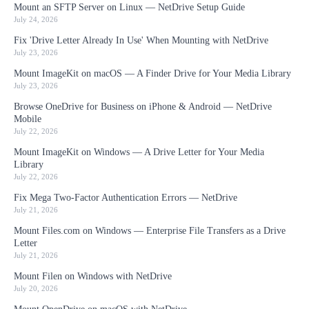
Mount an SFTP Server on Linux — NetDrive Setup Guide
July 24, 2026
Fix 'Drive Letter Already In Use' When Mounting with NetDrive
July 23, 2026
Mount ImageKit on macOS — A Finder Drive for Your Media Library
July 23, 2026
Browse OneDrive for Business on iPhone & Android — NetDrive
Mobile
July 22, 2026
Mount ImageKit on Windows — A Drive Letter for Your Media
Library
July 22, 2026
Fix Mega Two-Factor Authentication Errors — NetDrive
July 21, 2026
Mount Files.com on Windows — Enterprise File Transfers as a Drive
Letter
July 21, 2026
Mount Filen on Windows with NetDrive
July 20, 2026