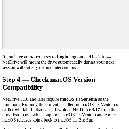
If you have auto-mount set to
Login
, log out and back in —
NetDrive will mount the drive automatically during your next
session without any manual intervention.
Step 4 — Check macOS Version
Compatibility
NetDrive 3.18 and later require
macOS 14 Sonoma
as the
minimum. Running the current installer on macOS 13 Ventura or
earlier will fail. In that case, download
NetDrive 3.17
from the
download page
, which supports macOS 13 Ventura and earlier
macOS releases going back to macOS 11 Big Sur.