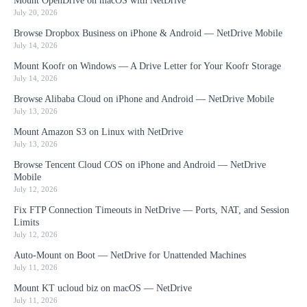
Mount OpenDrive on macOS with NetDrive
July 20, 2026
Browse Dropbox Business on iPhone & Android — NetDrive Mobile
July 14, 2026
Mount Koofr on Windows — A Drive Letter for Your Koofr Storage
July 14, 2026
Browse Alibaba Cloud on iPhone and Android — NetDrive Mobile
July 13, 2026
Mount Amazon S3 on Linux with NetDrive
July 13, 2026
Browse Tencent Cloud COS on iPhone and Android — NetDrive
Mobile
July 12, 2026
Fix FTP Connection Timeouts in NetDrive — Ports, NAT, and Session
Limits
July 12, 2026
Auto-Mount on Boot — NetDrive for Unattended Machines
July 11, 2026
Mount KT ucloud biz on macOS — NetDrive
July 11, 2026