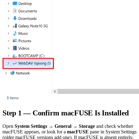
Step 1 — Confirm macFUSE Is Installed
Open
System Settings → General → Storage
and check whether
macFUSE appears, or look for a
macFUSE
pane in System Settings
(older macFUSE versions add one). If macFUSE is absent entirely,