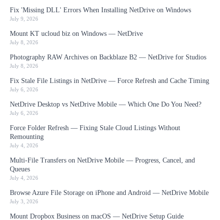
Fix 'Missing DLL' Errors When Installing NetDrive on Windows
July 9, 2026
Mount KT ucloud biz on Windows — NetDrive
July 8, 2026
Photography RAW Archives on Backblaze B2 — NetDrive for Studios
July 8, 2026
Fix Stale File Listings in NetDrive — Force Refresh and Cache Timing
July 6, 2026
NetDrive Desktop vs NetDrive Mobile — Which One Do You Need?
July 6, 2026
Force Folder Refresh — Fixing Stale Cloud Listings Without
Remounting
July 4, 2026
Multi-File Transfers on NetDrive Mobile — Progress, Cancel, and
Queues
July 4, 2026
Browse Azure File Storage on iPhone and Android — NetDrive Mobile
July 3, 2026
Mount Dropbox Business on macOS — NetDrive Setup Guide