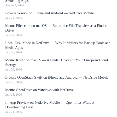
Switching Apps
August 1, 2026
Browse Wasabi on iPhone and Android — NetDrive Mobile
July 28, 2026
Mount Files.com on macOS — Enterprise File Transfers as a Finder
Drive
July 28, 2026
Local Disk Mode in NetDrive — Why It Matters for Backup Tools and
Media Apps
July 26, 2026
Mount Koofr on macOS — A Finder Drive for Your European Cloud
Storage
July 26, 2026
Browse OpenStack Swift on iPhone and Android — NetDrive Mobile
July 25, 2026
Mount OpenDrive on Windows with NetDrive
July 25, 2026
In-App Preview on NetDrive Mobile — Open Files Without
Downloading First
July 24, 2026