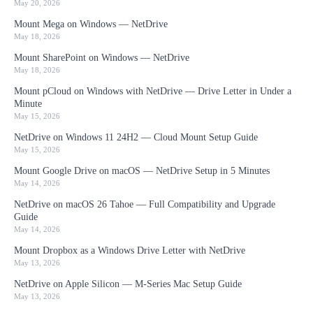
May 20, 2026
Mount Mega on Windows — NetDrive
May 18, 2026
Mount SharePoint on Windows — NetDrive
May 18, 2026
Mount pCloud on Windows with NetDrive — Drive Letter in Under a
Minute
May 15, 2026
NetDrive on Windows 11 24H2 — Cloud Mount Setup Guide
May 15, 2026
Mount Google Drive on macOS — NetDrive Setup in 5 Minutes
May 14, 2026
NetDrive on macOS 26 Tahoe — Full Compatibility and Upgrade
Guide
May 14, 2026
Mount Dropbox as a Windows Drive Letter with NetDrive
May 13, 2026
NetDrive on Apple Silicon — M-Series Mac Setup Guide
May 13, 2026