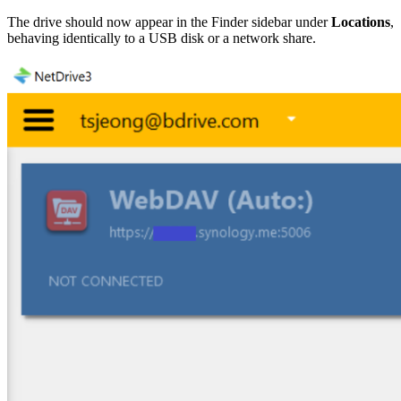
The drive should now appear in the Finder sidebar under
Locations
,
behaving identically to a USB disk or a network share.