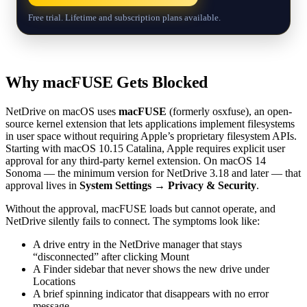
Free trial. Lifetime and subscription plans available.
Why macFUSE Gets Blocked
NetDrive on macOS uses
macFUSE
(formerly osxfuse), an open-
source kernel extension that lets applications implement filesystems
in user space without requiring Apple’s proprietary filesystem APIs.
Starting with macOS 10.15 Catalina, Apple requires explicit user
approval for any third-party kernel extension. On macOS 14
Sonoma — the minimum version for NetDrive 3.18 and later — that
approval lives in
System Settings → Privacy & Security
.
Without the approval, macFUSE loads but cannot operate, and
NetDrive silently fails to connect. The symptoms look like:
A drive entry in the NetDrive manager that stays
“disconnected” after clicking Mount
A Finder sidebar that never shows the new drive under
Locations
A brief spinning indicator that disappears with no error
message