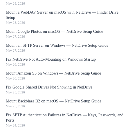
May 28, 2026
Mount a WebDAV Server on macOS with NetDrive — Finder Drive
Setup
May 28, 2026
Mount Google Photos on macOS — NetDrive Setup Guide
May 27, 2026
Mount an SFTP Server on Windows — NetDrive Setup Guide
May 27, 2026
Fix NetDrive Not Auto-Mounting on Windows Startup
May 26, 2026
Mount Amazon S3 on Windows — NetDrive Setup Guide
May 26, 2026
Fix Google Shared Drives Not Showing in NetDrive
May 25, 2026
Mount Backblaze B2 on macOS — NetDrive Setup Guide
May 25, 2026
Fix SFTP Authentication Failures in NetDrive — Keys, Passwords, and
Ports
May 24, 2026