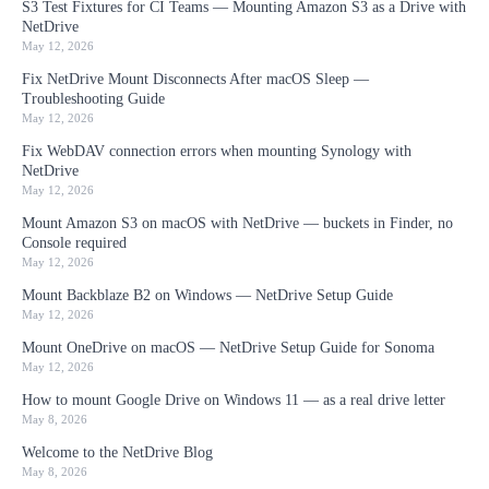
S3 Test Fixtures for CI Teams — Mounting Amazon S3 as a Drive with
NetDrive
May 12, 2026
Fix NetDrive Mount Disconnects After macOS Sleep —
Troubleshooting Guide
May 12, 2026
Fix WebDAV connection errors when mounting Synology with
NetDrive
May 12, 2026
Mount Amazon S3 on macOS with NetDrive — buckets in Finder, no
Console required
May 12, 2026
Mount Backblaze B2 on Windows — NetDrive Setup Guide
May 12, 2026
Mount OneDrive on macOS — NetDrive Setup Guide for Sonoma
May 12, 2026
How to mount Google Drive on Windows 11 — as a real drive letter
May 8, 2026
Welcome to the NetDrive Blog
May 8, 2026