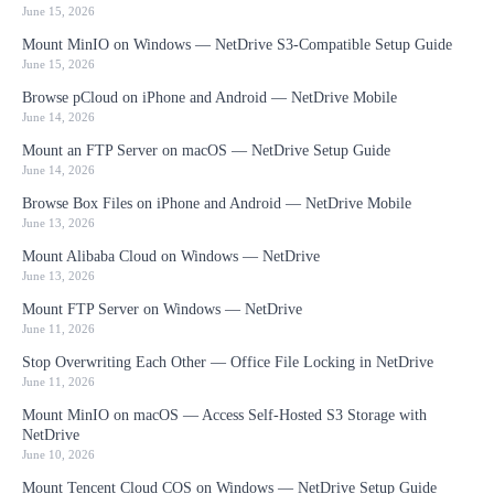
June 15, 2026
Mount MinIO on Windows — NetDrive S3-Compatible Setup Guide
June 15, 2026
Browse pCloud on iPhone and Android — NetDrive Mobile
June 14, 2026
Mount an FTP Server on macOS — NetDrive Setup Guide
June 14, 2026
Browse Box Files on iPhone and Android — NetDrive Mobile
June 13, 2026
Mount Alibaba Cloud on Windows — NetDrive
June 13, 2026
Mount FTP Server on Windows — NetDrive
June 11, 2026
Stop Overwriting Each Other — Office File Locking in NetDrive
June 11, 2026
Mount MinIO on macOS — Access Self-Hosted S3 Storage with
NetDrive
June 10, 2026
Mount Tencent Cloud COS on Windows — NetDrive Setup Guide