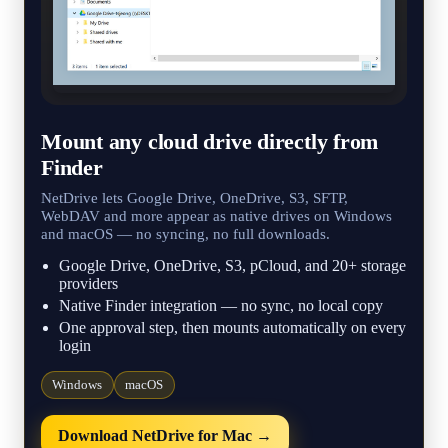
Mount any cloud drive directly from
Finder
NetDrive lets Google Drive, OneDrive, S3, SFTP,
WebDAV and more appear as native drives on Windows
and macOS — no syncing, no full downloads.
Google Drive, OneDrive, S3, pCloud, and 20+ storage
providers
Native Finder integration — no sync, no local copy
One approval step, then mounts automatically on every
login
Windows
macOS
Download NetDrive for Mac →