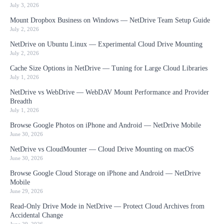
July 3, 2026
Mount Dropbox Business on Windows — NetDrive Team Setup Guide
July 2, 2026
NetDrive on Ubuntu Linux — Experimental Cloud Drive Mounting
July 2, 2026
Cache Size Options in NetDrive — Tuning for Large Cloud Libraries
July 1, 2026
NetDrive vs WebDrive — WebDAV Mount Performance and Provider
Breadth
July 1, 2026
Browse Google Photos on iPhone and Android — NetDrive Mobile
June 30, 2026
NetDrive vs CloudMounter — Cloud Drive Mounting on macOS
June 30, 2026
Browse Google Cloud Storage on iPhone and Android — NetDrive
Mobile
June 29, 2026
Read-Only Drive Mode in NetDrive — Protect Cloud Archives from
Accidental Change