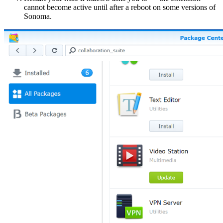
cannot become active until after a reboot on some versions of
Sonoma.