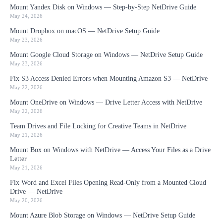
Mount Yandex Disk on Windows — Step-by-Step NetDrive Guide
May 24, 2026
Mount Dropbox on macOS — NetDrive Setup Guide
May 23, 2026
Mount Google Cloud Storage on Windows — NetDrive Setup Guide
May 23, 2026
Fix S3 Access Denied Errors when Mounting Amazon S3 — NetDrive
May 22, 2026
Mount OneDrive on Windows — Drive Letter Access with NetDrive
May 22, 2026
Team Drives and File Locking for Creative Teams in NetDrive
May 21, 2026
Mount Box on Windows with NetDrive — Access Your Files as a Drive
Letter
May 21, 2026
Fix Word and Excel Files Opening Read-Only from a Mounted Cloud
Drive — NetDrive
May 20, 2026
Mount Azure Blob Storage on Windows — NetDrive Setup Guide