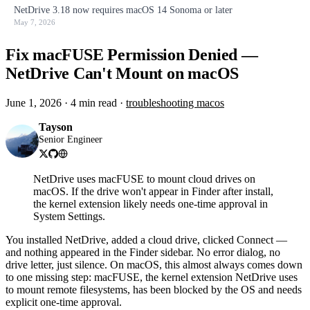
NetDrive 3.18 now requires macOS 14 Sonoma or later
May 7, 2026
Fix macFUSE Permission Denied —
NetDrive Can't Mount on macOS
June 1, 2026
·
4 min read
·
troubleshooting
macos
Tayson
Senior Engineer
NetDrive uses macFUSE to mount cloud drives on
macOS. If the drive won't appear in Finder after install,
the kernel extension likely needs one-time approval in
System Settings.
You installed NetDrive, added a cloud drive, clicked Connect —
and nothing appeared in the Finder sidebar. No error dialog, no
drive letter, just silence. On macOS, this almost always comes down
to one missing step: macFUSE, the kernel extension NetDrive uses
to mount remote filesystems, has been blocked by the OS and needs
explicit one-time approval.