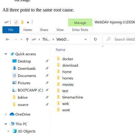
All three point to the same root cause.