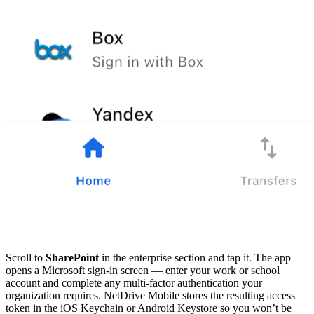
Scroll to
SharePoint
in the enterprise section and tap it. The app
opens a Microsoft sign-in screen — enter your work or school
account and complete any multi-factor authentication your
organization requires. NetDrive Mobile stores the resulting access
token in the iOS Keychain or Android Keystore so you won’t be