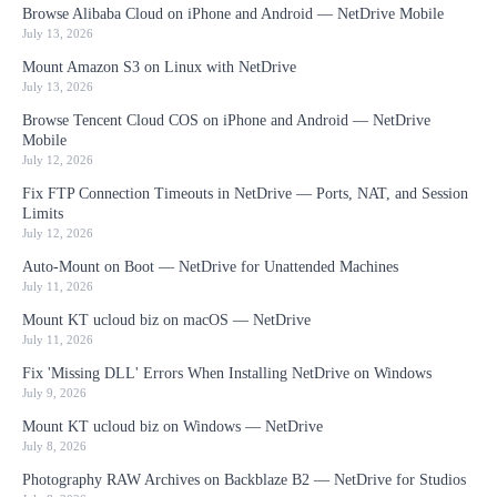
Browse Alibaba Cloud on iPhone and Android — NetDrive Mobile
July 13, 2026
Mount Amazon S3 on Linux with NetDrive
July 13, 2026
Browse Tencent Cloud COS on iPhone and Android — NetDrive
Mobile
July 12, 2026
Fix FTP Connection Timeouts in NetDrive — Ports, NAT, and Session
Limits
July 12, 2026
Auto-Mount on Boot — NetDrive for Unattended Machines
July 11, 2026
Mount KT ucloud biz on macOS — NetDrive
July 11, 2026
Fix 'Missing DLL' Errors When Installing NetDrive on Windows
July 9, 2026
Mount KT ucloud biz on Windows — NetDrive
July 8, 2026
Photography RAW Archives on Backblaze B2 — NetDrive for Studios