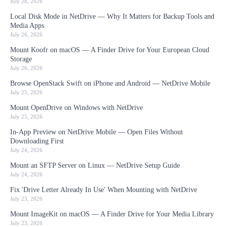
July 28, 2026
Local Disk Mode in NetDrive — Why It Matters for Backup Tools and
Media Apps
July 26, 2026
Mount Koofr on macOS — A Finder Drive for Your European Cloud
Storage
July 26, 2026
Browse OpenStack Swift on iPhone and Android — NetDrive Mobile
July 25, 2026
Mount OpenDrive on Windows with NetDrive
July 25, 2026
In-App Preview on NetDrive Mobile — Open Files Without
Downloading First
July 24, 2026
Mount an SFTP Server on Linux — NetDrive Setup Guide
July 24, 2026
Fix 'Drive Letter Already In Use' When Mounting with NetDrive
July 23, 2026
Mount ImageKit on macOS — A Finder Drive for Your Media Library
July 23, 2026