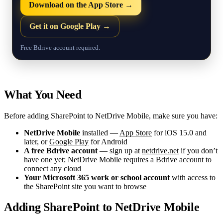
Download on the App Store →
Get it on Google Play →
Free Bdrive account required.
What You Need
Before adding SharePoint to NetDrive Mobile, make sure you have:
NetDrive Mobile
installed —
App Store
for iOS 15.0 and
later, or
Google Play
for Android
A free Bdrive account
— sign up at
netdrive.net
if you don’t
have one yet; NetDrive Mobile requires a Bdrive account to
connect any cloud
Your Microsoft 365 work or school account
with access to
the SharePoint site you want to browse
Adding SharePoint to NetDrive Mobile