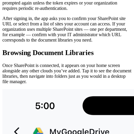
prompted again unless the token expires or your organization
requires periodic re-authentication.
After signing in, the app asks you to confirm your SharePoint site
URL or select from a list of sites your account can access. If your
organization uses multiple SharePoint sites — one per department,
for example — confirm with your IT administrator which URL
corresponds to the document libraries you need.
Browsing Document Libraries
Once SharePoint is connected, it appears on your home screen
alongside any other clouds you’ve added. Tap it to see the document
libraries, then navigate into folders just as you would in a desktop
file manager.