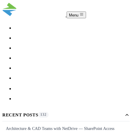
Menu
COMPARISON
TEAM
DOWNLOAD
PRICING
HELP
BLOG
ACCOUNT
CLOUDSYNC
RECENT POSTS
132
Architecture & CAD Teams with NetDrive — SharePoint Access