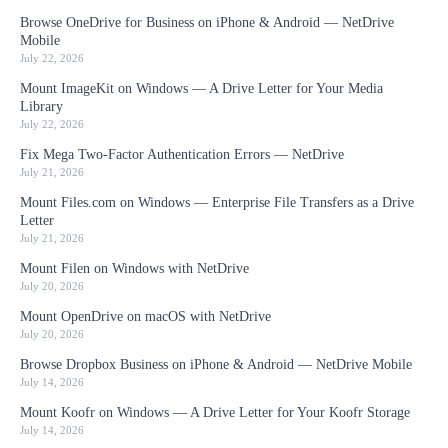
Browse OneDrive for Business on iPhone & Android — NetDrive
Mobile
July 22, 2026
Mount ImageKit on Windows — A Drive Letter for Your Media
Library
July 22, 2026
Fix Mega Two-Factor Authentication Errors — NetDrive
July 21, 2026
Mount Files.com on Windows — Enterprise File Transfers as a Drive
Letter
July 21, 2026
Mount Filen on Windows with NetDrive
July 20, 2026
Mount OpenDrive on macOS with NetDrive
July 20, 2026
Browse Dropbox Business on iPhone & Android — NetDrive Mobile
July 14, 2026
Mount Koofr on Windows — A Drive Letter for Your Koofr Storage
July 14, 2026