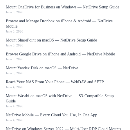
Mount OneDrive for Business on Windows — NetDrive Setup Guide
June 8, 2026
Browse and Manage Dropbox on iPhone & Android — NetDrive
Mobile
June 6, 2026
Mount SharePoint on macOS — NetDrive Setup Guide
June 6, 2026
Browse Google Drive on iPhone and Android — NetDrive Mobile
June 5, 2026
Mount Yandex Disk on macOS — NetDrive
June 5, 2026
Reach Your NAS From Your Phone — WebDAV and SFTP
June 4, 2026
Mount Wasabi on macOS with NetDrive — S3-Compatible Setup
Guide
June 4, 2026
NetDrive Mobile — Every Cloud You Use, In One App
June 4, 2026
NetDrive on Windows Server 2022 — Multi-User RDP Cloud Mounts