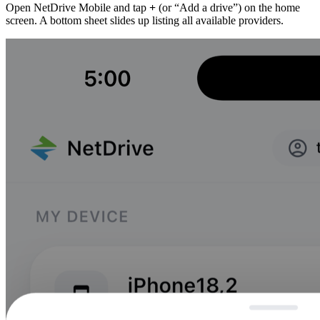
Open NetDrive Mobile and tap
+
(or “Add a drive”) on the home
screen. A bottom sheet slides up listing all available providers.