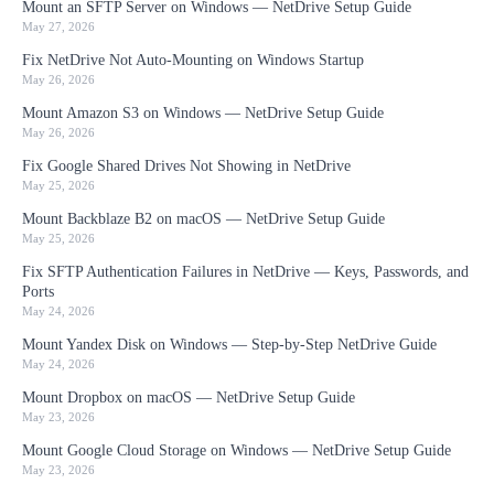
Mount an SFTP Server on Windows — NetDrive Setup Guide
May 27, 2026
Fix NetDrive Not Auto-Mounting on Windows Startup
May 26, 2026
Mount Amazon S3 on Windows — NetDrive Setup Guide
May 26, 2026
Fix Google Shared Drives Not Showing in NetDrive
May 25, 2026
Mount Backblaze B2 on macOS — NetDrive Setup Guide
May 25, 2026
Fix SFTP Authentication Failures in NetDrive — Keys, Passwords, and
Ports
May 24, 2026
Mount Yandex Disk on Windows — Step-by-Step NetDrive Guide
May 24, 2026
Mount Dropbox on macOS — NetDrive Setup Guide
May 23, 2026
Mount Google Cloud Storage on Windows — NetDrive Setup Guide
May 23, 2026