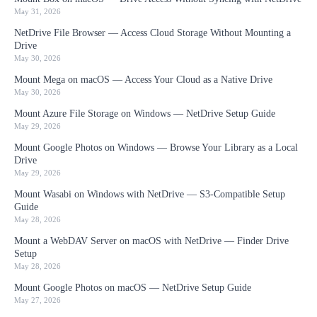
May 31, 2026
NetDrive File Browser — Access Cloud Storage Without Mounting a
Drive
May 30, 2026
Mount Mega on macOS — Access Your Cloud as a Native Drive
May 30, 2026
Mount Azure File Storage on Windows — NetDrive Setup Guide
May 29, 2026
Mount Google Photos on Windows — Browse Your Library as a Local
Drive
May 29, 2026
Mount Wasabi on Windows with NetDrive — S3-Compatible Setup
Guide
May 28, 2026
Mount a WebDAV Server on macOS with NetDrive — Finder Drive
Setup
May 28, 2026
Mount Google Photos on macOS — NetDrive Setup Guide
May 27, 2026