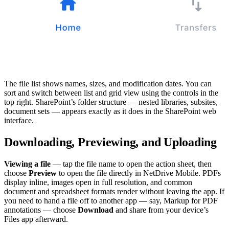
The file list shows names, sizes, and modification dates. You can
sort and switch between list and grid view using the controls in the
top right. SharePoint’s folder structure — nested libraries, subsites,
document sets — appears exactly as it does in the SharePoint web
interface.
Downloading, Previewing, and Uploading
Viewing a file
— tap the file name to open the action sheet, then
choose
Preview
to open the file directly in NetDrive Mobile. PDFs
display inline, images open in full resolution, and common
document and spreadsheet formats render without leaving the app. If
you need to hand a file off to another app — say, Markup for PDF
annotations — choose
Download
and share from your device’s
Files app afterward.