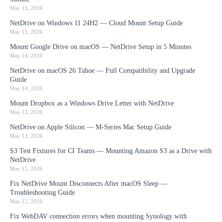
May 15, 2026
NetDrive on Windows 11 24H2 — Cloud Mount Setup Guide
May 15, 2026
Mount Google Drive on macOS — NetDrive Setup in 5 Minutes
May 14, 2026
NetDrive on macOS 26 Tahoe — Full Compatibility and Upgrade
Guide
May 14, 2026
Mount Dropbox as a Windows Drive Letter with NetDrive
May 13, 2026
NetDrive on Apple Silicon — M-Series Mac Setup Guide
May 13, 2026
S3 Test Fixtures for CI Teams — Mounting Amazon S3 as a Drive with
NetDrive
May 12, 2026
Fix NetDrive Mount Disconnects After macOS Sleep —
Troubleshooting Guide
May 12, 2026
Fix WebDAV connection errors when mounting Synology with