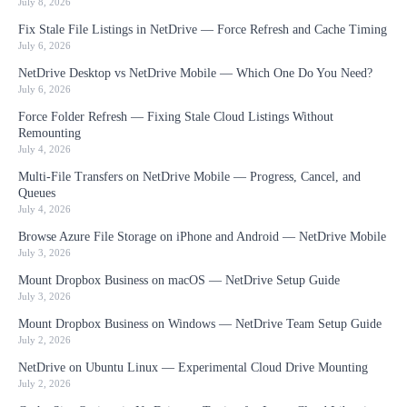
July 8, 2026
Fix Stale File Listings in NetDrive — Force Refresh and Cache Timing
July 6, 2026
NetDrive Desktop vs NetDrive Mobile — Which One Do You Need?
July 6, 2026
Force Folder Refresh — Fixing Stale Cloud Listings Without
Remounting
July 4, 2026
Multi-File Transfers on NetDrive Mobile — Progress, Cancel, and
Queues
July 4, 2026
Browse Azure File Storage on iPhone and Android — NetDrive Mobile
July 3, 2026
Mount Dropbox Business on macOS — NetDrive Setup Guide
July 3, 2026
Mount Dropbox Business on Windows — NetDrive Team Setup Guide
July 2, 2026
NetDrive on Ubuntu Linux — Experimental Cloud Drive Mounting
July 2, 2026