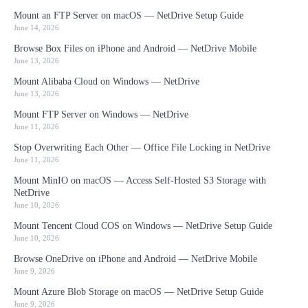
Mount an FTP Server on macOS — NetDrive Setup Guide
June 14, 2026
Browse Box Files on iPhone and Android — NetDrive Mobile
June 13, 2026
Mount Alibaba Cloud on Windows — NetDrive
June 13, 2026
Mount FTP Server on Windows — NetDrive
June 11, 2026
Stop Overwriting Each Other — Office File Locking in NetDrive
June 11, 2026
Mount MinIO on macOS — Access Self-Hosted S3 Storage with
NetDrive
June 10, 2026
Mount Tencent Cloud COS on Windows — NetDrive Setup Guide
June 10, 2026
Browse OneDrive on iPhone and Android — NetDrive Mobile
June 9, 2026
Mount Azure Blob Storage on macOS — NetDrive Setup Guide
June 9, 2026