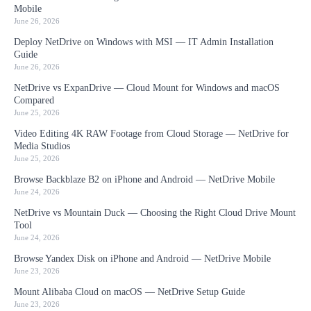
Mobile
June 26, 2026
Deploy NetDrive on Windows with MSI — IT Admin Installation
Guide
June 26, 2026
NetDrive vs ExpanDrive — Cloud Mount for Windows and macOS
Compared
June 25, 2026
Video Editing 4K RAW Footage from Cloud Storage — NetDrive for
Media Studios
June 25, 2026
Browse Backblaze B2 on iPhone and Android — NetDrive Mobile
June 24, 2026
NetDrive vs Mountain Duck — Choosing the Right Cloud Drive Mount
Tool
June 24, 2026
Browse Yandex Disk on iPhone and Android — NetDrive Mobile
June 23, 2026
Mount Alibaba Cloud on macOS — NetDrive Setup Guide
June 23, 2026