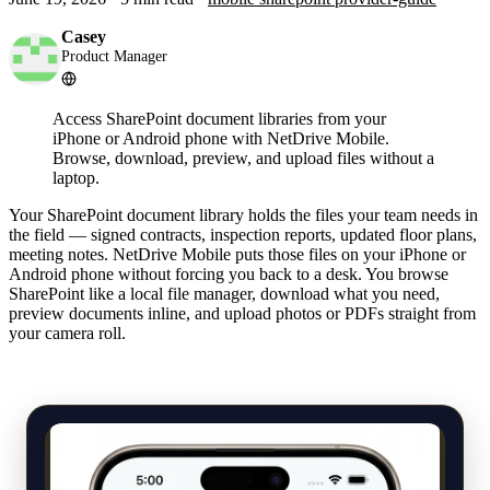
Casey
Product Manager
Access SharePoint document libraries from your
iPhone or Android phone with NetDrive Mobile.
Browse, download, preview, and upload files without a
laptop.
Your SharePoint document library holds the files your team needs in
the field — signed contracts, inspection reports, updated floor plans,
meeting notes. NetDrive Mobile puts those files on your iPhone or
Android phone without forcing you back to a desk. You browse
SharePoint like a local file manager, download what you need,
preview documents inline, and upload photos or PDFs straight from
your camera roll.