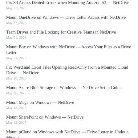
Fix S3 Access Denied Errors when Mounting Amazon S3 — NetDrive
May 22, 2026
Mount OneDrive on Windows — Drive Letter Access with NetDrive
May 22, 2026
Team Drives and File Locking for Creative Teams in NetDrive
May 21, 2026
Mount Box on Windows with NetDrive — Access Your Files as a Drive
Letter
May 21, 2026
Fix Word and Excel Files Opening Read-Only from a Mounted Cloud
Drive — NetDrive
May 20, 2026
Mount Azure Blob Storage on Windows — NetDrive Setup Guide
May 20, 2026
Mount Mega on Windows — NetDrive
May 18, 2026
Mount SharePoint on Windows — NetDrive
May 18, 2026
Mount pCloud on Windows with NetDrive — Drive Letter in Under a
Minute