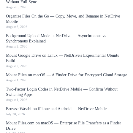
Without Full Sync
August 6, 2026
Organize Files On the Go — Copy, Move, and Rename in NetDrive
Mobile
August 6, 2026
Background Upload Mode in NetDrive — Asynchronous vs
Synchronous Explained
August 2, 2026
Mount Google Drive on Linux — NetDrive's Experimental Ubuntu
Build
August 2, 2026
Mount Filen on macOS — A Finder Drive for Encrypted Cloud Storage
August 1, 2026
Two-Factor Login Codes in NetDrive Mobile — Confirm Without
Switching Apps
August 1, 2026
Browse Wasabi on iPhone and Android — NetDrive Mobile
July 28, 2026
Mount Files.com on macOS — Enterprise File Transfers as a Finder
Drive