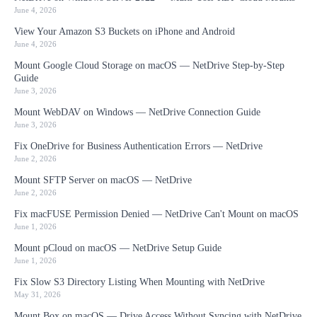
June 4, 2026
View Your Amazon S3 Buckets on iPhone and Android
June 4, 2026
Mount Google Cloud Storage on macOS — NetDrive Step-by-Step
Guide
June 3, 2026
Mount WebDAV on Windows — NetDrive Connection Guide
June 3, 2026
Fix OneDrive for Business Authentication Errors — NetDrive
June 2, 2026
Mount SFTP Server on macOS — NetDrive
June 2, 2026
Fix macFUSE Permission Denied — NetDrive Can't Mount on macOS
June 1, 2026
Mount pCloud on macOS — NetDrive Setup Guide
June 1, 2026
Fix Slow S3 Directory Listing When Mounting with NetDrive
May 31, 2026
Mount Box on macOS — Drive Access Without Syncing with NetDrive