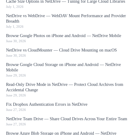
Cache Size Options in NetDrive — Tuning for Large Cloud Libraries
July 1, 2026
NetDrive vs WebDrive — WebDAV Mount Performance and Provider
Breadth
July 1, 2026
Browse Google Photos on iPhone and Android — NetDrive Mobile
June 30, 2026
NetDrive vs CloudMounter — Cloud Drive Mounting on macOS
June 30, 2026
Browse Google Cloud Storage on iPhone and Android — NetDrive
Mobile
June 29, 2026
Read-Only Drive Mode in NetDrive — Protect Cloud Archives from
Accidental Change
June 29, 2026
Fix Dropbox Authentication Errors in NetDrive
June 27, 2026
NetDrive Team Drive — Share Cloud Drives Across Your Entire Team
June 27, 2026
Browse Azure Blob Storage on iPhone and Android — NetDrive