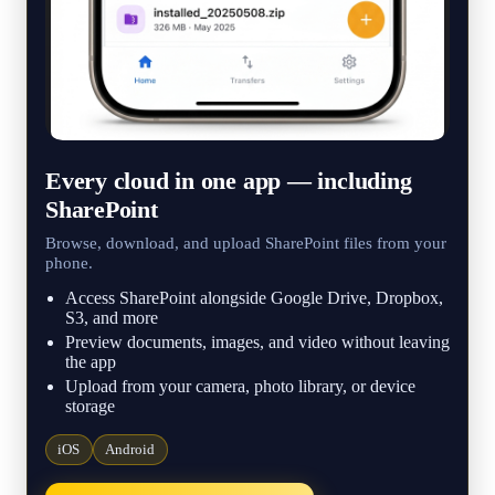
Every cloud in one app — including
SharePoint
Browse, download, and upload SharePoint files from your
phone.
Access SharePoint alongside Google Drive, Dropbox,
S3, and more
Preview documents, images, and video without leaving
the app
Upload from your camera, photo library, or device
storage
iOS
Android