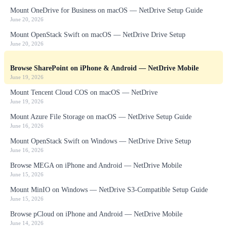
Mount OneDrive for Business on macOS — NetDrive Setup Guide
June 20, 2026
Mount OpenStack Swift on macOS — NetDrive Drive Setup
June 20, 2026
Browse SharePoint on iPhone & Android — NetDrive Mobile
June 19, 2026
Mount Tencent Cloud COS on macOS — NetDrive
June 19, 2026
Mount Azure File Storage on macOS — NetDrive Setup Guide
June 16, 2026
Mount OpenStack Swift on Windows — NetDrive Drive Setup
June 16, 2026
Browse MEGA on iPhone and Android — NetDrive Mobile
June 15, 2026
Mount MinIO on Windows — NetDrive S3-Compatible Setup Guide
June 15, 2026
Browse pCloud on iPhone and Android — NetDrive Mobile
June 14, 2026