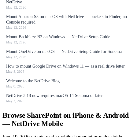
NetDrive
May 12, 2026
Mount Amazon S3 on macOS with NetDrive — buckets in Finder, no
Console required
May 12, 2026
Mount Backblaze B2 on Windows — NetDrive Setup Guide
May 12, 2026
Mount OneDrive on macOS — NetDrive Setup Guide for Sonoma
May 12, 2026
How to mount Google Drive on Windows 11 — as a real drive letter
May 8, 2026
Welcome to the NetDrive Blog
May 8, 2026
NetDrive 3.18 now requires macOS 14 Sonoma or later
May 7, 2026
Browse SharePoint on iPhone & Android
— NetDrive Mobile
June 19, 2026
·
5 min read
·
mobile
sharepoint
provider-guide