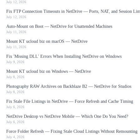
July 12, 2026
Fix FTP Connection Timeouts in NetDrive — Ports, NAT, and Session Lim
July 12, 2026
Auto-Mount on Boot — NetDrive for Unattended Machines
July 11, 2026
Mount KT ucloud biz on macOS — NetDrive
July 11, 2026
Fix 'Missing DLL' Errors When Installing NetDrive on Windows
July 9, 2026
Mount KT ucloud biz on Windows — NetDrive
July 8, 2026
Photography RAW Archives on Backblaze B2 — NetDrive for Studios
July 8, 2026
Fix Stale File Listings in NetDrive — Force Refresh and Cache Timing
July 6, 2026
NetDrive Desktop vs NetDrive Mobile — Which One Do You Need?
July 6, 2026
Force Folder Refresh — Fixing Stale Cloud Listings Without Remounting
July 4, 2026