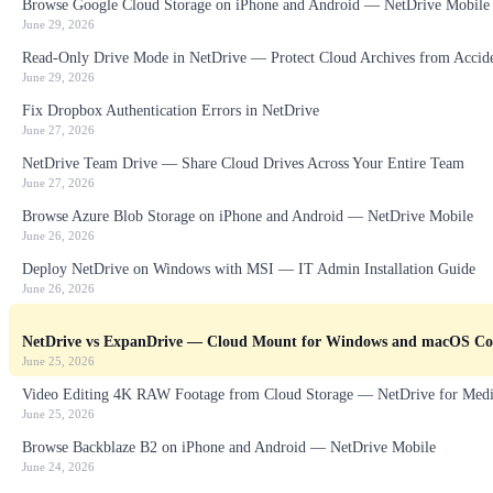
Browse Google Cloud Storage on iPhone and Android — NetDrive Mobile
June 29, 2026
Read-Only Drive Mode in NetDrive — Protect Cloud Archives from Accid
June 29, 2026
Fix Dropbox Authentication Errors in NetDrive
June 27, 2026
NetDrive Team Drive — Share Cloud Drives Across Your Entire Team
June 27, 2026
Browse Azure Blob Storage on iPhone and Android — NetDrive Mobile
June 26, 2026
Deploy NetDrive on Windows with MSI — IT Admin Installation Guide
June 26, 2026
NetDrive vs ExpanDrive — Cloud Mount for Windows and macOS C
June 25, 2026
Video Editing 4K RAW Footage from Cloud Storage — NetDrive for Medi
June 25, 2026
Browse Backblaze B2 on iPhone and Android — NetDrive Mobile
June 24, 2026