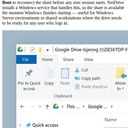
Boot
to reconnect the share before any user session starts. NetDrive
installs a Windows service that handles this, so the share is available
the moment Windows finishes starting — useful for Windows
Server environments or shared workstations where the drive needs
to be ready for any user who logs in.