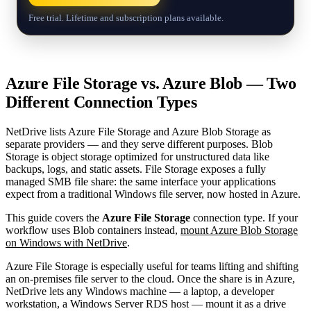
Free trial. Lifetime and subscription plans available.
Azure File Storage vs. Azure Blob — Two
Different Connection Types
NetDrive lists Azure File Storage and Azure Blob Storage as
separate providers — and they serve different purposes. Blob
Storage is object storage optimized for unstructured data like
backups, logs, and static assets. File Storage exposes a fully
managed SMB file share: the same interface your applications
expect from a traditional Windows file server, now hosted in Azure.
This guide covers the
Azure File Storage
connection type. If your
workflow uses Blob containers instead,
mount Azure Blob Storage
on Windows with NetDrive
.
Azure File Storage is especially useful for teams lifting and shifting
an on-premises file server to the cloud. Once the share is in Azure,
NetDrive lets any Windows machine — a laptop, a developer
workstation, a Windows Server RDS host — mount it as a drive