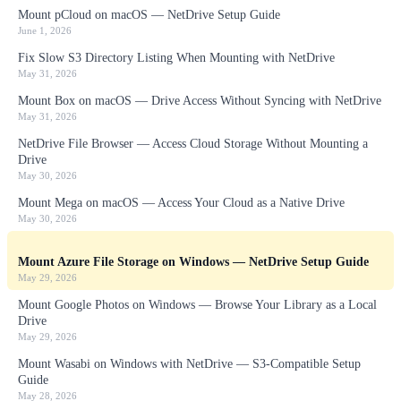
Mount pCloud on macOS — NetDrive Setup Guide
June 1, 2026
Fix Slow S3 Directory Listing When Mounting with NetDrive
May 31, 2026
Mount Box on macOS — Drive Access Without Syncing with NetDrive
May 31, 2026
NetDrive File Browser — Access Cloud Storage Without Mounting a
Drive
May 30, 2026
Mount Mega on macOS — Access Your Cloud as a Native Drive
May 30, 2026
Mount Azure File Storage on Windows — NetDrive Setup Guide
May 29, 2026
Mount Google Photos on Windows — Browse Your Library as a Local
Drive
May 29, 2026
Mount Wasabi on Windows with NetDrive — S3-Compatible Setup
Guide
May 28, 2026