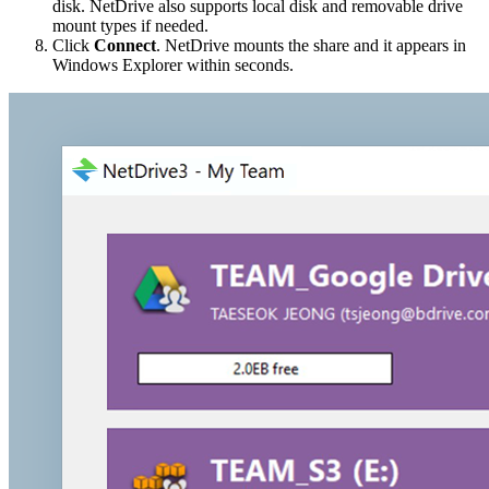
disk. NetDrive also supports local disk and removable drive
mount types if needed.
Click
Connect
. NetDrive mounts the share and it appears in
Windows Explorer within seconds.