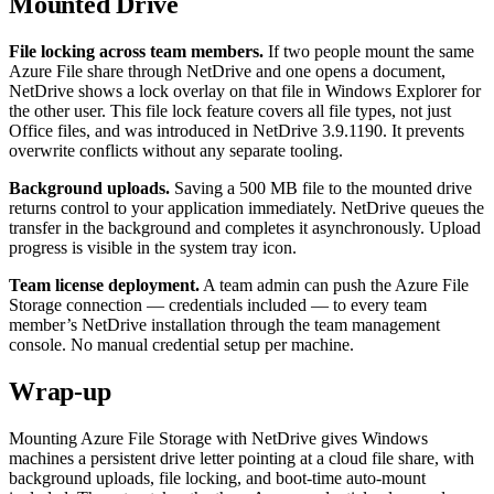
Mounted Drive
File locking across team members.
If two people mount the same
Azure File share through NetDrive and one opens a document,
NetDrive shows a lock overlay on that file in Windows Explorer for
the other user. This file lock feature covers all file types, not just
Office files, and was introduced in NetDrive 3.9.1190. It prevents
overwrite conflicts without any separate tooling.
Background uploads.
Saving a 500 MB file to the mounted drive
returns control to your application immediately. NetDrive queues the
transfer in the background and completes it asynchronously. Upload
progress is visible in the system tray icon.
Team license deployment.
A team admin can push the Azure File
Storage connection — credentials included — to every team
member’s NetDrive installation through the team management
console. No manual credential setup per machine.
Wrap-up
Mounting Azure File Storage with NetDrive gives Windows
machines a persistent drive letter pointing at a cloud file share, with
background uploads, file locking, and boot-time auto-mount