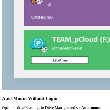
Auto-Mount Without Login
Open the drive’s settings in Drive Manager and set
Auto-mount
to