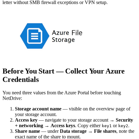
letter without SMB firewall exceptions or VPN setup.
Before You Start — Collect Your Azure
Credentials
You need three values from the Azure Portal before touching
NetDrive:
Storage account name
— visible on the overview page of
your storage account.
Access key
— navigate to your storage account →
Security
+ networking
→
Access keys
. Copy either
or
.
key1
key2
Share name
— under
Data storage
→
File shares
, note the
exact name of the share to mount.