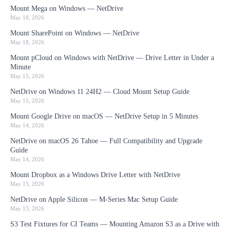
Mount Mega on Windows — NetDrive
May 18, 2026
Mount SharePoint on Windows — NetDrive
May 18, 2026
Mount pCloud on Windows with NetDrive — Drive Letter in Under a
Minute
May 15, 2026
NetDrive on Windows 11 24H2 — Cloud Mount Setup Guide
May 15, 2026
Mount Google Drive on macOS — NetDrive Setup in 5 Minutes
May 14, 2026
NetDrive on macOS 26 Tahoe — Full Compatibility and Upgrade
Guide
May 14, 2026
Mount Dropbox as a Windows Drive Letter with NetDrive
May 13, 2026
NetDrive on Apple Silicon — M-Series Mac Setup Guide
May 13, 2026
S3 Test Fixtures for CI Teams — Mounting Amazon S3 as a Drive with