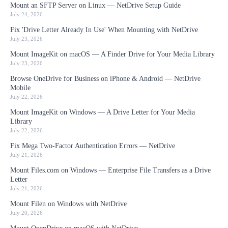
Mount an SFTP Server on Linux — NetDrive Setup Guide
July 24, 2026
Fix 'Drive Letter Already In Use' When Mounting with NetDrive
July 23, 2026
Mount ImageKit on macOS — A Finder Drive for Your Media Library
July 23, 2026
Browse OneDrive for Business on iPhone & Android — NetDrive
Mobile
July 22, 2026
Mount ImageKit on Windows — A Drive Letter for Your Media
Library
July 22, 2026
Fix Mega Two-Factor Authentication Errors — NetDrive
July 21, 2026
Mount Files.com on Windows — Enterprise File Transfers as a Drive
Letter
July 21, 2026
Mount Filen on Windows with NetDrive
July 20, 2026