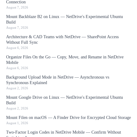
Connection
August 7, 2026
Mount Backblaze B2 on Linux — NetDrive's Experimental Ubuntu
Build
August 7, 2026
Architecture & CAD Teams with NetDrive — SharePoint Access
Without Full Sync
August 6, 2026
Organize Files On the Go — Copy, Move, and Rename in NetDrive
Mobile
August 6, 2026
Background Upload Mode in NetDrive — Asynchronous vs
Synchronous Explained
August 2, 2026
Mount Google Drive on Linux — NetDrive's Experimental Ubuntu
Build
August 2, 2026
Mount Filen on macOS — A Finder Drive for Encrypted Cloud Storage
August 1, 2026
Two-Factor Login Codes in NetDrive Mobile — Confirm Without