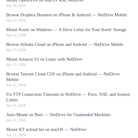
Mount OpenDrive on macOS with NetDrive
July 20, 2026
Browse Dropbox Business on iPhone & Android — NetDrive Mobile
July 14, 2026
Mount Koofr on Windows — A Drive Letter for Your Koofr Storage
July 14, 2026
Browse Alibaba Cloud on iPhone and Android — NetDrive Mobile
July 13, 2026
Mount Amazon S3 on Linux with NetDrive
July 13, 2026
Browse Tencent Cloud COS on iPhone and Android — NetDrive
Mobile
July 12, 2026
Fix FTP Connection Timeouts in NetDrive — Ports, NAT, and Session
Limits
July 12, 2026
Auto-Mount on Boot — NetDrive for Unattended Machines
July 11, 2026
Mount KT ucloud biz on macOS — NetDrive
July 11, 2026