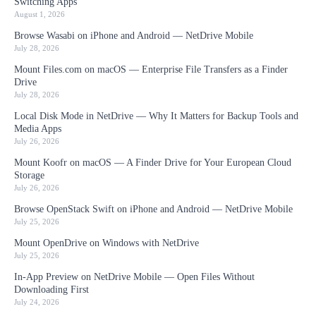
Switching Apps
August 1, 2026
Browse Wasabi on iPhone and Android — NetDrive Mobile
July 28, 2026
Mount Files.com on macOS — Enterprise File Transfers as a Finder
Drive
July 28, 2026
Local Disk Mode in NetDrive — Why It Matters for Backup Tools and
Media Apps
July 26, 2026
Mount Koofr on macOS — A Finder Drive for Your European Cloud
Storage
July 26, 2026
Browse OpenStack Swift on iPhone and Android — NetDrive Mobile
July 25, 2026
Mount OpenDrive on Windows with NetDrive
July 25, 2026
In-App Preview on NetDrive Mobile — Open Files Without
Downloading First
July 24, 2026