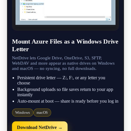
Mount Azure Files as a Windows Drive
Letter
NetDrive lets Google Drive, OneDrive, S3, SFTP,
WebDAV and more appear as native drives on Windows
and macOS — no syncing, no full downloads.
Persistent drive letter — Z:, F:, or any letter you
choose
Background uploads so file saves return to your app
instantly
Auto-mount at boot — share is ready before you log in
Windows
macOS
Download NetDrive →