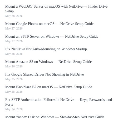
Mount a WebDAV Server on macOS with NetDrive — Finder Drive
Setup
May 28, 2026
Mount Google Photos on macOS — NetDrive Setup Guide
May 27, 2026
Mount an SFTP Server on Windows — NetDrive Setup Guide
May 27, 2026
Fix NetDrive Not Auto-Mounting on Windows Startup
May 26, 2026
Mount Amazon S3 on Windows — NetDrive Setup Guide
May 26, 2026
Fix Google Shared Drives Not Showing in NetDrive
May 25, 2026
Mount Backblaze B2 on macOS — NetDrive Setup Guide
May 25, 2026
Fix SFTP Authentication Failures in NetDrive — Keys, Passwords, and
Ports
May 24, 2026
Mount Yandex Disk on Windows — Step-by-Step NetDrive Guide