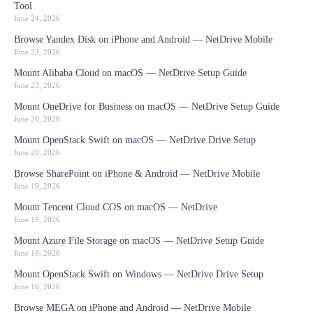
Tool
June 24, 2026
Browse Yandex Disk on iPhone and Android — NetDrive Mobile
June 23, 2026
Mount Alibaba Cloud on macOS — NetDrive Setup Guide
June 23, 2026
Mount OneDrive for Business on macOS — NetDrive Setup Guide
June 20, 2026
Mount OpenStack Swift on macOS — NetDrive Drive Setup
June 20, 2026
Browse SharePoint on iPhone & Android — NetDrive Mobile
June 19, 2026
Mount Tencent Cloud COS on macOS — NetDrive
June 19, 2026
Mount Azure File Storage on macOS — NetDrive Setup Guide
June 16, 2026
Mount OpenStack Swift on Windows — NetDrive Drive Setup
June 16, 2026
Browse MEGA on iPhone and Android — NetDrive Mobile