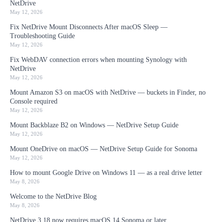
NetDrive
May 12, 2026
Fix NetDrive Mount Disconnects After macOS Sleep —
Troubleshooting Guide
May 12, 2026
Fix WebDAV connection errors when mounting Synology with
NetDrive
May 12, 2026
Mount Amazon S3 on macOS with NetDrive — buckets in Finder, no
Console required
May 12, 2026
Mount Backblaze B2 on Windows — NetDrive Setup Guide
May 12, 2026
Mount OneDrive on macOS — NetDrive Setup Guide for Sonoma
May 12, 2026
How to mount Google Drive on Windows 11 — as a real drive letter
May 8, 2026
Welcome to the NetDrive Blog
May 8, 2026
NetDrive 3.18 now requires macOS 14 Sonoma or later