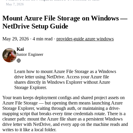
May 7, 2026
Mount Azure File Storage on Windows —
NetDrive Setup Guide
May 29, 2026
·
4 min read
·
provider-guide
azure
windows
Kai
Junior Engineer
Learn how to mount Azure File Storage as a Windows
drive letter using NetDrive. Access your Azure file
shares directly in Windows Explorer without Azure
Storage Explorer.
Your team keeps deployment configs and shared project assets on
Azure File Storage — but opening them means launching Azure
Storage Explorer, waiting through auth, or maintaining a drive-
mapping script that breaks every time credentials rotate. There is a
cleaner path: mount the Azure file share as a persistent Windows
drive letter with NetDrive, and every app on the machine reads and
writes to it like a local folder.