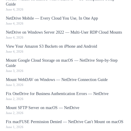
Guide
June 4, 2026
NetDrive Mobile — Every Cloud You Use, In One App
June 4, 2026
NetDrive on Windows Server 2022 — Multi-User RDP Cloud Mounts
June 4, 2026
View Your Amazon S3 Buckets on iPhone and Android
June 4, 2026
Mount Google Cloud Storage on macOS — NetDrive Step-by-Step
Guide
June 3, 2026
Mount WebDAV on Windows — NetDrive Connection Guide
June 3, 2026
Fix OneDrive for Business Authentication Errors — NetDrive
June 2, 2026
Mount SFTP Server on macOS — NetDrive
June 2, 2026
Fix macFUSE Permission Denied — NetDrive Can't Mount on macOS
June 1, 2026