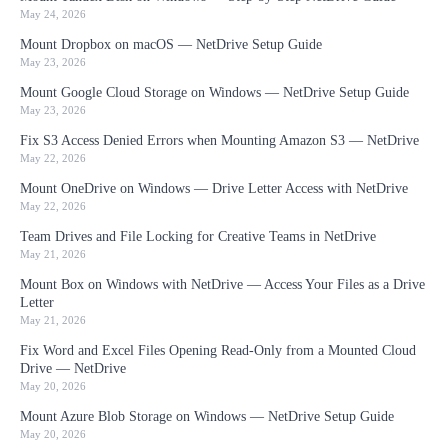
May 24, 2026
Mount Dropbox on macOS — NetDrive Setup Guide
May 23, 2026
Mount Google Cloud Storage on Windows — NetDrive Setup Guide
May 23, 2026
Fix S3 Access Denied Errors when Mounting Amazon S3 — NetDrive
May 22, 2026
Mount OneDrive on Windows — Drive Letter Access with NetDrive
May 22, 2026
Team Drives and File Locking for Creative Teams in NetDrive
May 21, 2026
Mount Box on Windows with NetDrive — Access Your Files as a Drive
Letter
May 21, 2026
Fix Word and Excel Files Opening Read-Only from a Mounted Cloud
Drive — NetDrive
May 20, 2026
Mount Azure Blob Storage on Windows — NetDrive Setup Guide
May 20, 2026