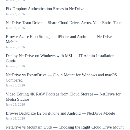
June 29, 2026
Fix Dropbox Authentication Errors in NetDrive
June 27, 2026
NetDrive Team Drive — Share Cloud Drives Across Your Entire Team
June 27, 2026
Browse Azure Blob Storage on iPhone and Android — NetDrive
Mobile
June 26, 2026
Deploy NetDrive on Windows with MSI — IT Admin Installation
Guide
June 26, 2026
NetDrive vs ExpanDrive — Cloud Mount for Windows and macOS
Compared
June 25, 2026
Video Editing 4K RAW Footage from Cloud Storage — NetDrive for
Media Studios
June 25, 2026
Browse Backblaze B2 on iPhone and Android — NetDrive Mobile
June 24, 2026
NetDrive vs Mountain Duck — Choosing the Right Cloud Drive Mount