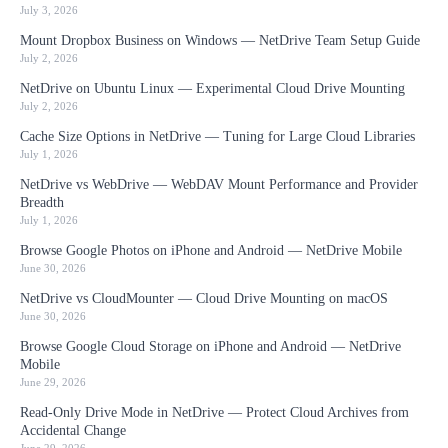
July 3, 2026
Mount Dropbox Business on Windows — NetDrive Team Setup Guide
July 2, 2026
NetDrive on Ubuntu Linux — Experimental Cloud Drive Mounting
July 2, 2026
Cache Size Options in NetDrive — Tuning for Large Cloud Libraries
July 1, 2026
NetDrive vs WebDrive — WebDAV Mount Performance and Provider
Breadth
July 1, 2026
Browse Google Photos on iPhone and Android — NetDrive Mobile
June 30, 2026
NetDrive vs CloudMounter — Cloud Drive Mounting on macOS
June 30, 2026
Browse Google Cloud Storage on iPhone and Android — NetDrive
Mobile
June 29, 2026
Read-Only Drive Mode in NetDrive — Protect Cloud Archives from
Accidental Change