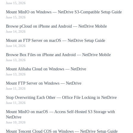
June 15, 2026
Mount MinIO on Windows — NetDrive S3-Compatible Setup Guide
June 15, 2026
Browse pCloud on iPhone and Android — NetDrive Mobile
June 14, 2026
Mount an FTP Server on macOS — NetDrive Setup Guide
June 14, 2026
Browse Box Files on iPhone and Android — NetDrive Mobile
June 13, 2026
Mount Alibaba Cloud on Windows — NetDrive
June 13, 2026
Mount FTP Server on Windows — NetDrive
June 11, 2026
Stop Overwriting Each Other — Office File Locking in NetDrive
June 11, 2026
Mount MinIO on macOS — Access Self-Hosted S3 Storage with
NetDrive
June 10, 2026
Mount Tencent Cloud COS on Windows — NetDrive Setup Guide