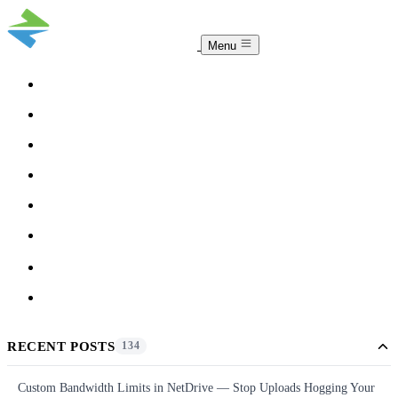
Menu
COMPARISON
TEAM
DOWNLOAD
PRICING
HELP
BLOG
ACCOUNT
CLOUDSYNC
RECENT POSTS
134
Custom Bandwidth Limits in NetDrive — Stop Uploads Hogging Your