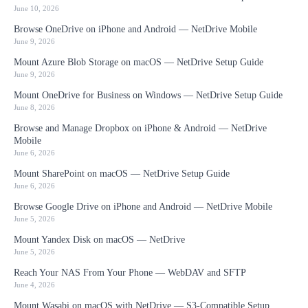
June 10, 2026
Browse OneDrive on iPhone and Android — NetDrive Mobile
June 9, 2026
Mount Azure Blob Storage on macOS — NetDrive Setup Guide
June 9, 2026
Mount OneDrive for Business on Windows — NetDrive Setup Guide
June 8, 2026
Browse and Manage Dropbox on iPhone & Android — NetDrive
Mobile
June 6, 2026
Mount SharePoint on macOS — NetDrive Setup Guide
June 6, 2026
Browse Google Drive on iPhone and Android — NetDrive Mobile
June 5, 2026
Mount Yandex Disk on macOS — NetDrive
June 5, 2026
Reach Your NAS From Your Phone — WebDAV and SFTP
June 4, 2026
Mount Wasabi on macOS with NetDrive — S3-Compatible Setup