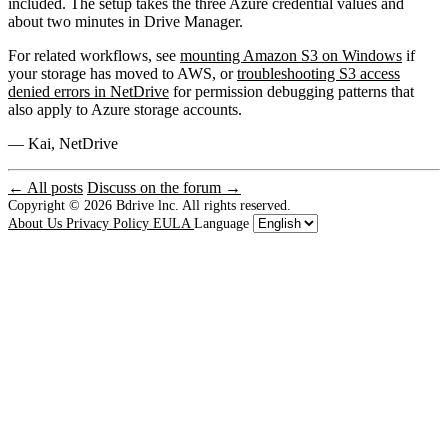
included. The setup takes the three Azure credential values and
about two minutes in Drive Manager.
For related workflows, see
mounting Amazon S3 on Windows
if
your storage has moved to AWS, or
troubleshooting S3 access
denied errors in NetDrive
for permission debugging patterns that
also apply to Azure storage accounts.
— Kai, NetDrive
← All posts
Discuss on the forum →
Copyright © 2026
Bdrive lnc. All rights reserved.
About Us
Privacy Policy
EULA
Language