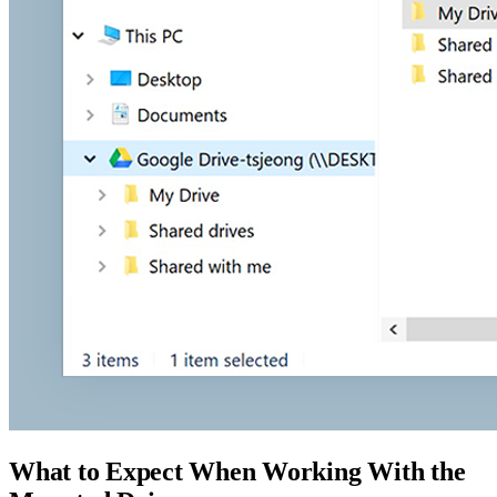
What to Expect When Working With the