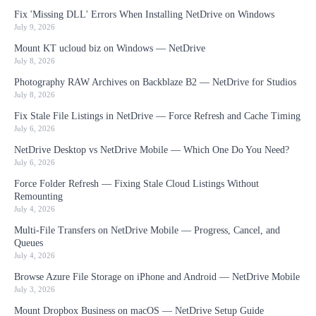
Fix 'Missing DLL' Errors When Installing NetDrive on Windows
July 9, 2026
Mount KT ucloud biz on Windows — NetDrive
July 8, 2026
Photography RAW Archives on Backblaze B2 — NetDrive for Studios
July 8, 2026
Fix Stale File Listings in NetDrive — Force Refresh and Cache Timing
July 6, 2026
NetDrive Desktop vs NetDrive Mobile — Which One Do You Need?
July 6, 2026
Force Folder Refresh — Fixing Stale Cloud Listings Without
Remounting
July 4, 2026
Multi-File Transfers on NetDrive Mobile — Progress, Cancel, and
Queues
July 4, 2026
Browse Azure File Storage on iPhone and Android — NetDrive Mobile
July 3, 2026
Mount Dropbox Business on macOS — NetDrive Setup Guide