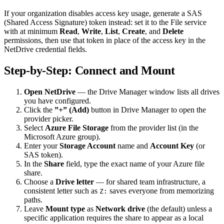
If your organization disables access key usage, generate a SAS
(Shared Access Signature) token instead: set it to the File service
with at minimum
Read
,
Write
,
List
,
Create
, and
Delete
permissions, then use that token in place of the access key in the
NetDrive credential fields.
Step-by-Step: Connect and Mount
Open NetDrive
— the Drive Manager window lists all drives
you have configured.
Click the
”+” (Add)
button in Drive Manager to open the
provider picker.
Select
Azure File Storage
from the provider list (in the
Microsoft Azure group).
Enter your
Storage Account
name and
Account Key
(or
SAS token).
In the
Share
field, type the exact name of your Azure file
share.
Choose a
Drive letter
— for shared team infrastructure, a
consistent letter such as
saves everyone from memorizing
Z:
paths.
Leave
Mount type
as
Network drive
(the default) unless a
specific application requires the share to appear as a local