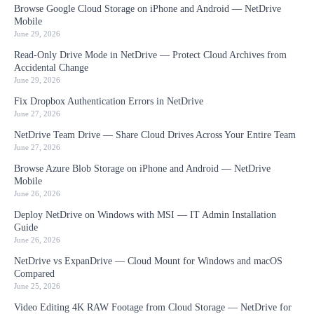
Browse Google Cloud Storage on iPhone and Android — NetDrive
Mobile
June 29, 2026
Read-Only Drive Mode in NetDrive — Protect Cloud Archives from
Accidental Change
June 29, 2026
Fix Dropbox Authentication Errors in NetDrive
June 27, 2026
NetDrive Team Drive — Share Cloud Drives Across Your Entire Team
June 27, 2026
Browse Azure Blob Storage on iPhone and Android — NetDrive
Mobile
June 26, 2026
Deploy NetDrive on Windows with MSI — IT Admin Installation
Guide
June 26, 2026
NetDrive vs ExpanDrive — Cloud Mount for Windows and macOS
Compared
June 25, 2026
Video Editing 4K RAW Footage from Cloud Storage — NetDrive for