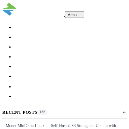
Menu
COMPARISON
TEAM
DOWNLOAD
PRICING
HELP
BLOG
ACCOUNT
CLOUDSYNC
RECENT POSTS
136
Mount MinIO on Linux — Self-Hosted S3 Storage on Ubuntu with