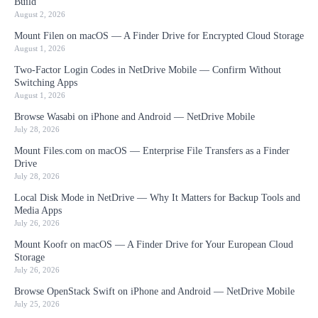
Build
August 2, 2026
Mount Filen on macOS — A Finder Drive for Encrypted Cloud Storage
August 1, 2026
Two-Factor Login Codes in NetDrive Mobile — Confirm Without
Switching Apps
August 1, 2026
Browse Wasabi on iPhone and Android — NetDrive Mobile
July 28, 2026
Mount Files.com on macOS — Enterprise File Transfers as a Finder
Drive
July 28, 2026
Local Disk Mode in NetDrive — Why It Matters for Backup Tools and
Media Apps
July 26, 2026
Mount Koofr on macOS — A Finder Drive for Your European Cloud
Storage
July 26, 2026
Browse OpenStack Swift on iPhone and Android — NetDrive Mobile
July 25, 2026