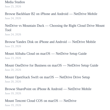
Media Studios
June 25, 2026
Browse Backblaze B2 on iPhone and Android — NetDrive Mobile
June 24, 2026
NetDrive vs Mountain Duck — Choosing the Right Cloud Drive Mount
Tool
June 24, 2026
Browse Yandex Disk on iPhone and Android — NetDrive Mobile
June 23, 2026
Mount Alibaba Cloud on macOS — NetDrive Setup Guide
June 23, 2026
Mount OneDrive for Business on macOS — NetDrive Setup Guide
June 20, 2026
Mount OpenStack Swift on macOS — NetDrive Drive Setup
June 20, 2026
Browse SharePoint on iPhone & Android — NetDrive Mobile
June 19, 2026
Mount Tencent Cloud COS on macOS — NetDrive
June 19, 2026