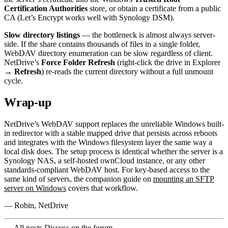
Certification Authorities
store, or obtain a certificate from a public
CA (Let’s Encrypt works well with Synology DSM).
Slow directory listings
— the bottleneck is almost always server-
side. If the share contains thousands of files in a single folder,
WebDAV directory enumeration can be slow regardless of client.
NetDrive’s
Force Folder Refresh
(right-click the drive in Explorer
→
Refresh
) re-reads the current directory without a full unmount
cycle.
Wrap-up
NetDrive’s WebDAV support replaces the unreliable Windows built-
in redirector with a stable mapped drive that persists across reboots
and integrates with the Windows filesystem layer the same way a
local disk does. The setup process is identical whether the server is a
Synology NAS, a self-hosted ownCloud instance, or any other
standards-compliant WebDAV host. For key-based access to the
same kind of servers, the companion guide on
mounting an SFTP
server on Windows
covers that workflow.
— Robin, NetDrive
← All posts
Discuss on the forum →