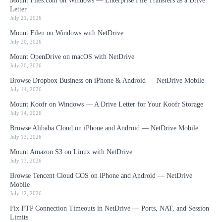
Mount Files.com on Windows — Enterprise File Transfers as a Drive
Letter
July 21, 2026
Mount Filen on Windows with NetDrive
July 20, 2026
Mount OpenDrive on macOS with NetDrive
July 20, 2026
Browse Dropbox Business on iPhone & Android — NetDrive Mobile
July 14, 2026
Mount Koofr on Windows — A Drive Letter for Your Koofr Storage
July 14, 2026
Browse Alibaba Cloud on iPhone and Android — NetDrive Mobile
July 13, 2026
Mount Amazon S3 on Linux with NetDrive
July 13, 2026
Browse Tencent Cloud COS on iPhone and Android — NetDrive
Mobile
July 12, 2026
Fix FTP Connection Timeouts in NetDrive — Ports, NAT, and Session
Limits