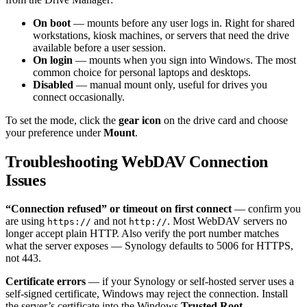
On boot
— mounts before any user logs in. Right for shared
workstations, kiosk machines, or servers that need the drive
available before a user session.
On login
— mounts when you sign into Windows. The most
common choice for personal laptops and desktops.
Disabled
— manual mount only, useful for drives you
connect occasionally.
To set the mode, click the
gear icon
on the drive card and choose
your preference under
Mount
.
Troubleshooting WebDAV Connection
Issues
“Connection refused” or timeout on first connect
— confirm you
are using
and not
. Most WebDAV servers no
https://
http://
longer accept plain HTTP. Also verify the port number matches
what the server exposes — Synology defaults to 5006 for HTTPS,
not 443.
Certificate errors
— if your Synology or self-hosted server uses a
self-signed certificate, Windows may reject the connection. Install
the server’s certificate into the Windows
Trusted Root