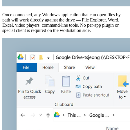
Once connected, any Windows application that can open files by
path will work directly against the drive — File Explorer, Word,
Excel, video players, command-line tools. No per-app plugin or
special client is required on the workstation side.