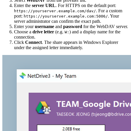
Select
WebDAV
from the provider list.
Enter the
server URL
. For HTTPS on the default port:
. For a custom
https://yourserver.example.com/dav/
port:
. Your
https://yourserver.example.com:5006/
server administrator can confirm the exact path.
Enter your
username
and
password
for the WebDAV server.
Choose a
drive letter
(e.g.
) and a display name for the
W:
connection.
Click
Connect
. The share appears in Windows Explorer
under the assigned letter immediately.