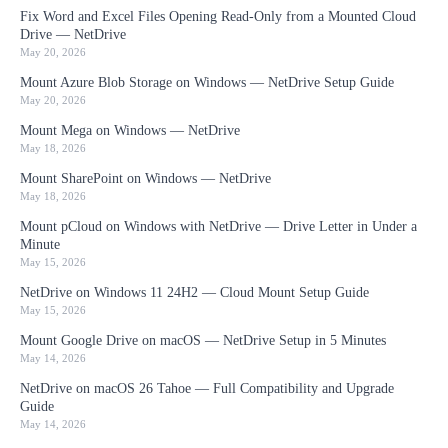
Fix Word and Excel Files Opening Read-Only from a Mounted Cloud
Drive — NetDrive
May 20, 2026
Mount Azure Blob Storage on Windows — NetDrive Setup Guide
May 20, 2026
Mount Mega on Windows — NetDrive
May 18, 2026
Mount SharePoint on Windows — NetDrive
May 18, 2026
Mount pCloud on Windows with NetDrive — Drive Letter in Under a
Minute
May 15, 2026
NetDrive on Windows 11 24H2 — Cloud Mount Setup Guide
May 15, 2026
Mount Google Drive on macOS — NetDrive Setup in 5 Minutes
May 14, 2026
NetDrive on macOS 26 Tahoe — Full Compatibility and Upgrade
Guide
May 14, 2026