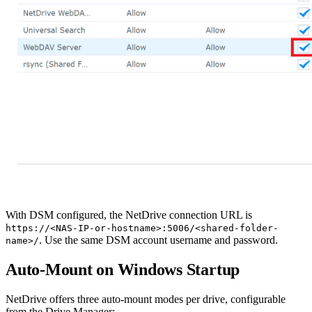
With DSM configured, the NetDrive connection URL is
https://<NAS-IP-or-hostname>:5006/<shared-folder-
. Use the same DSM account username and password.
name>/
Auto-Mount on Windows Startup
NetDrive offers three auto-mount modes per drive, configurable
from the Drive Manager: