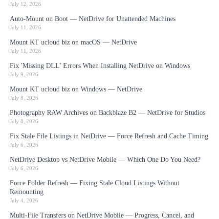
July 12, 2026
Auto-Mount on Boot — NetDrive for Unattended Machines
July 11, 2026
Mount KT ucloud biz on macOS — NetDrive
July 11, 2026
Fix 'Missing DLL' Errors When Installing NetDrive on Windows
July 9, 2026
Mount KT ucloud biz on Windows — NetDrive
July 8, 2026
Photography RAW Archives on Backblaze B2 — NetDrive for Studios
July 8, 2026
Fix Stale File Listings in NetDrive — Force Refresh and Cache Timing
July 6, 2026
NetDrive Desktop vs NetDrive Mobile — Which One Do You Need?
July 6, 2026
Force Folder Refresh — Fixing Stale Cloud Listings Without
Remounting
July 4, 2026
Multi-File Transfers on NetDrive Mobile — Progress, Cancel, and