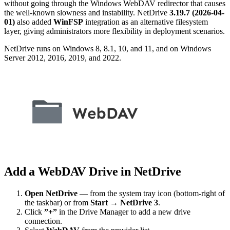
without going through the Windows WebDAV redirector that causes
the well-known slowness and instability. NetDrive
3.19.7 (2026-04-
01)
also added
WinFSP
integration as an alternative filesystem
layer, giving administrators more flexibility in deployment scenarios.
NetDrive runs on Windows 8, 8.1, 10, and 11, and on Windows
Server 2012, 2016, 2019, and 2022.
Add a WebDAV Drive in NetDrive
Open NetDrive
— from the system tray icon (bottom-right of
the taskbar) or from
Start → NetDrive 3
.
Click
”+”
in the Drive Manager to add a new drive
connection.