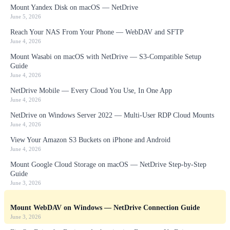
Mount Yandex Disk on macOS — NetDrive
June 5, 2026
Reach Your NAS From Your Phone — WebDAV and SFTP
June 4, 2026
Mount Wasabi on macOS with NetDrive — S3-Compatible Setup
Guide
June 4, 2026
NetDrive Mobile — Every Cloud You Use, In One App
June 4, 2026
NetDrive on Windows Server 2022 — Multi-User RDP Cloud Mounts
June 4, 2026
View Your Amazon S3 Buckets on iPhone and Android
June 4, 2026
Mount Google Cloud Storage on macOS — NetDrive Step-by-Step
Guide
June 3, 2026
Mount WebDAV on Windows — NetDrive Connection Guide
June 3, 2026