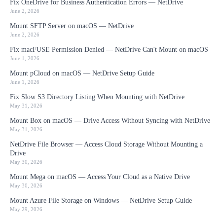
Fix OneDrive for Business Authentication Errors — NetDrive
June 2, 2026
Mount SFTP Server on macOS — NetDrive
June 2, 2026
Fix macFUSE Permission Denied — NetDrive Can't Mount on macOS
June 1, 2026
Mount pCloud on macOS — NetDrive Setup Guide
June 1, 2026
Fix Slow S3 Directory Listing When Mounting with NetDrive
May 31, 2026
Mount Box on macOS — Drive Access Without Syncing with NetDrive
May 31, 2026
NetDrive File Browser — Access Cloud Storage Without Mounting a
Drive
May 30, 2026
Mount Mega on macOS — Access Your Cloud as a Native Drive
May 30, 2026
Mount Azure File Storage on Windows — NetDrive Setup Guide
May 29, 2026