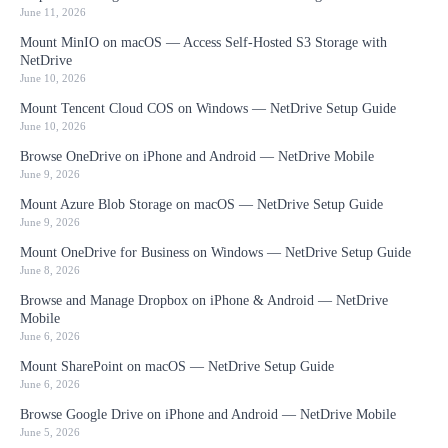
June 11, 2026
Mount MinIO on macOS — Access Self-Hosted S3 Storage with
NetDrive
June 10, 2026
Mount Tencent Cloud COS on Windows — NetDrive Setup Guide
June 10, 2026
Browse OneDrive on iPhone and Android — NetDrive Mobile
June 9, 2026
Mount Azure Blob Storage on macOS — NetDrive Setup Guide
June 9, 2026
Mount OneDrive for Business on Windows — NetDrive Setup Guide
June 8, 2026
Browse and Manage Dropbox on iPhone & Android — NetDrive
Mobile
June 6, 2026
Mount SharePoint on macOS — NetDrive Setup Guide
June 6, 2026
Browse Google Drive on iPhone and Android — NetDrive Mobile
June 5, 2026