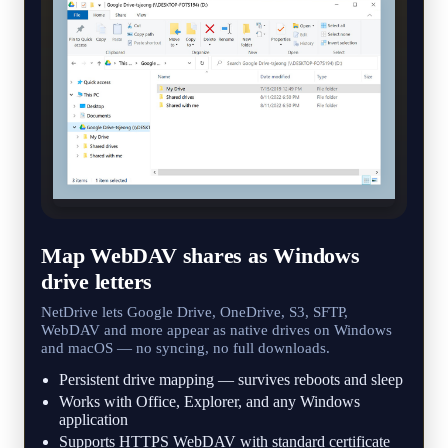
Map WebDAV shares as Windows
drive letters
NetDrive lets Google Drive, OneDrive, S3, SFTP,
WebDAV and more appear as native drives on Windows
and macOS — no syncing, no full downloads.
Persistent drive mapping — survives reboots and sleep
Works with Office, Explorer, and any Windows
application
Supports HTTPS WebDAV with standard certificate