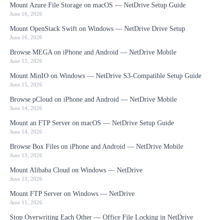
Mount Azure File Storage on macOS — NetDrive Setup Guide
June 16, 2026
Mount OpenStack Swift on Windows — NetDrive Drive Setup
June 16, 2026
Browse MEGA on iPhone and Android — NetDrive Mobile
June 15, 2026
Mount MinIO on Windows — NetDrive S3-Compatible Setup Guide
June 15, 2026
Browse pCloud on iPhone and Android — NetDrive Mobile
June 14, 2026
Mount an FTP Server on macOS — NetDrive Setup Guide
June 14, 2026
Browse Box Files on iPhone and Android — NetDrive Mobile
June 13, 2026
Mount Alibaba Cloud on Windows — NetDrive
June 13, 2026
Mount FTP Server on Windows — NetDrive
June 11, 2026
Stop Overwriting Each Other — Office File Locking in NetDrive