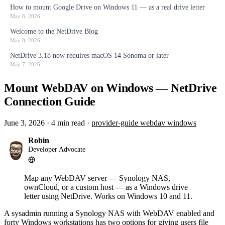
How to mount Google Drive on Windows 11 — as a real drive letter
May 8, 2026
Welcome to the NetDrive Blog
May 8, 2026
NetDrive 3.18 now requires macOS 14 Sonoma or later
May 7, 2026
Mount WebDAV on Windows — NetDrive
Connection Guide
June 3, 2026
·
4 min read
·
provider-guide
webdav
windows
Robin
Developer Advocate
Map any WebDAV server — Synology NAS,
ownCloud, or a custom host — as a Windows drive
letter using NetDrive. Works on Windows 10 and 11.
A sysadmin running a Synology NAS with WebDAV enabled and
forty Windows workstations has two options for giving users file