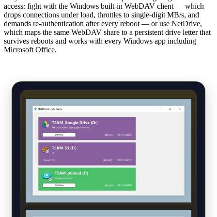
access: fight with the Windows built-in WebDAV client — which
drops connections under load, throttles to single-digit MB/s, and
demands re-authentication after every reboot — or use NetDrive,
which maps the same WebDAV share to a persistent drive letter that
survives reboots and works with every Windows app including
Microsoft Office.