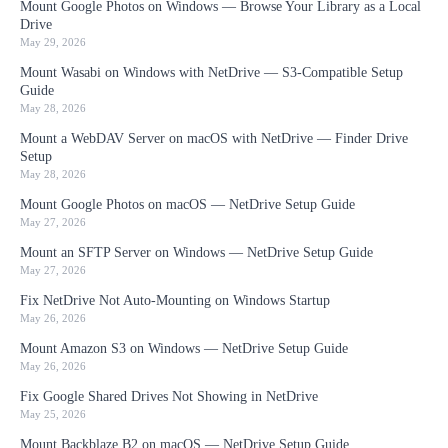
Mount Google Photos on Windows — Browse Your Library as a Local
Drive
May 29, 2026
Mount Wasabi on Windows with NetDrive — S3-Compatible Setup
Guide
May 28, 2026
Mount a WebDAV Server on macOS with NetDrive — Finder Drive
Setup
May 28, 2026
Mount Google Photos on macOS — NetDrive Setup Guide
May 27, 2026
Mount an SFTP Server on Windows — NetDrive Setup Guide
May 27, 2026
Fix NetDrive Not Auto-Mounting on Windows Startup
May 26, 2026
Mount Amazon S3 on Windows — NetDrive Setup Guide
May 26, 2026
Fix Google Shared Drives Not Showing in NetDrive
May 25, 2026
Mount Backblaze B2 on macOS — NetDrive Setup Guide