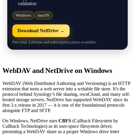
validation
Windows
macOS
Download NetDrive →
Free trial. Lifetime and subscription plans available.
WebDAV and NetDrive on Windows
WebDAV (Web Distributed Authoring and Versioning) is an HTTP
extension that turns a web server into a writable file store. It’s the
protocol behind Synology’s file sharing, ownCloud, and many self-
hosted storage servers. NetDrive has supported WebDAV since its
first 3.x release in 2017 — it is one of the foundational protocols
alongside FTP and SFTP.
On Windows, NetDrive uses
CBFS
(Callback Filesystem by
Callback Technologies) as its user-space filesystem driver,
presenting a WebDAV share as a proper Windows drive letter