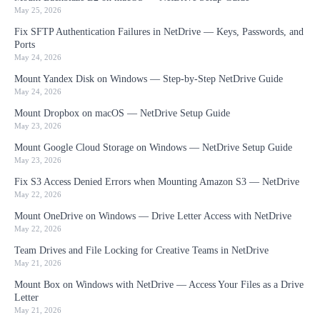
May 25, 2026
Fix SFTP Authentication Failures in NetDrive — Keys, Passwords, and
Ports
May 24, 2026
Mount Yandex Disk on Windows — Step-by-Step NetDrive Guide
May 24, 2026
Mount Dropbox on macOS — NetDrive Setup Guide
May 23, 2026
Mount Google Cloud Storage on Windows — NetDrive Setup Guide
May 23, 2026
Fix S3 Access Denied Errors when Mounting Amazon S3 — NetDrive
May 22, 2026
Mount OneDrive on Windows — Drive Letter Access with NetDrive
May 22, 2026
Team Drives and File Locking for Creative Teams in NetDrive
May 21, 2026
Mount Box on Windows with NetDrive — Access Your Files as a Drive
Letter
May 21, 2026