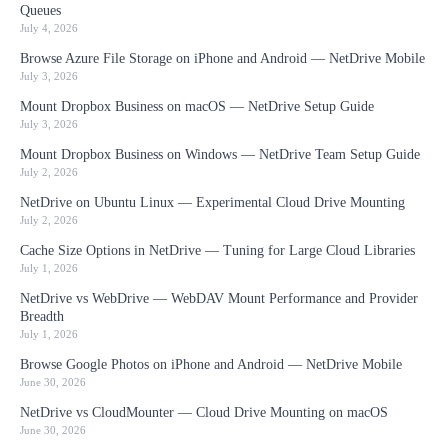
Queues
July 4, 2026
Browse Azure File Storage on iPhone and Android — NetDrive Mobile
July 3, 2026
Mount Dropbox Business on macOS — NetDrive Setup Guide
July 3, 2026
Mount Dropbox Business on Windows — NetDrive Team Setup Guide
July 2, 2026
NetDrive on Ubuntu Linux — Experimental Cloud Drive Mounting
July 2, 2026
Cache Size Options in NetDrive — Tuning for Large Cloud Libraries
July 1, 2026
NetDrive vs WebDrive — WebDAV Mount Performance and Provider
Breadth
July 1, 2026
Browse Google Photos on iPhone and Android — NetDrive Mobile
June 30, 2026
NetDrive vs CloudMounter — Cloud Drive Mounting on macOS
June 30, 2026