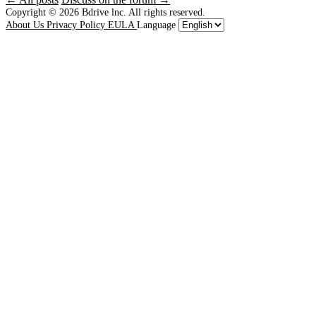
Copyright © 2026
Bdrive lnc. All rights reserved.
About Us
Privacy Policy
EULA
Language