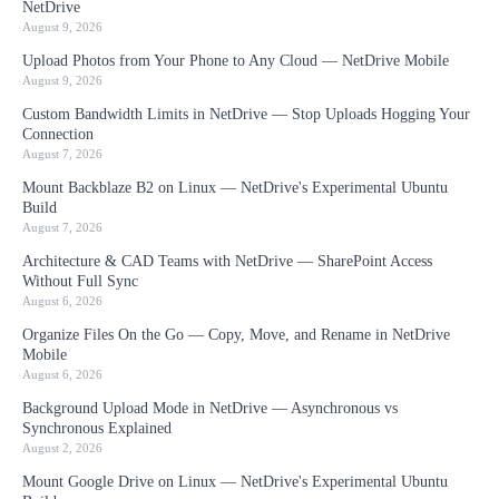
NetDrive
August 9, 2026
Upload Photos from Your Phone to Any Cloud — NetDrive Mobile
August 9, 2026
Custom Bandwidth Limits in NetDrive — Stop Uploads Hogging Your
Connection
August 7, 2026
Mount Backblaze B2 on Linux — NetDrive's Experimental Ubuntu
Build
August 7, 2026
Architecture & CAD Teams with NetDrive — SharePoint Access
Without Full Sync
August 6, 2026
Organize Files On the Go — Copy, Move, and Rename in NetDrive
Mobile
August 6, 2026
Background Upload Mode in NetDrive — Asynchronous vs
Synchronous Explained
August 2, 2026
Mount Google Drive on Linux — NetDrive's Experimental Ubuntu