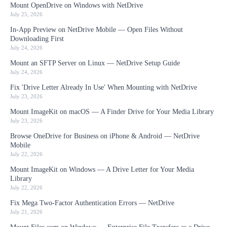
Mount OpenDrive on Windows with NetDrive
July 25, 2026
In-App Preview on NetDrive Mobile — Open Files Without
Downloading First
July 24, 2026
Mount an SFTP Server on Linux — NetDrive Setup Guide
July 24, 2026
Fix 'Drive Letter Already In Use' When Mounting with NetDrive
July 23, 2026
Mount ImageKit on macOS — A Finder Drive for Your Media Library
July 23, 2026
Browse OneDrive for Business on iPhone & Android — NetDrive
Mobile
July 22, 2026
Mount ImageKit on Windows — A Drive Letter for Your Media
Library
July 22, 2026
Fix Mega Two-Factor Authentication Errors — NetDrive
July 21, 2026