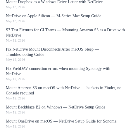
Mount Dropbox as a Windows Drive Letter with NetDrive
May 13, 2026
NetDrive on Apple Silicon — M-Series Mac Setup Guide
May 13, 2026
S3 Test Fixtures for CI Teams — Mounting Amazon S3 as a Drive with
NetDrive
May 12, 2026
Fix NetDrive Mount Disconnects After macOS Sleep —
Troubleshooting Guide
May 12, 2026
Fix WebDAV connection errors when mounting Synology with
NetDrive
May 12, 2026
Mount Amazon S3 on macOS with NetDrive — buckets in Finder, no
Console required
May 12, 2026
Mount Backblaze B2 on Windows — NetDrive Setup Guide
May 12, 2026
Mount OneDrive on macOS — NetDrive Setup Guide for Sonoma
May 12, 2026