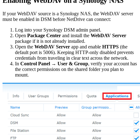
Enabling WebDAV on a Synology NAS
If your WebDAV source is a Synology NAS, the WebDAV server
must be enabled in DSM before NetDrive can connect:
Log into your Synology DSM admin panel.
Open
Package Center
and install the
WebDAV Server
package if it is not already installed.
Open the
WebDAV Server
app and enable
HTTPS
(the
default port is 5006). Keeping HTTP-only disabled prevents
credentials from traveling in clear text across the network.
In
Control Panel → User & Group
, verify your account has
the correct permissions on the shared folder you plan to
mount.