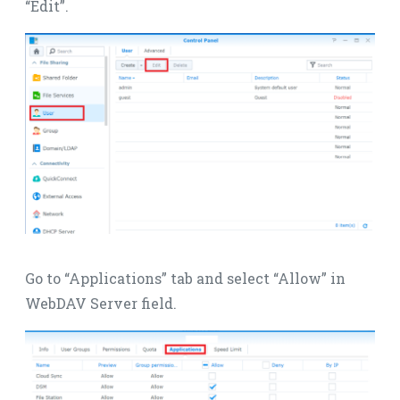
“Edit”.
Go to “Applications” tab and select “Allow” in
WebDAV Server field.