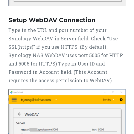
Setup WebDAV Connection
Type in the URL and port number of your
Synology WebDAV in Server field. Check “Use
SSL(https)” if you use HTTPS. (By default,
Synology NAS WebDAV uses port 5005 for HTTP
and 5006 for HTTPS) Type in User ID and
Password in Account field. (This Account
requires the access permission to WebDAV)