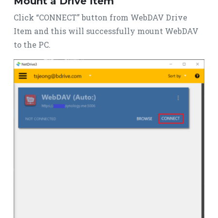
Mount a Drive Item
Click “CONNECT” button from WebDAV Drive
Item and this will successfully mount WebDAV
to the PC.