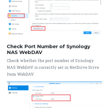
Check Port Number of Synology
NAS WebDAV
Check whether the port number of Synology
NAS WebDAV is correctly set in NetDrive Drive
Item WebDAV.