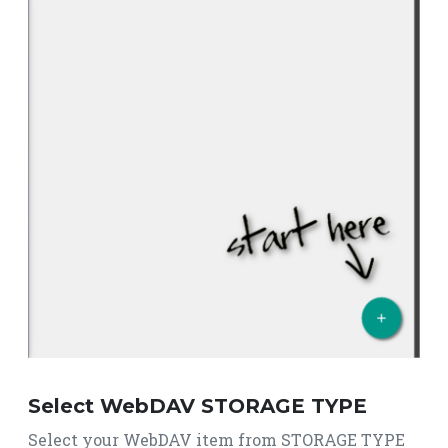
Select WebDAV STORAGE TYPE
Select your WebDAV item from STORAGE TYPE