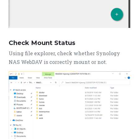
Check Mount Status
Using file explorer, check whether Synology
NAS WebDAV is correctly mount or not.