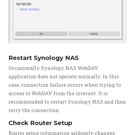
Restart Synology NAS
Occasionally Synology NAS WebDAV
application does not operate normally. In this
case, connection failure occurs when trying to
access to WebDAV from the internet. It is
recommended to restart Synology NAS and then
retry the connection.
Check Router Setup
Router setup information seldomly changes