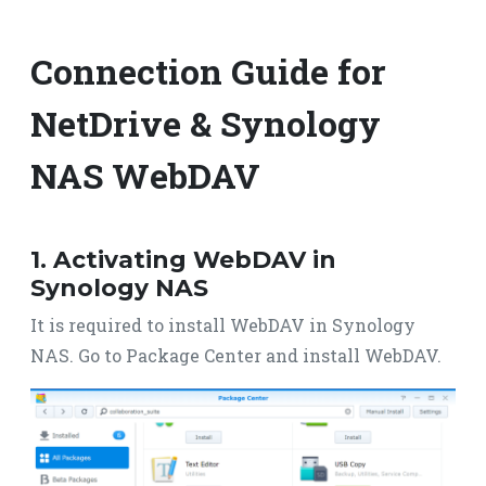
Connection Guide for
NetDrive & Synology
NAS WebDAV
1. Activating WebDAV in
Synology NAS
It is required to install WebDAV in Synology
NAS. Go to Package Center and install WebDAV.