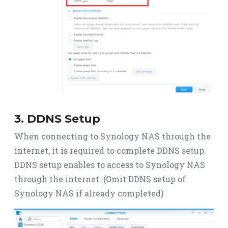
3. DDNS Setup
When connecting to Synology NAS through the
internet, it is required to complete DDNS setup.
DDNS setup enables to access to Synology NAS
through the internet. (Omit DDNS setup of
Synology NAS if already completed)