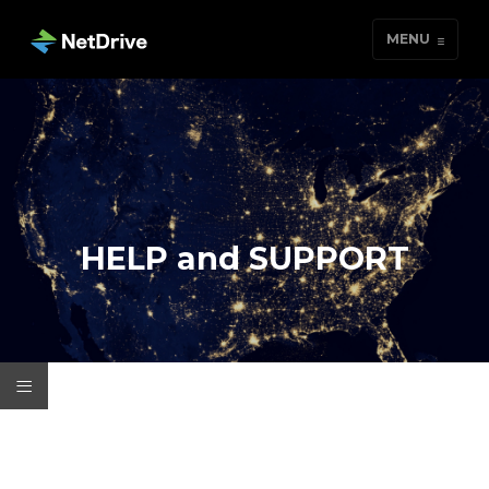
MENU
HELP and SUPPORT
≡