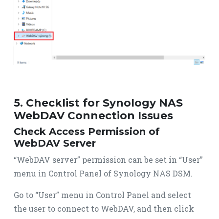
5. Checklist for Synology NAS
WebDAV Connection Issues
Check Access Permission of
WebDAV Server
“WebDAV server” permission can be set in “User”
menu in Control Panel of Synology NAS DSM.
Go to “User” menu in Control Panel and select
the user to connect to WebDAV, and then click