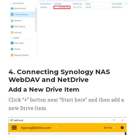
4. Connecting Synology NAS
WebDAV and NetDrive
Add a New Drive Item
Click “+” button near “Start here” and then add a
new Drive Item.