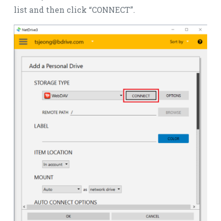
list and then click “CONNECT”.