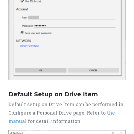
Default Setup on Drive Item
Default setup on Drive Item can be performed in
Configure a Personal Drive page. Refer to
the
manual
for detail information.