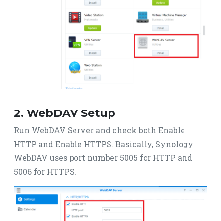
2. WebDAV Setup
Run WebDAV Server and check both Enable
HTTP and Enable HTTPS. Basically, Synology
WebDAV uses port number 5005 for HTTP and
5006 for HTTPS.