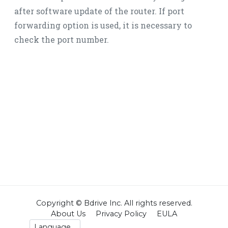
after software update of the router. If port
forwarding option is used, it is necessary to
check the port number.
Copyright © Bdrive lnc. All rights reserved.
About Us
Privacy Policy
EULA