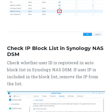
Check IP Block List in Synology NAS
DSM
Check whether user ID is registered in auto
block list in Synology NAS DSM. If user IP is
included in the block list, remove the IP from
the list.