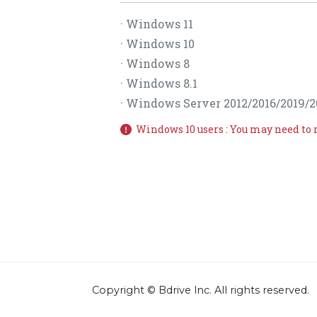
· Windows 11
· Windows 10
· Windows 8
· Windows 8.1
· Windows Server 2012/2016/2019/2
Windows 10 users : You may need to 
Copyright © Bdrive lnc. All rights reserved.