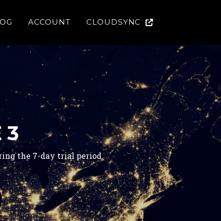
LOG
ACCOUNT
CLOUDSYNC
 3
ng the 7-day trial period.