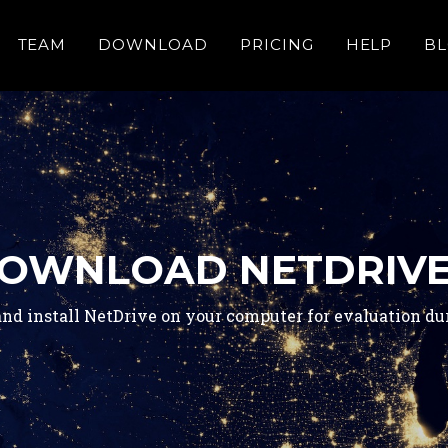
TEAM
DOWNLOAD
PRICING
HELP
B
OWNLOAD NETDRIVE
nd install NetDrive on your computer for evaluation duri