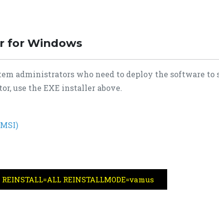
er for Windows
tem administrators who need to deploy the software to 
or, use the EXE installer above.
(MSI)
msi REINSTALL=ALL REINSTALLMODE=vamus