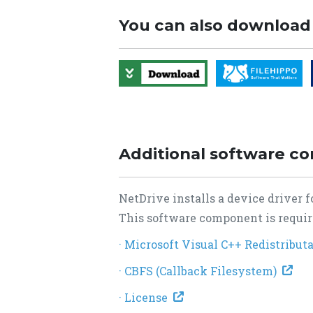
You can also download
Additional software c
NetDrive installs a device driver
This software component is require
· Microsoft Visual C++ Redistribu
· CBFS (Callback Filesystem)
· License