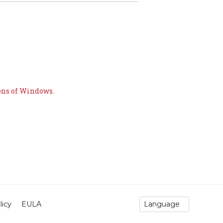
ons of Windows.
licy
EULA