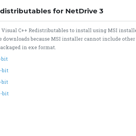
distributables for NetDrive 3
isual C++ Redistributables to install using MSI installe
te downloads because MSI installer cannot include other
 packaged in exe format.
-bit
-bit
-bit
-bit