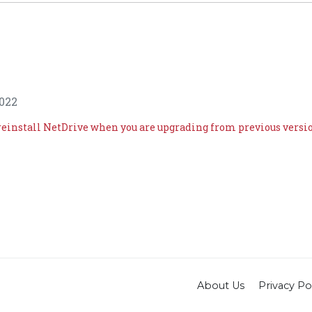
022
reinstall NetDrive when you are upgrading from previous versi
About Us
Privacy Po