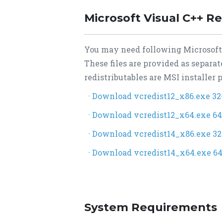
Microsoft Visual C++ Re
You may need following Microsoft V
These files are provided as separa
redistributables are MSI installer
· Download vcredist12_x86.exe 32
· Download vcredist12_x64.exe 64
· Download vcredist14_x86.exe 32
· Download vcredist14_x64.exe 64
System Requirements