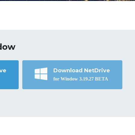
dow
ve
Download NetDrive
for Window 3.19.27 BETA