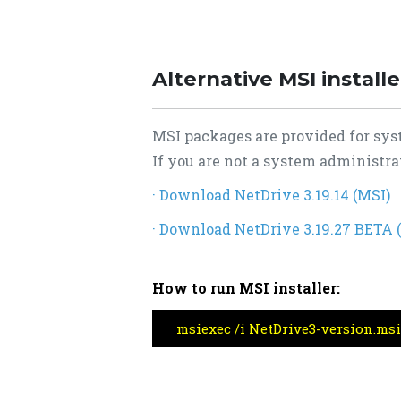
Alternative MSI install
MSI packages are provided for sys
If you are not a system administrat
· Download NetDrive 3.19.14 (MSI)
· Download NetDrive 3.19.27 BETA 
How to run MSI installer:
msiexec /i NetDrive3-version.