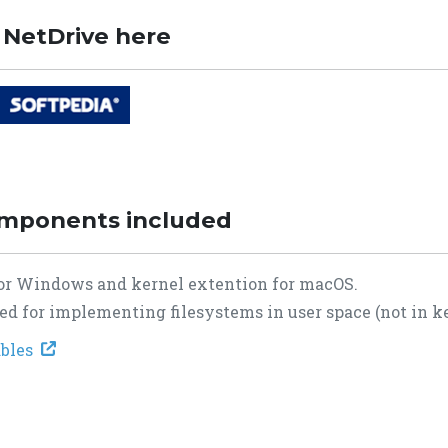
 NetDrive here
omponents included
 for Windows and kernel extention for macOS.
d for implementing filesystems in user space (not in ke
tables