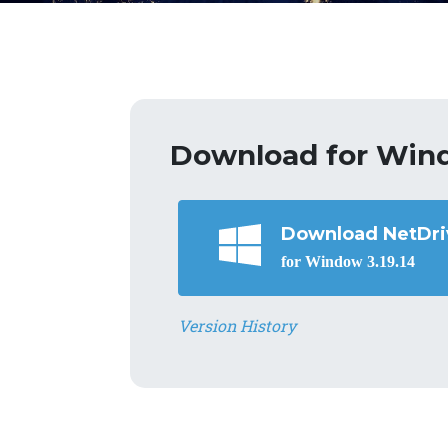
Download for Win
Download NetDri
for Window 3.19.14
Version History