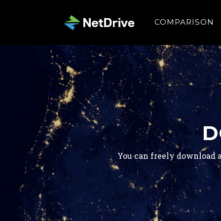
COMPARISON
D
You can freely download a