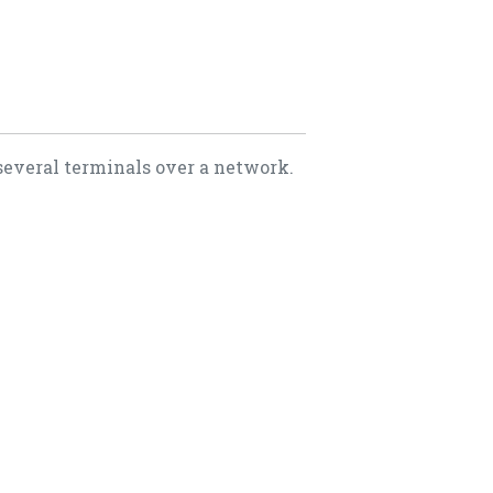
several terminals over a network.