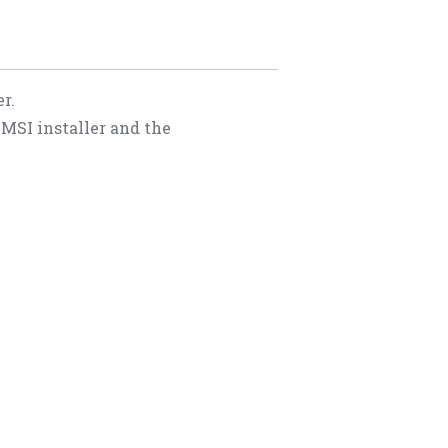
r.
 MSI installer and the