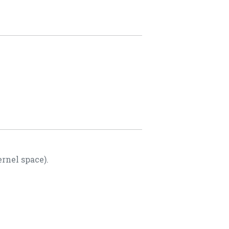
rnel space).