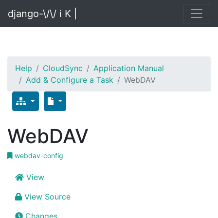
django-\/\/ i K |
Help
CloudSync
Application Manual
Add & Configure a Task
WebDAV
WebDAV
webdav-config
View
View Source
Changes