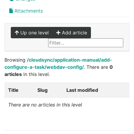
Attachments
Up one level
Add article
Browsing
/cloudsync/application-manual/add-
configure-a-task/webdav-config/
. There are
0
articles
in this level.
Title
Slug
Last modified
There are no articles in this level