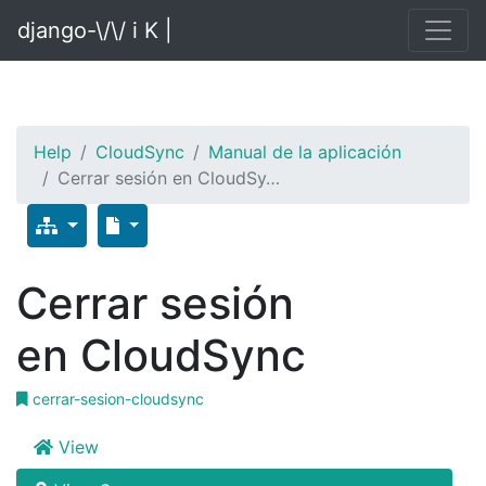
django-\/\/ i K |
Help
CloudSync
Manual de la aplicación
Cerrar sesión en CloudSy…
Cerrar sesión
en CloudSync
cerrar-sesion-cloudsync
View