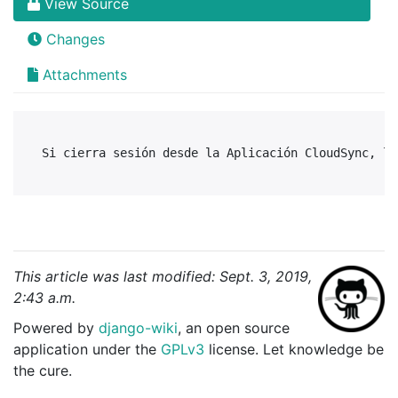
View Source
Changes
Attachments
This article was last modified: Sept. 3, 2019,
2:43 a.m.
Powered by
django-wiki
, an open source
application under the
GPLv3
license. Let knowledge be
the cure.